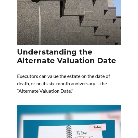
Understanding the
Alternate Valuation Date
Executors can value the estate on the date of
death, or on its six-month anniversary —the
“Alternate Valuation Date."