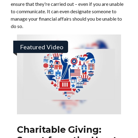
ensure that they're carried out – even if you are unable
to communicate. It can even designate someone to
manage your financial affairs should you be unable to
do so.
Featured Video
Charitable Giving: