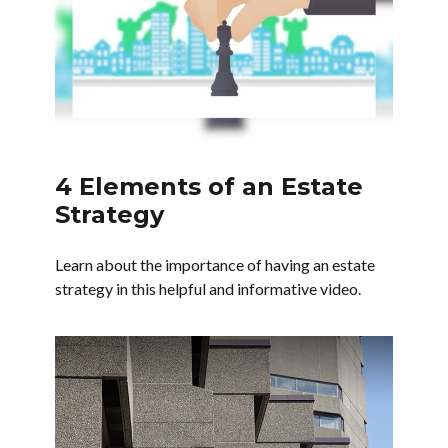
4 Elements of an Estate
Strategy
Learn about the importance of having an estate
strategy in this helpful and informative video.