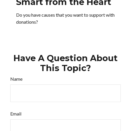
Smart from the Heart
Do you have causes that you want to support with
donations?
Have A Question About
This Topic?
Name
Email