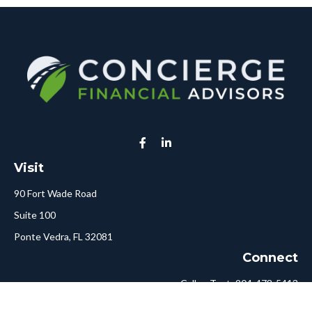
Visit
90 Fort Wade Road
Suite 100
Ponte Vedra,
FL
32081
Connect
Call or Text:
904-478-5413
Fax:
561-750-6875
Hello@ConciergeFA.com