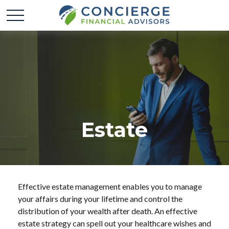
Estate
Effective estate management enables you to manage
your affairs during your lifetime and control the
distribution of your wealth after death. An effective
estate strategy can spell out your healthcare wishes and