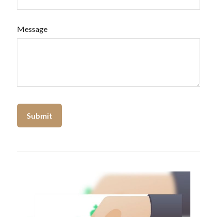
Message