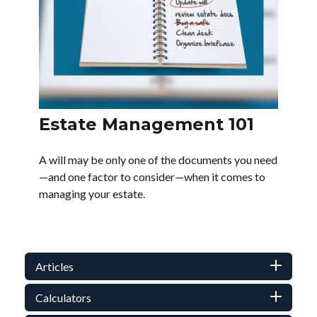
Estate Management 101
A will may be only one of the documents you need
—and one factor to consider—when it comes to
managing your estate.
Articles
Calculators