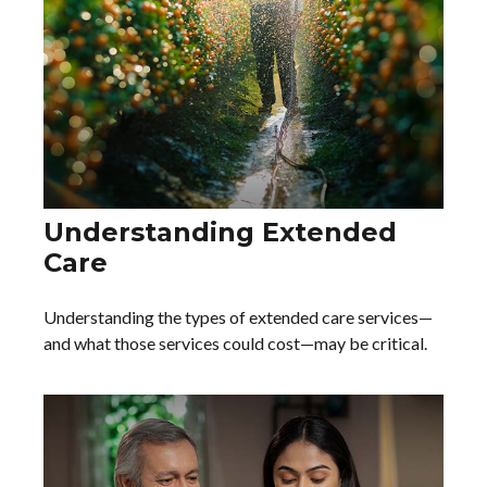
Understanding Extended
Care
Understanding the types of extended care services—
and what those services could cost—may be critical.