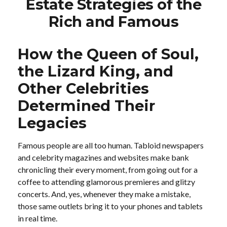
Estate Strategies of the
Rich and Famous
How the Queen of Soul,
the Lizard King, and
Other Celebrities
Determined Their
Legacies
Famous people are all too human. Tabloid newspapers
and celebrity magazines and websites make bank
chronicling their every moment, from going out for a
coffee to attending glamorous premieres and glitzy
concerts. And, yes, whenever they make a mistake,
those same outlets bring it to your phones and tablets
in real time.