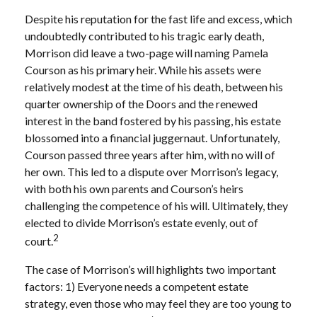
Despite his reputation for the fast life and excess, which
undoubtedly contributed to his tragic early death,
Morrison did leave a two-page will naming Pamela
Courson as his primary heir. While his assets were
relatively modest at the time of his death, between his
quarter ownership of the Doors and the renewed
interest in the band fostered by his passing, his estate
blossomed into a financial juggernaut. Unfortunately,
Courson passed three years after him, with no will of
her own. This led to a dispute over Morrison’s legacy,
with both his own parents and Courson’s heirs
challenging the competence of his will. Ultimately, they
elected to divide Morrison’s estate evenly, out of
2
court.
The case of Morrison’s will highlights two important
factors: 1) Everyone needs a competent estate
strategy, even those who may feel they are too young to