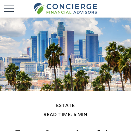
ESTATE
READ TIME: 6 MIN