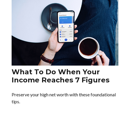
What To Do When Your
Income Reaches 7 Figures
Preserve your high net worth with these foundational
tips.