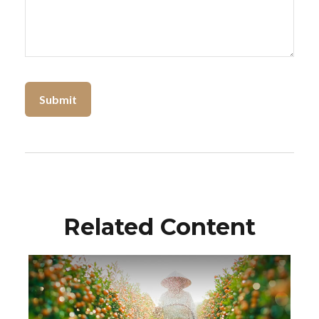
Related Content