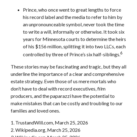
Prince, who once went to great lengths to force
his record label and the media to refer to him by
an unpronounceable symbol, never took the time
to write a will, informally or otherwise. It took six
years for Minnesota courts to determine the heirs
of his $156 million, splitting it into two LLCs, each
6
controlled by three of Prince’s six half-siblings.
These stories may be fascinating and tragic, but they all
underline the importance of a clear and comprehensive
estate strategy. Even those of us mere mortals who
don’t have to deal with record executives, film
producers, and the paparazzi have the potential to
make mistakes that can be costly and troubling to our
families and loved ones.
1. TrustandWill.com, March 25, 2026
2. Wikipedia.org, March 25, 2026