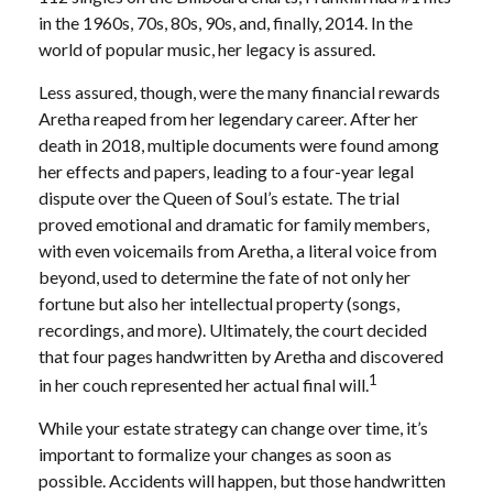
in the 1960s, 70s, 80s, 90s, and, finally, 2014. In the
world of popular music, her legacy is assured.
Less assured, though, were the many financial rewards
Aretha reaped from her legendary career. After her
death in 2018, multiple documents were found among
her effects and papers, leading to a four-year legal
dispute over the Queen of Soul’s estate. The trial
proved emotional and dramatic for family members,
with even voicemails from Aretha, a literal voice from
beyond, used to determine the fate of not only her
fortune but also her intellectual property (songs,
recordings, and more). Ultimately, the court decided
that four pages handwritten by Aretha and discovered
1
in her couch represented her actual final will.
While your estate strategy can change over time, it’s
important to formalize your changes as soon as
possible. Accidents will happen, but those handwritten