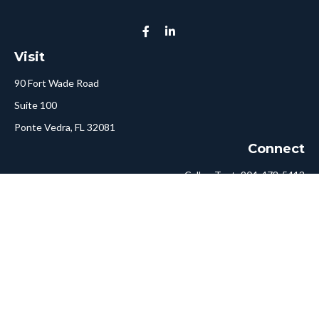
Visit
90 Fort Wade Road
Suite 100
Ponte Vedra,
FL
32081
Connect
Call or Text:
904-478-5413
Fax:
561-750-6875
Hello@ConciergeFA.com
LPL
Financial Form CRS
Check the background of your financial professional on FINRA's
BrokerCheck
.
The content is developed from sources believed to be providing
accurate information. The information in this material is not