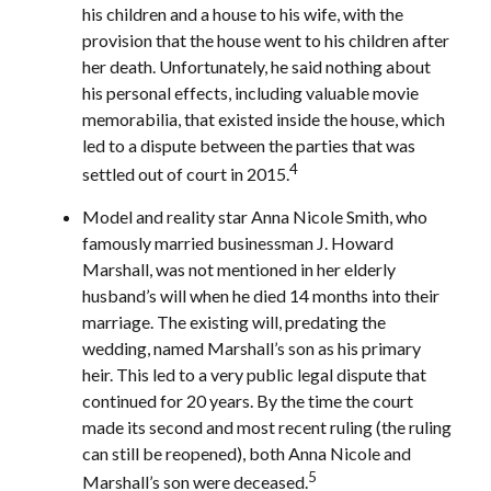
his children and a house to his wife, with the
provision that the house went to his children after
her death. Unfortunately, he said nothing about
his personal effects, including valuable movie
memorabilia, that existed inside the house, which
led to a dispute between the parties that was
4
settled out of court in 2015.
Model and reality star Anna Nicole Smith, who
famously married businessman J. Howard
Marshall, was not mentioned in her elderly
husband’s will when he died 14 months into their
marriage. The existing will, predating the
wedding, named Marshall’s son as his primary
heir. This led to a very public legal dispute that
continued for 20 years. By the time the court
made its second and most recent ruling (the ruling
can still be reopened), both Anna Nicole and
5
Marshall’s son were deceased.