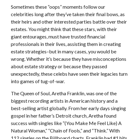
Sometimes these “oops” moments follow our
celebrities long after they’ve taken their final bows, as
their heirs and other interested parties battle over their
estates. You might think that these stars, with their
giant entourages, must have trusted financial
professionals in their lives, assisting them in creating
estate strategies–but in many cases, you would be
wrong. Whether it’s because they have misconceptions
about estate strategy or because they passed
unexpectedly, these celebs have seen their legacies turn
into games of tug-of-war.
The Queen of Soul, Aretha Franklin, was one of the
biggest recording artists in American history and a
best-selling artist globally. From her early days singing
gospel in her father’s Detroit church, Aretha found
success with singles like “(You Make Me Feel Like) A
Natural Woman,” “Chain of Fools,” and “Think.” With
112 singles on the Billboard charts, Franklin had #1 hits