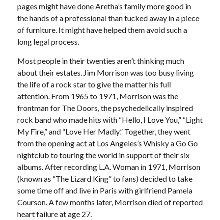
pages might have done Aretha’s family more good in
the hands of a professional than tucked away in a piece
of furniture. It might have helped them avoid such a
long legal process.
Most people in their twenties aren’t thinking much
about their estates. Jim Morrison was too busy living
the life of a rock star to give the matter his full
attention. From 1965 to 1971, Morrison was the
frontman for The Doors, the psychedelically inspired
rock band who made hits with “Hello, I Love You,” “Light
My Fire,” and “Love Her Madly.” Together, they went
from the opening act at Los Angeles’s Whisky a Go Go
nightclub to touring the world in support of their six
albums. After recording L.A. Woman in 1971, Morrison
(known as “The Lizard King” to fans) decided to take
some time off and live in Paris with girlfriend Pamela
Courson. A few months later, Morrison died of reported
heart failure at age 27.