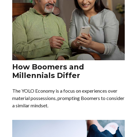
How Boomers and
Millennials Differ
The YOLO Economy is a focus on experiences over
material possessions, prompting Boomers to consider
a similar mindset.