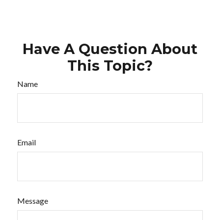
Have A Question About
This Topic?
Name
Email
Message