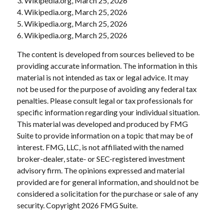
3. Wikipedia.org, March 25, 2026
4. Wikipedia.org, March 25, 2026
5. Wikipedia.org, March 25, 2026
6. Wikipedia.org, March 25, 2026
The content is developed from sources believed to be
providing accurate information. The information in this
material is not intended as tax or legal advice. It may
not be used for the purpose of avoiding any federal tax
penalties. Please consult legal or tax professionals for
specific information regarding your individual situation.
This material was developed and produced by FMG
Suite to provide information on a topic that may be of
interest. FMG, LLC, is not affiliated with the named
broker-dealer, state- or SEC-registered investment
advisory firm. The opinions expressed and material
provided are for general information, and should not be
considered a solicitation for the purchase or sale of any
security. Copyright
2026 FMG Suite.