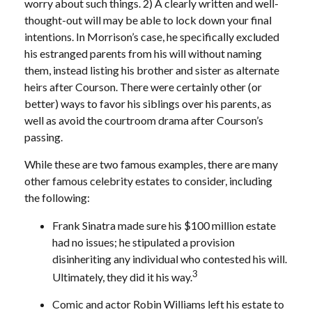
worry about such things. 2) A clearly written and well-
thought-out will may be able to lock down your final
intentions. In Morrison’s case, he specifically excluded
his estranged parents from his will without naming
them, instead listing his brother and sister as alternate
heirs after Courson. There were certainly other (or
better) ways to favor his siblings over his parents, as
well as avoid the courtroom drama after Courson’s
passing.
While these are two famous examples, there are many
other famous celebrity estates to consider, including
the following:
Frank Sinatra made sure his $100 million estate
had no issues; he stipulated a provision
disinheriting any individual who contested his will.
3
Ultimately, they did it his way.
Comic and actor Robin Williams left his estate to