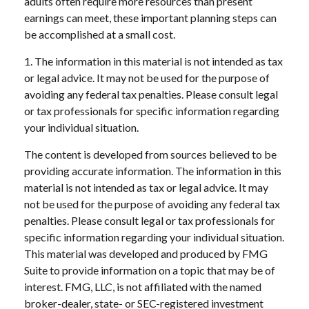
adults often require more resources than present
earnings can meet, these important planning steps can
be accomplished at a small cost.
1. The information in this material is not intended as tax
or legal advice. It may not be used for the purpose of
avoiding any federal tax penalties. Please consult legal
or tax professionals for specific information regarding
your individual situation.
The content is developed from sources believed to be
providing accurate information. The information in this
material is not intended as tax or legal advice. It may
not be used for the purpose of avoiding any federal tax
penalties. Please consult legal or tax professionals for
specific information regarding your individual situation.
This material was developed and produced by FMG
Suite to provide information on a topic that may be of
interest. FMG, LLC, is not affiliated with the named
broker-dealer, state- or SEC-registered investment