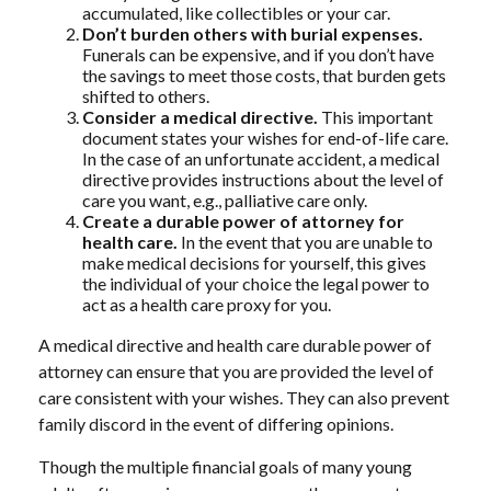
accumulated, like collectibles or your car.
Don’t burden others with burial expenses.
Funerals can be expensive, and if you don’t have
the savings to meet those costs, that burden gets
shifted to others.
Consider a medical directive.
This important
document states your wishes for end-of-life care.
In the case of an unfortunate accident, a medical
directive provides instructions about the level of
care you want, e.g., palliative care only.
Create a durable power of attorney for
health care.
In the event that you are unable to
make medical decisions for yourself, this gives
the individual of your choice the legal power to
act as a health care proxy for you.
A medical directive and health care durable power of
attorney can ensure that you are provided the level of
care consistent with your wishes. They can also prevent
family discord in the event of differing opinions.
Though the multiple financial goals of many young