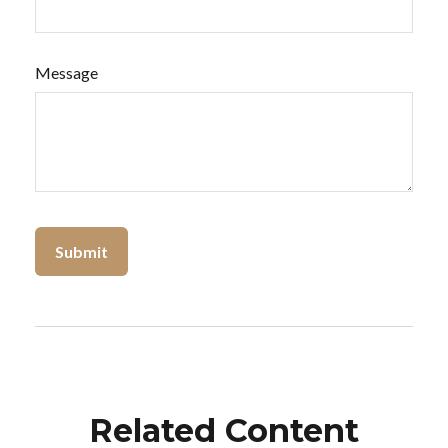
Message
Related Content