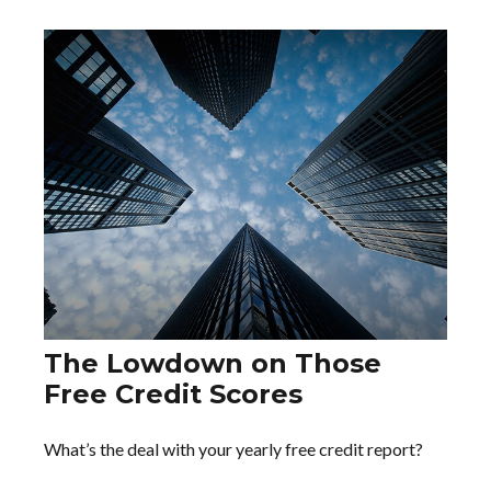
The Lowdown on Those
Free Credit Scores
What’s the deal with your yearly free credit report?