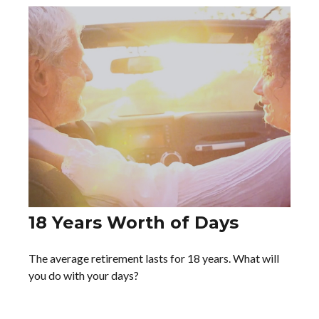
18 Years Worth of Days
The average retirement lasts for 18 years. What will
you do with your days?