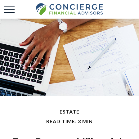
ESTATE
READ TIME: 3 MIN