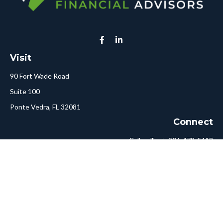
Visit
90 Fort Wade Road
Suite 100
Ponte Vedra,
FL
32081
Connect
Call or Text:
904-478-5413
Fax:
561-750-6875
Hello@ConciergeFA.com
LPL
Financial Form CRS
Check the background of your financial professional on FINRA's
BrokerCheck
.