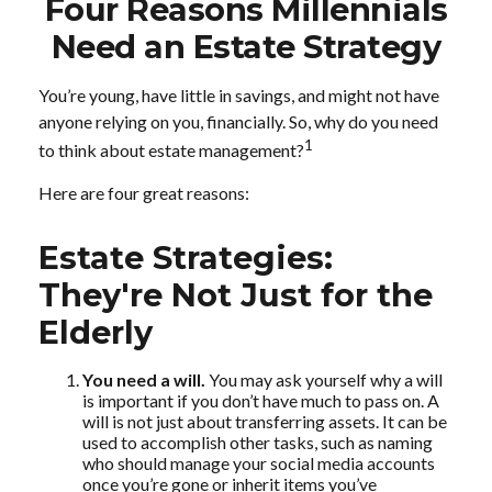
Four Reasons Millennials
Need an Estate Strategy
You’re young, have little in savings, and might not have
anyone relying on you, financially. So, why do you need
1
to think about estate management?
Here are four great reasons:
Estate Strategies:
They're Not Just for the
Elderly
You need a will.
You may ask yourself why a will
is important if you don’t have much to pass on. A
will is not just about transferring assets. It can be
used to accomplish other tasks, such as naming
who should manage your social media accounts
once you’re gone or inherit items you’ve