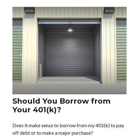
Should You Borrow from
Your 401(k)?
Does it make sense to borrow from my 401(k) to pay
off debt or to make a major purchase?