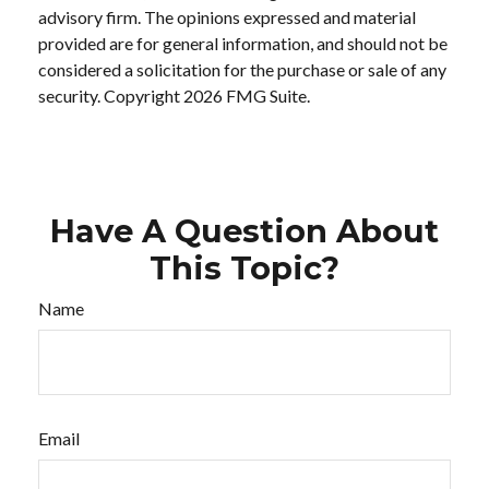
advisory firm. The opinions expressed and material
provided are for general information, and should not be
considered a solicitation for the purchase or sale of any
security. Copyright
2026 FMG Suite.
Have A Question About
This Topic?
Name
Email