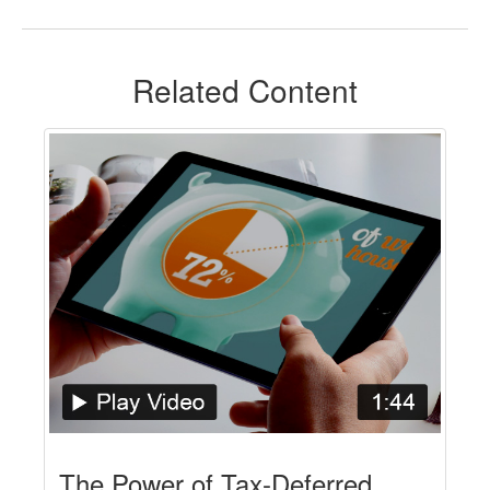
Related Content
The Power of Tax-Deferred