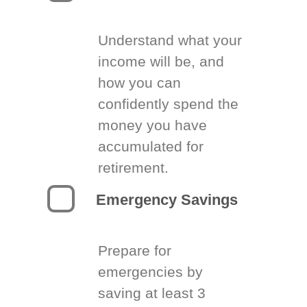
Understand what your
income will be, and
how you can
confidently spend the
money you have
accumulated for
retirement.
Emergency Savings
Prepare for
emergencies by
saving at least 3