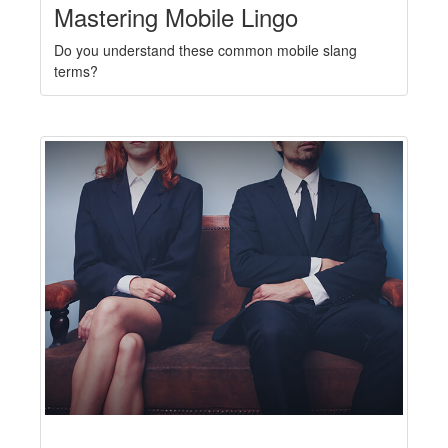
Mastering Mobile Lingo
Do you understand these common mobile slang
terms?