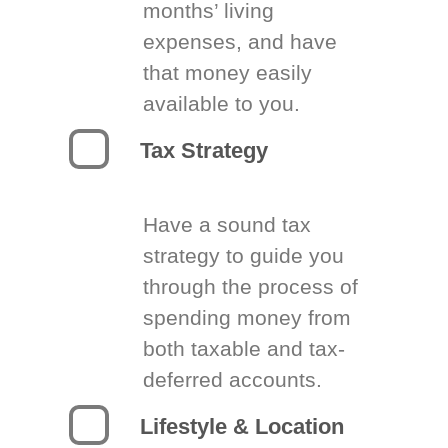
months’ living
expenses, and have
that money easily
available to you.
Tax Strategy
Have a sound tax
strategy to guide you
through the process of
spending money from
both taxable and tax-
deferred accounts.
Lifestyle & Location