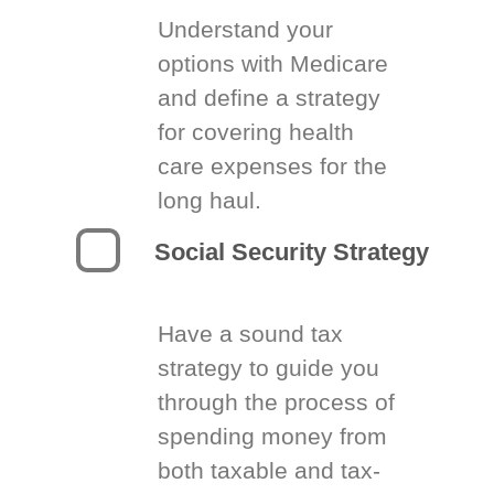
Understand your
options with Medicare
and define a strategy
for covering health
care expenses for the
long haul.
Social Security Strategy
Have a sound tax
strategy to guide you
through the process of
spending money from
both taxable and tax-