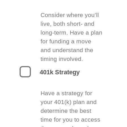
Consider where you’ll
live, both short- and
long-term. Have a plan
for funding a move
and understand the
timing involved.
401k Strategy
Have a strategy for
your 401(k) plan and
determine the best
time for you to access