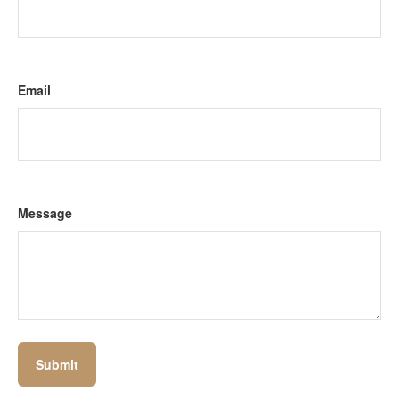
Email
Message