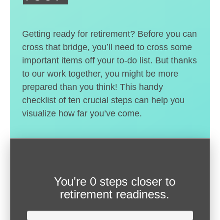
Getting ready for retirement? Before you can
cross that bridge, you’ll need to cross some
important items off your to-do list. But thanks
to our work together, you might be more
prepared than you think! This handy
checklist of ten crucial steps can help you
visualize how far you’ve come.
You're
0 steps closer
to
retirement readiness.