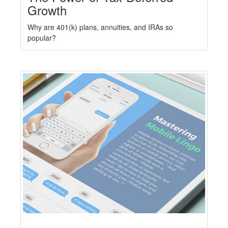
Growth
Why are 401(k) plans, annuities, and IRAs so
popular?