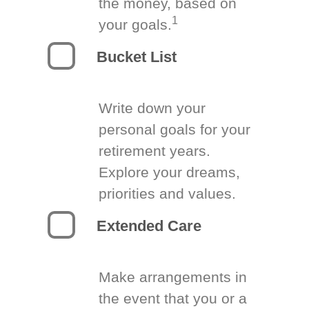
the money, based on
1
your goals.
Bucket List
Write down your
personal goals for your
retirement years.
Explore your dreams,
priorities and values.
Extended Care
Make arrangements in
the event that you or a