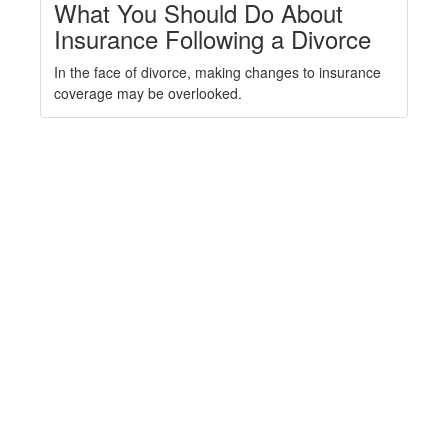
What You Should Do About
Insurance Following a Divorce
In the face of divorce, making changes to insurance
coverage may be overlooked.