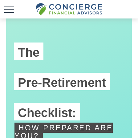
The
Pre-Retirement
Checklist:
HOW PREPARED ARE
YOU?