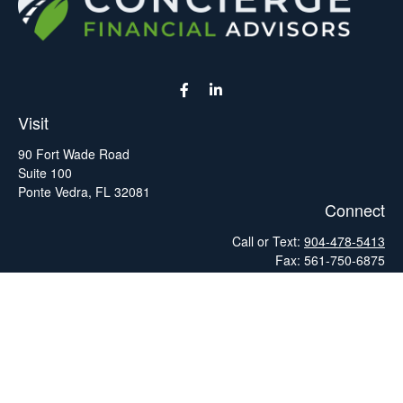
Visit
90 Fort Wade Road
Suite 100
Ponte Vedra,
FL
32081
Connect
Call or Text:
904-478-5413
Fax:
561-750-6875
Hello@ConciergeFA.com
LPL
Financial Form CRS
Check the background of your financial professional on FINRA's
BrokerCheck
.
The content is developed from sources believed to be providing
accurate information. The information in this material is not
intended as tax or legal advice. Please consult legal or tax