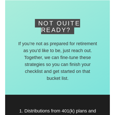
deferred accounts.
NOT QUITE
READY?
If you’re not as prepared for retirement
as you’d like to be, just reach out.
Together, we can fine-tune these
strategies so you can finish your
checklist and get started on that
bucket list.
1. Distributions from 401(k) plans and