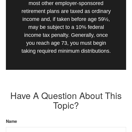
most other employer-sponsored
retirement plans are taxed as ordinary
income and, if taken before age 59½,
may be subject to a 10% federal
income tax penalty. Generally, once
you reach age 73, you must begin
taking required minimum distributions.
Have A Question About This
Topic?
Name