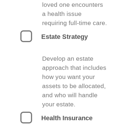
loved one encounters
a health issue
requiring full-time care.
Estate Strategy
Develop an estate
approach that includes
how you want your
assets to be allocated,
and who will handle
your estate.
Health Insurance