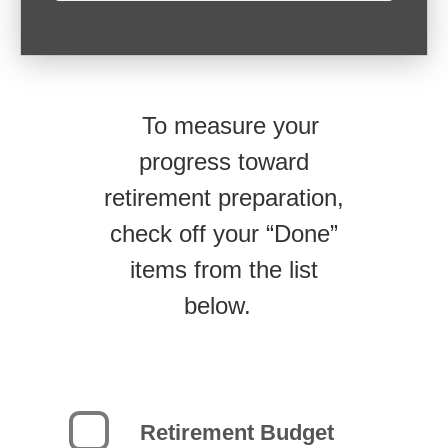
To measure your
progress toward
retirement preparation,
check off your “Done”
items from the list
below.
Retirement Budget