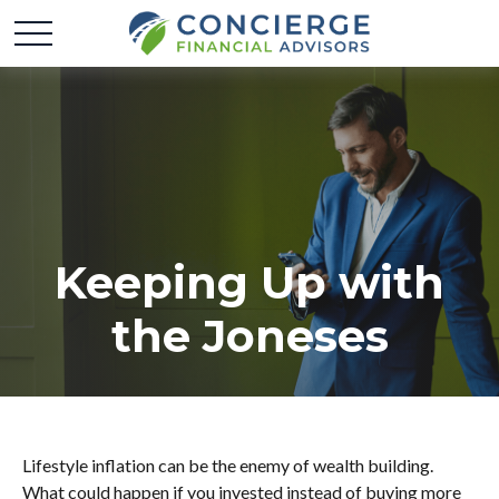
Keeping Up with
the Joneses
Lifestyle inflation can be the enemy of wealth building.
What could happen if you invested instead of buying more