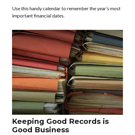
Use this handy calendar to remember the year’s most
important financial dates.
Keeping Good Records is
Good Business