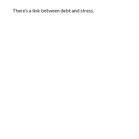
There’s a link between debt and stress.