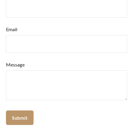
Email
Message