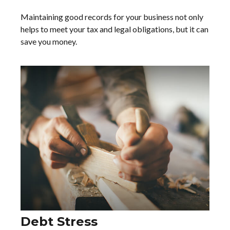
Maintaining good records for your business not only
helps to meet your tax and legal obligations, but it can
save you money.
Debt Stress