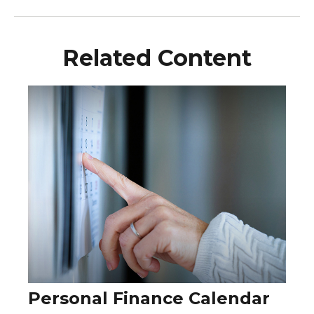
Related Content
Personal Finance Calendar