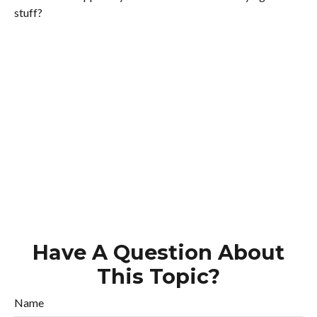
stuff?
Have A Question About
This Topic?
Name