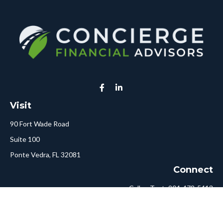
Visit
90 Fort Wade Road
Suite 100
Ponte Vedra,
FL
32081
Connect
Call or Text:
904-478-5413
Fax:
561-750-6875
Hello@ConciergeFA.com