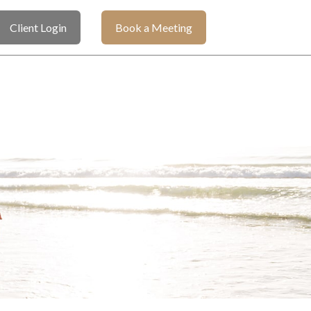
Client Login
Book a Meeting