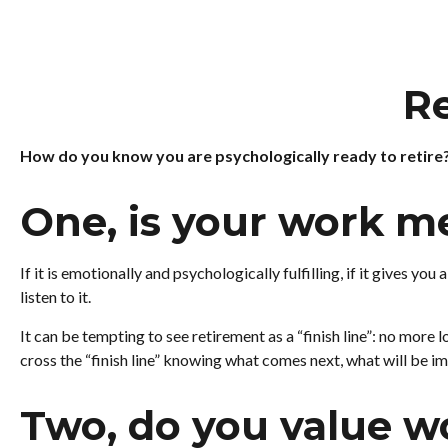
Re
How do you know you are psychologically ready to retire
One, is your work m
If it is emotionally and psychologically fulfilling, if it gives y
listen to it.
It can be tempting to see retirement as a “finish line”: no more lo
cross the “finish line” knowing what comes next, what will be im
Two, do you value wo