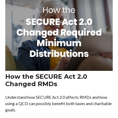
How the SECURE Act 2.0
Changed RMDs
Understand how SECURE Act 2.0 affects RMDs and how
using a QCD can possibly benefit both taxes and charitable
goals.