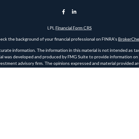
LPL
Financial Form CRS
eck the background of your financial professional on FINRA's
BrokerChe
te information. The information in this material is not intended as tax o
rial was developed and produced by FMG Suite to provide information on a 
nvestment advisory firm. The opinions expressed and material provided are
for the purchase or sale of any security.
ry 1, 2020 the
California Consumer Privacy Act (CCPA)
suggests the foll
personal information
.
Copyright 2026 FMG Suite.
 registered investment advisor. Member
FINRA
/
SIPC
. Please note any re
websites. FINRA should link to www.finra.org and SIPC should link to w
site may only discuss and/or transact securities business with residents
NC, NY, OK, PA, SC, TX, UT, VA.