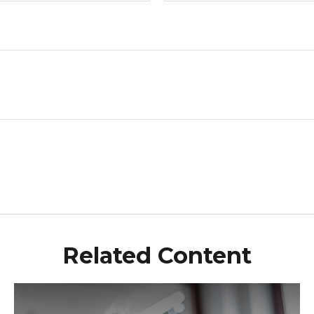
Related Content