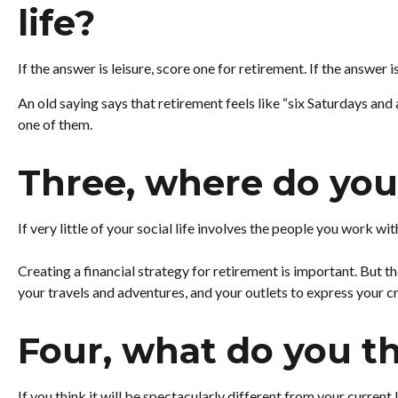
life?
If the answer is leisure, score one for retirement. If the answ
An old saying says that retirement feels like “six Saturdays and
one of them.
Three, where do you
If very little of your social life involves the people you work w
Creating a financial strategy for retirement is important. But th
your travels and adventures, and your outlets to express your cr
Four, what do you th
If you think it will be spectacularly different from your current 