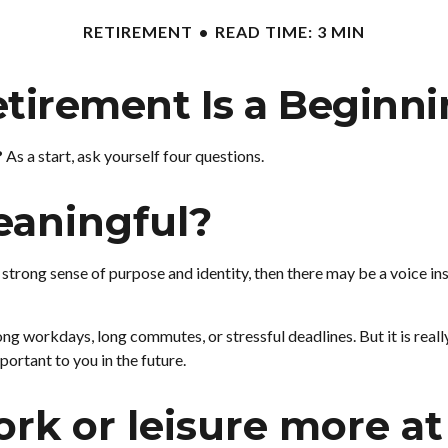
RETIREMENT
READ TIME: 3 MIN
tirement Is a Beginn
?
As a start, ask yourself four questions.
eaningful?
ou a strong sense of purpose and identity, then there may be a voice i
ng workdays, long commutes, or stressful deadlines. But it is really a
portant to you in the future.
rk or leisure more at 