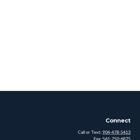
Connect
Call or Text:
904-478-5413
Fax:
561-750-6875