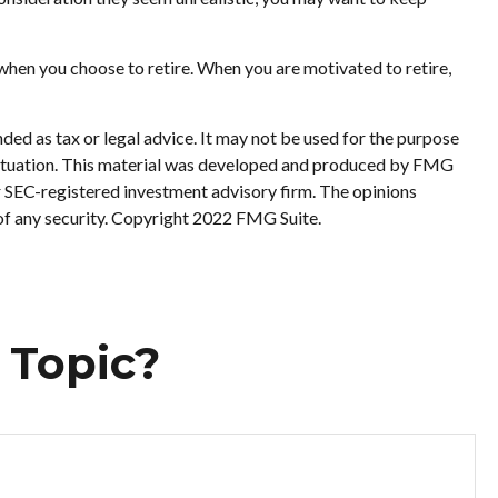
when you choose to retire. When you are motivated to retire,
ded as tax or legal advice. It may not be used for the purpose
al situation. This material was developed and produced by FMG
or SEC-registered investment advisory firm. The opinions
 of any security. Copyright 2022 FMG Suite.
 Topic?