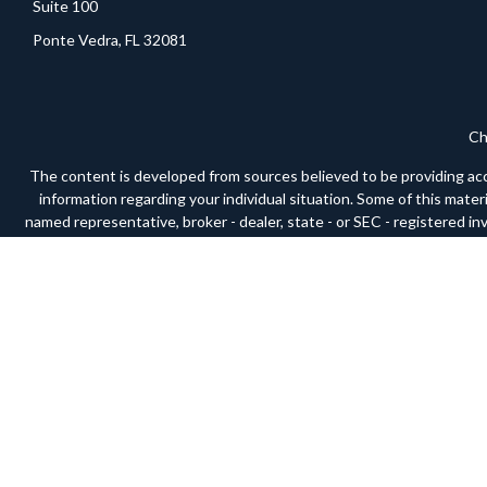
Suite 100
Ponte Vedra,
FL
32081
Ch
The content is developed from sources believed to be providing accura
information regarding your individual situation. Some of this mate
named representative, broker - dealer, state - or SEC - registered i
We take protecting your data and privacy very seriously. As of Janua
Securities and advisory services offered through LPL Financial, a
respective 
The LPL Financial Registered Representative(s) associated with this 