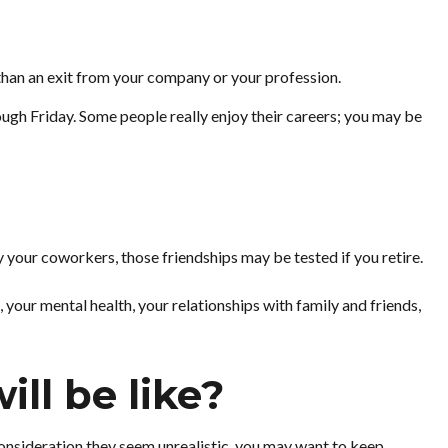
 than an exit from your company or your profession.
hrough Friday. Some people really enjoy their careers; you may be
nly your coworkers, those friendships may be tested if you retire.
, your mental health, your relationships with family and friends,
ll be like?
er consideration they seem unrealistic, you may want to keep