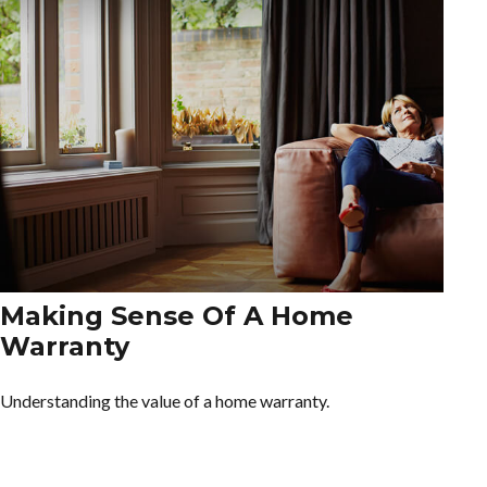
Making Sense Of A Home
Warranty
Understanding the value of a home warranty.