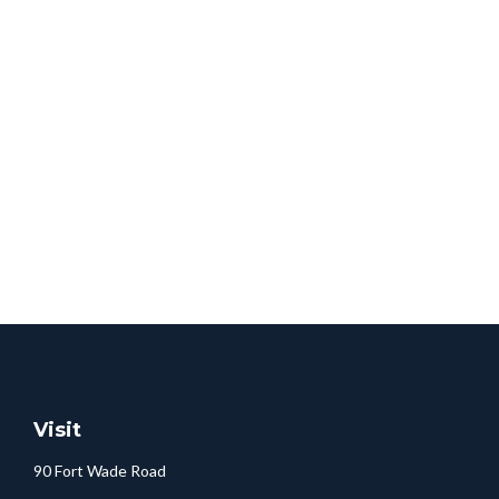
Visit
90 Fort Wade Road