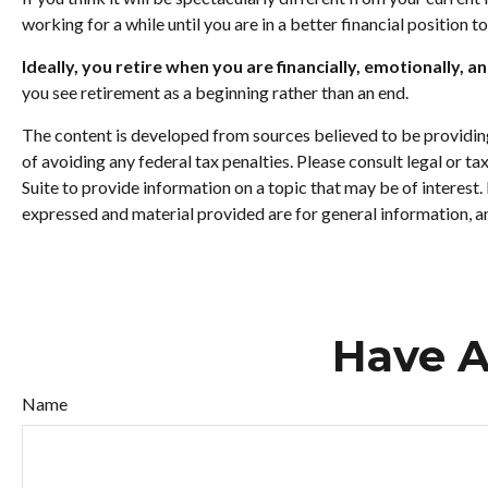
working for a while until you are in a better financial position t
Ideally, you retire when you are financially, emotionally, a
you see retirement as a beginning rather than an end.
The content is developed from sources believed to be providing 
of avoiding any federal tax penalties. Please consult legal or 
Suite to provide information on a topic that may be of interest
expressed and material provided are for general information, an
Have A
Name