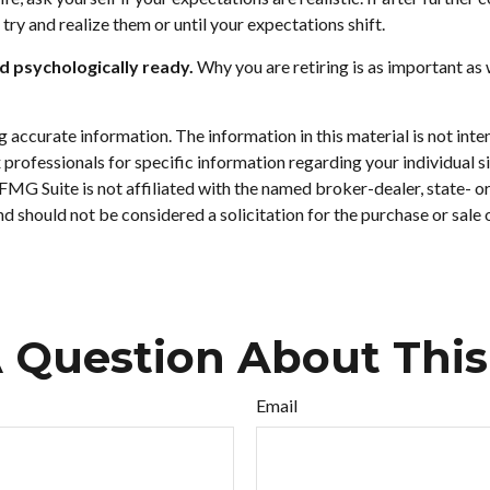
o try and realize them or until your expectations shift.
nd psychologically ready.
Why you are retiring is as important as 
accurate information. The information in this material is not inten
tax professionals for specific information regarding your individu
. FMG Suite is not affiliated with the named broker-dealer, state- 
d should not be considered a solicitation for the purchase or sale
 Question About This
Email