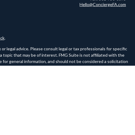
Hello@ConciergeFA.com
ck
.
r legal advice. Please consult legal or tax professionals for specific
topic that may be of interest. FMG Suite is not affiliated with the
 for general information, and should not be considered a solicitation
owing link as an extra measure to safeguard your data:
Do not sell my
ferences to FINRA and SIPC on a website must be a hyperlink to the
ww.sipc.org.
 of the following states: AL, CA, CO, FL, GA, IL, IN, LA, MA, ME, MI,