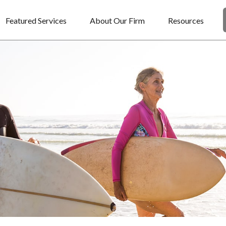
Featured Services
About Our Firm
Resources