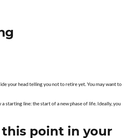
ing
nside your head telling you not to retire yet. You may want to
 starting line: the start of a new phase of life. Ideally, you
this point in your