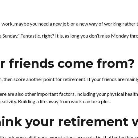
er is work, maybe you need a new job or a new way of working rather
 a Sunday.” Fantastic, right? It is, as long you don’t miss Monday t
r friends come from?
ith, then score another point for retirement. If your friends are mai
ere are also other important factors, including your physical health
eativity. Building a life away from work can be a plus.
ink your retirement wi
life, ask yourself if your expectations are realistic. If after furth