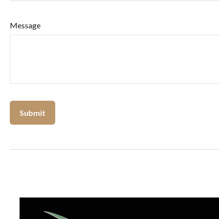
Message