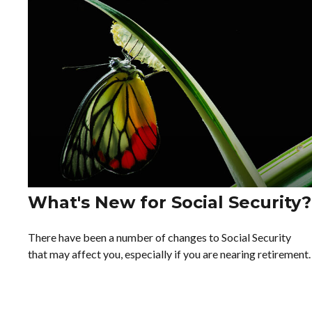
What's New for Social Security?
There have been a number of changes to Social Security
that may affect you, especially if you are nearing retirement.