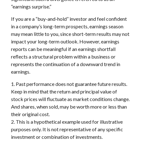
“earnings surprise.”
If you are a “buy-and-hold” investor and feel confident
in a company’s long-term prospects, earnings season
may mean little to you, since short-term results may not
impact your long-term outlook. However, earnings
reports can be meaningful if an earnings shortfall
reflects a structural problem within a business or
represents the continuation of a downward trend in
earnings.
1. Past performance does not guarantee future results.
Keep in mind that the return and principal value of
stock prices will fluctuate as market conditions change.
And shares, when sold, may be worth more or less than
their original cost.
2. This is a hypothetical example used for illustrative
purposes only. It is not representative of any specific
investment or combination of investments.