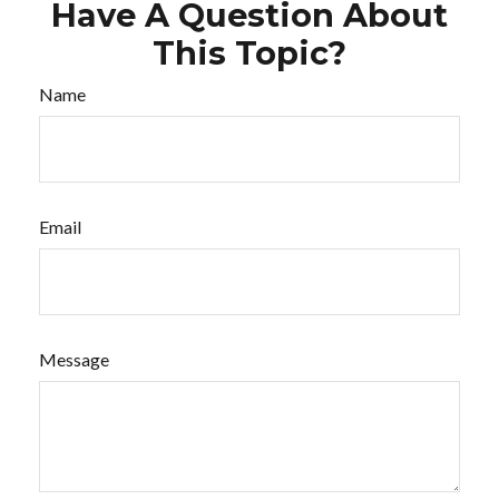
Have A Question About
This Topic?
Name
Email
Message