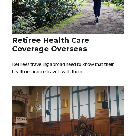
Retiree Health Care
Coverage Overseas
Retirees traveling abroad need to know that their
health insurance travels with them.