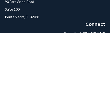
90 Fort Wade Road
Suite 100
Ponte Vedra,
FL
32081
Connect
Call or Text:
904-478-5413
Fax:
561-750-6875
Hello@ConciergeFA.com
LPL
Financial Form CRS
Check the background of your financial professional on FINRA's
BrokerCheck
.
The content is developed from sources believed to be providing
accurate information. The information in this material is not
intended as tax or legal advice. Please consult legal or tax
professionals for specific information regarding your individual
situation. Some of this material was developed and produced by
FMG Suite to provide information on a topic that may be of
interest. FMG Suite is not affiliated with the named