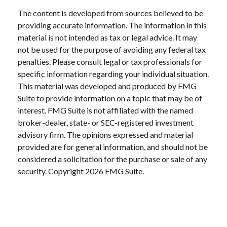
The content is developed from sources believed to be
providing accurate information. The information in this
material is not intended as tax or legal advice. It may
not be used for the purpose of avoiding any federal tax
penalties. Please consult legal or tax professionals for
specific information regarding your individual situation.
This material was developed and produced by FMG
Suite to provide information on a topic that may be of
interest. FMG Suite is not affiliated with the named
broker-dealer, state- or SEC-registered investment
advisory firm. The opinions expressed and material
provided are for general information, and should not be
considered a solicitation for the purchase or sale of any
security. Copyright
2026 FMG Suite.