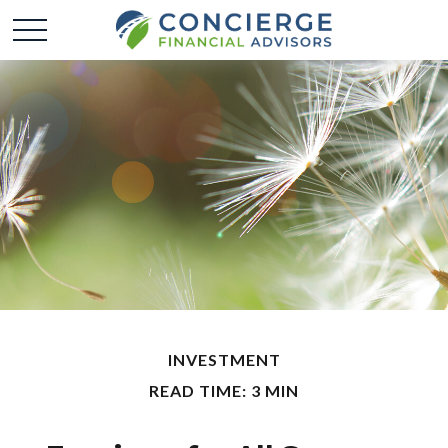
INVESTMENT
READ TIME: 3 MIN