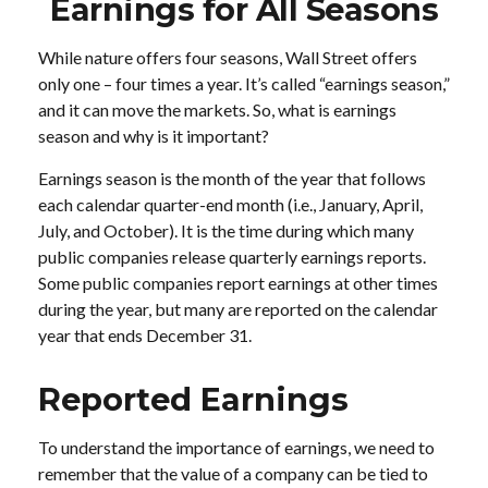
Earnings for All Seasons
While nature offers four seasons, Wall Street offers
only one – four times a year. It’s called “earnings season,”
and it can move the markets. So, what is earnings
season and why is it important?
Earnings season is the month of the year that follows
each calendar quarter-end month (i.e., January, April,
July, and October). It is the time during which many
public companies release quarterly earnings reports.
Some public companies report earnings at other times
during the year, but many are reported on the calendar
year that ends December 31.
Reported Earnings
To understand the importance of earnings, we need to
remember that the value of a company can be tied to