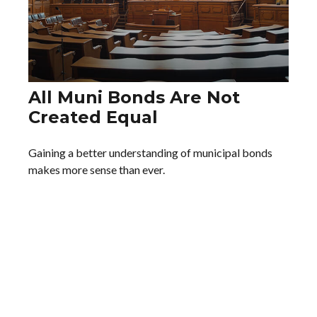
All Muni Bonds Are Not
Created Equal
Gaining a better understanding of municipal bonds
makes more sense than ever.