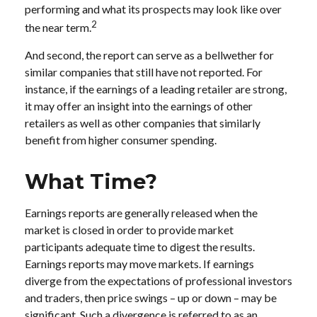
performing and what its prospects may look like over
2
the near term.
And second, the report can serve as a bellwether for
similar companies that still have not reported. For
instance, if the earnings of a leading retailer are strong,
it may offer an insight into the earnings of other
retailers as well as other companies that similarly
benefit from higher consumer spending.
What Time?
Earnings reports are generally released when the
market is closed in order to provide market
participants adequate time to digest the results.
Earnings reports may move markets. If earnings
diverge from the expectations of professional investors
and traders, then price swings – up or down – may be
significant. Such a divergence is referred to as an