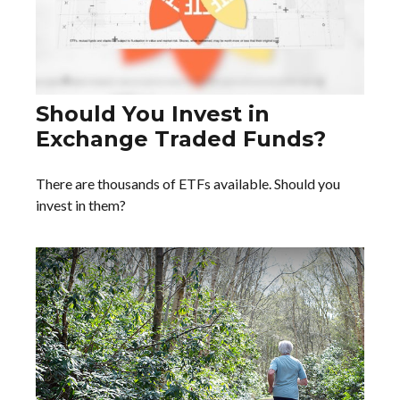
Should You Invest in
Exchange Traded Funds?
There are thousands of ETFs available. Should you
invest in them?