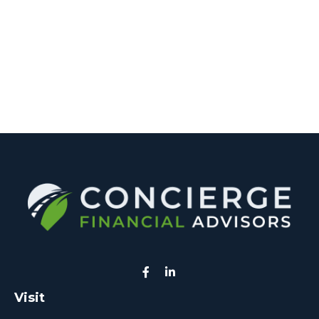
Visit