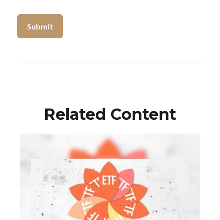
Related Content