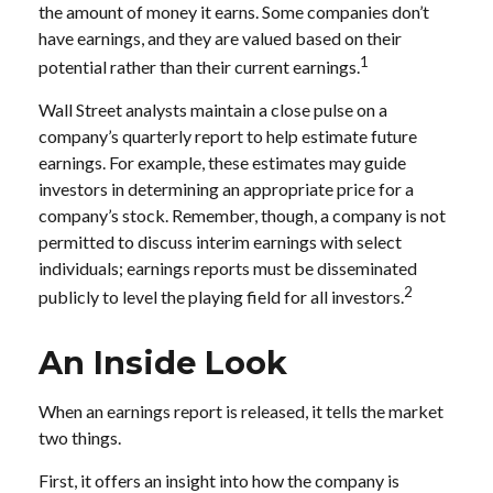
the amount of money it earns. Some companies don’t
have earnings, and they are valued based on their
1
potential rather than their current earnings.
Wall Street analysts maintain a close pulse on a
company’s quarterly report to help estimate future
earnings. For example, these estimates may guide
investors in determining an appropriate price for a
company’s stock. Remember, though, a company is not
permitted to discuss interim earnings with select
individuals; earnings reports must be disseminated
2
publicly to level the playing field for all investors.
An Inside Look
When an earnings report is released, it tells the market
two things.
First, it offers an insight into how the company is