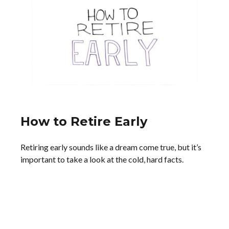
How to Retire Early
Retiring early sounds like a dream come true, but it’s
important to take a look at the cold, hard facts.