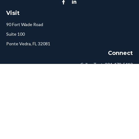
Visit
90 Fort Wade Road
Suite 100
Ponte Vedra,
FL
32081
Connect
Call or Text:
904-478-5413
Fax:
561-750-6875
Hello@ConciergeFA.com
LPL
Financial Form CRS
Check the background of your financial professional on FINRA's
BrokerCheck
.
The content is developed from sources believed to be providing
accurate information. The information in this material is not
intended as tax or legal advice. Please consult legal or tax
professionals for specific information regarding your individual