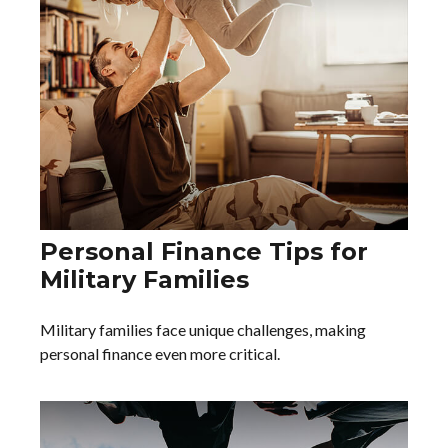
Personal Finance Tips for
Military Families
Military families face unique challenges, making
personal finance even more critical.