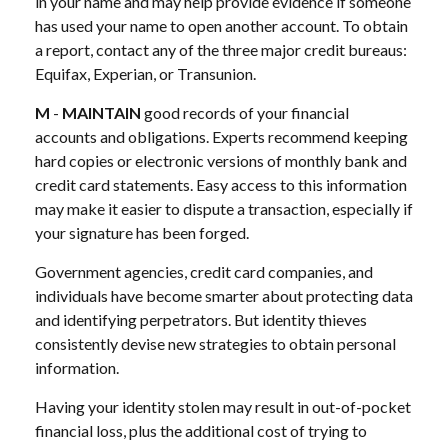
in your name and may help provide evidence if someone
has used your name to open another account. To obtain
a report, contact any of the three major credit bureaus:
Equifax, Experian, or Transunion.
M
-
MAINTAIN
good records of your financial
accounts and obligations. Experts recommend keeping
hard copies or electronic versions of monthly bank and
credit card statements. Easy access to this information
may make it easier to dispute a transaction, especially if
your signature has been forged.
Government agencies, credit card companies, and
individuals have become smarter about protecting data
and identifying perpetrators. But identity thieves
consistently devise new strategies to obtain personal
information.
Having your identity stolen may result in out-of-pocket
financial loss, plus the additional cost of trying to