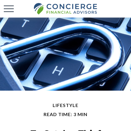
LIFESTYLE
READ TIME: 3 MIN