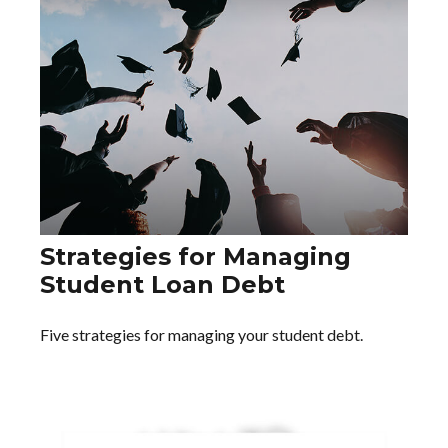
Strategies for Managing
Student Loan Debt
Five strategies for managing your student debt.