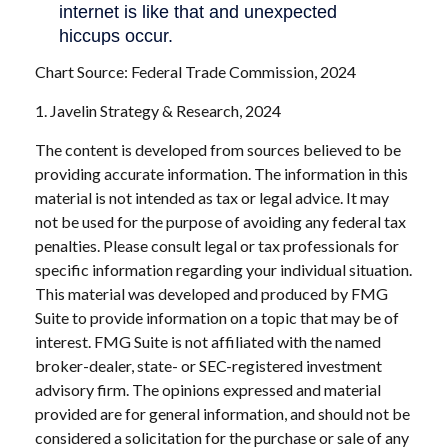
Chart Source: Federal Trade Commission, 2024
1. Javelin Strategy & Research, 2024
The content is developed from sources believed to be
providing accurate information. The information in this
material is not intended as tax or legal advice. It may
not be used for the purpose of avoiding any federal tax
penalties. Please consult legal or tax professionals for
specific information regarding your individual situation.
This material was developed and produced by FMG
Suite to provide information on a topic that may be of
interest. FMG Suite is not affiliated with the named
broker-dealer, state- or SEC-registered investment
advisory firm. The opinions expressed and material
provided are for general information, and should not be
considered a solicitation for the purchase or sale of any