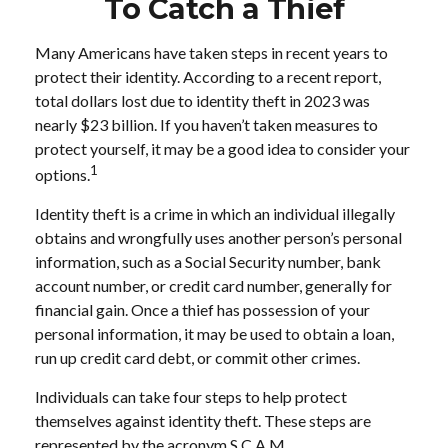
To Catch a Thief
Many Americans have taken steps in recent years to
protect their identity. According to a recent report,
total dollars lost due to identity theft in 2023 was
nearly $23 billion. If you haven’t taken measures to
protect yourself, it may be a good idea to consider your
1
options.
Identity theft is a crime in which an individual illegally
obtains and wrongfully uses another person’s personal
information, such as a Social Security number, bank
account number, or credit card number, generally for
financial gain. Once a thief has possession of your
personal information, it may be used to obtain a loan,
run up credit card debt, or commit other crimes.
Individuals can take four steps to help protect
themselves against identity theft. These steps are
represented by the acronym S.C.A.M.