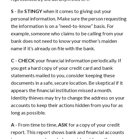
S
- Be
STINGY
when it comes to giving out your
personal information. Make sure the person requesting
the information is on a “need-to-know” basis. For
example, someone who claims to be calling from your
bank does not need to know your mother’s maiden
name if it’s already on file with the bank.
C
-
CHECK
your financial information periodically. If
you get a hard copy of your credit card and bank
statements mailed to you, consider keeping these
documents in a safe, secure location. Be skeptical if it
appears the financial institution missed a month.
Identity thieves may try to change the address on your
accounts to keep their actions hidden from you for as
long as possible.
A
- From time to time,
ASK
for a copy of your credit
report. This report shows bank and financial accounts