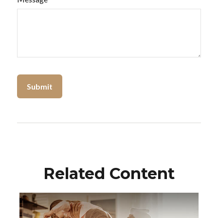
Related Content