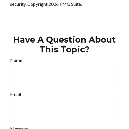
security. Copyright
2026 FMG Suite.
Have A Question About
This Topic?
Name
Email
Message