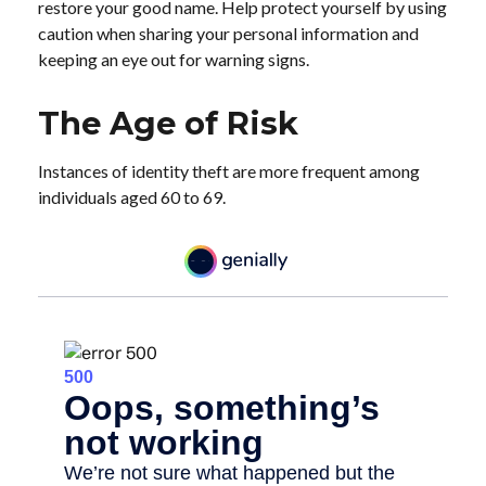
restore your good name. Help protect yourself by using
caution when sharing your personal information and
keeping an eye out for warning signs.
The Age of Risk
Instances of identity theft are more frequent among
individuals aged 60 to 69.