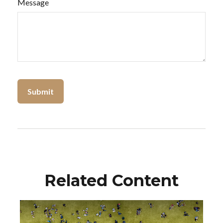
Message
Related Content