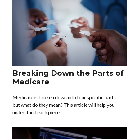
Breaking Down the Parts of
Medicare
Medicare is broken down into four specific parts—
but what do they mean? This article will help you
understand each piece.