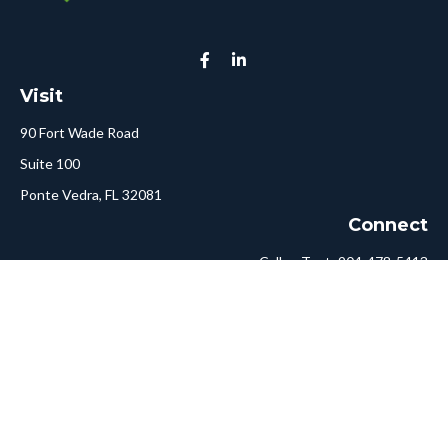
Visit
90 Fort Wade Road
Suite 100
Ponte Vedra,
FL
32081
Connect
Call or Text:
904-478-5413
Fax:
561-750-6875
Hello@ConciergeFA.com
LPL
Financial Form CRS
Check the background of your financial professional on FINRA's
BrokerCheck
.
The content is developed from sources believed to be providing