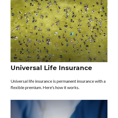
Universal Life Insurance
Universal life insurance is permanent insurance with a
flexible premium. Here's how it works.