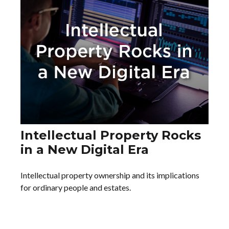
Intellectual Property Rocks
in a New Digital Era
Intellectual property ownership and its implications
for ordinary people and estates.