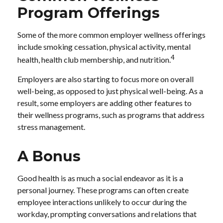
Program Offerings
Some of the more common employer wellness offerings
include smoking cessation, physical activity, mental
4
health, health club membership, and nutrition.
Employers are also starting to focus more on overall
well-being, as opposed to just physical well-being. As a
result, some employers are adding other features to
their wellness programs, such as programs that address
stress management.
A Bonus
Good health is as much a social endeavor as it is a
personal journey. These programs can often create
employee interactions unlikely to occur during the
workday, prompting conversations and relations that