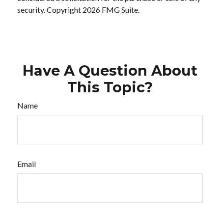
security. Copyright
2026 FMG Suite.
Have A Question About
This Topic?
Name
Email