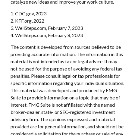
catalyze new ideas and improve your work culture.
1. CDC.gov, 2023
2. KFF.org, 2022
3. WellSteps.com, February 7, 2023
4. WellSteps.com, February 8, 2023
The content is developed from sources believed to be
providing accurate information. The information in this
material is not intended as tax or legal advice. It may
not be used for the purpose of avoiding any federal tax
penalties. Please consult legal or tax professionals for
specific information regarding your individual situation.
This material was developed and produced by FMG
Suite to provide information on a topic that may be of
interest. FMG Suite is not affiliated with the named
broker-dealer, state- or SEC-registered investment
advisory firm. The opinions expressed and material
provided are for general information, and should not be
considered a solicitation for the purchase or sale of any