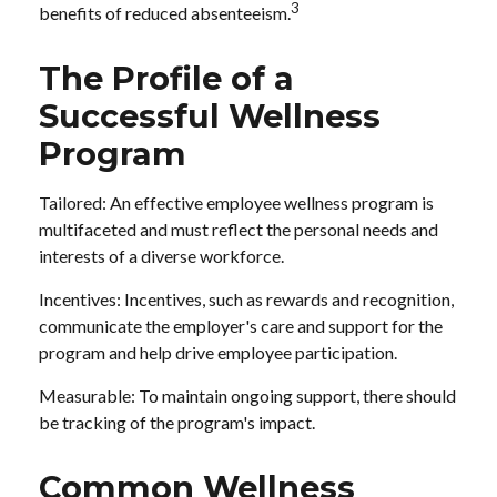
3
benefits of reduced absenteeism.
The Profile of a
Successful Wellness
Program
Tailored: An effective employee wellness program is
multifaceted and must reflect the personal needs and
interests of a diverse workforce.
Incentives: Incentives, such as rewards and recognition,
communicate the employer's care and support for the
program and help drive employee participation.
Measurable: To maintain ongoing support, there should
be tracking of the program's impact.
Common Wellness