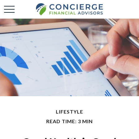
LIFESTYLE
READ TIME: 3 MIN