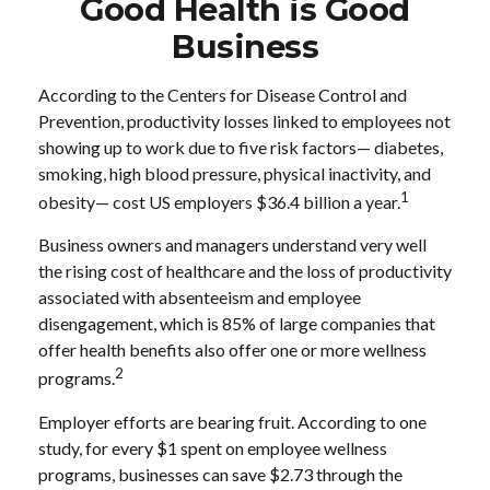
Good Health is Good
Business
According to the Centers for Disease Control and
Prevention, productivity losses linked to employees not
showing up to work due to five risk factors— diabetes,
smoking, high blood pressure, physical inactivity, and
1
obesity— cost US employers $36.4 billion a year.
Business owners and managers understand very well
the rising cost of healthcare and the loss of productivity
associated with absenteeism and employee
disengagement, which is 85% of large companies that
offer health benefits also offer one or more wellness
2
programs.
Employer efforts are bearing fruit. According to one
study, for every $1 spent on employee wellness
programs, businesses can save $2.73 through the