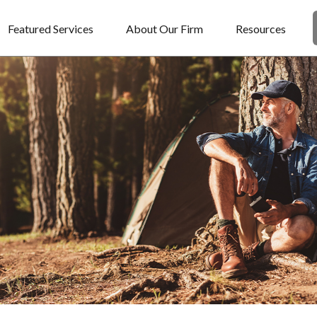
Featured Services
About Our Firm
Resources