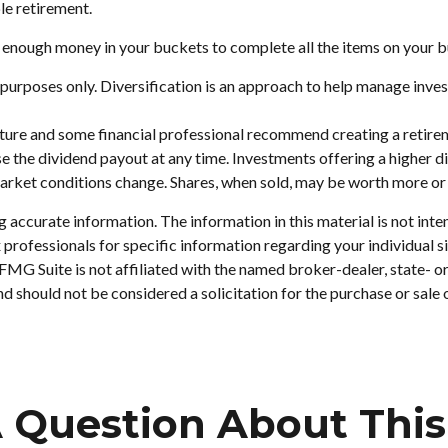
le retirement.
 enough money in your buckets to complete all the items on your bu
purposes only. Diversification is an approach to help manage investm
 future and some financial professional recommend creating a retir
e the dividend payout at any time. Investments offering a higher di
 market conditions change. Shares, when sold, may be worth more or l
accurate information. The information in this material is not inten
tax professionals for specific information regarding your individu
. FMG Suite is not affiliated with the named broker-dealer, state- 
d should not be considered a solicitation for the purchase or sale 
 Question About This