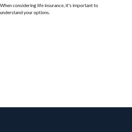
When considering life insurance, it's important to
understand your options.