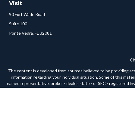
Visit
90 Fort Wade Road
Suite 100
Ponte Vedra,
FL
32081
Ch
The content is developed from sources believed to be providing accura
information regarding your individual situation. Some of this mate
named representative, broker - dealer, state - or SEC - registered i
We take protecting your data and privacy very seriously. As of Janua
Securities and advisory services offered through LPL Financial, a
respective 