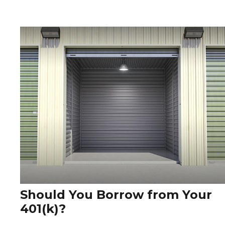
Should You Borrow from Your
401(k)?