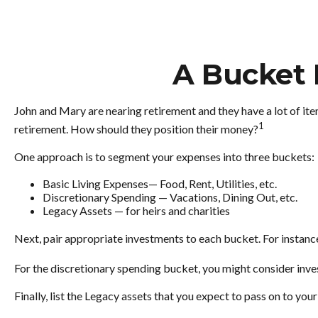
A Bucket 
John and Mary are nearing retirement and they have a lot of it
1
retirement. How should they position their money?
One approach is to segment your expenses into three buckets:
Basic Living Expenses— Food, Rent, Utilities, etc.
Discretionary Spending — Vacations, Dining Out, etc.
Legacy Assets — for heirs and charities
Next, pair appropriate investments to each bucket. For instance
For the discretionary spending bucket, you might consider inves
Finally, list the Legacy assets that you expect to pass on to your