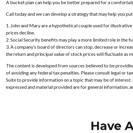
A bucket plan can help you be better prepared for a comfortab
Call today and we can develop a strategy that may help you put
1. John and Mary are a hypothetical couple used for illustrative 
prices decline.
2. Social Security benefits may play a more limited role in the
3. A company’s board of directors can stop, decrease or increas
the return and principal value of stock prices will fluctuate as
The content is developed from sources believed to be providing 
of avoiding any federal tax penalties. Please consult legal or 
Suite to provide information on a topic that may be of interest
expressed and material provided are for general information, an
Have A