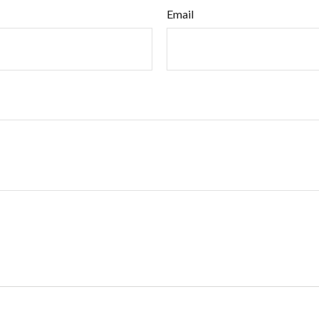
Email