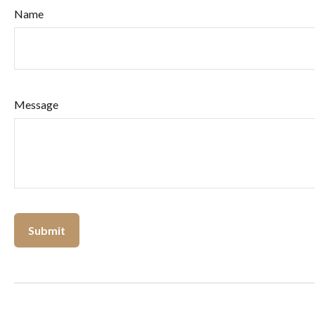
Name
Message