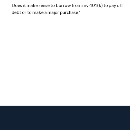
Does it make sense to borrow from my 401(k) to pay off
debt or to make a major purchase?