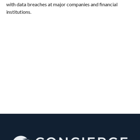
with data breaches at major companies and financial
institutions.