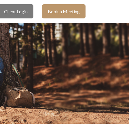
Client Login
Book a Meeting