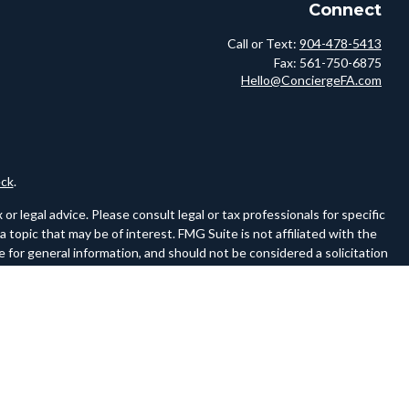
Connect
Call or Text:
904-478-5413
Fax:
561-750-6875
Hello@ConciergeFA.com
ck
.
r legal advice. Please consult legal or tax professionals for specific
topic that may be of interest. FMG Suite is not affiliated with the
 for general information, and should not be considered a solicitation
owing link as an extra measure to safeguard your data:
Do not sell my
ferences to FINRA and SIPC on a website must be a hyperlink to the
ww.sipc.org.