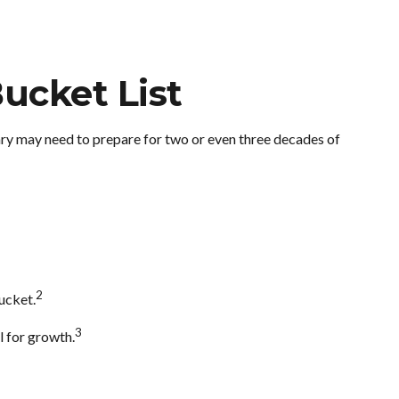
ucket List
ary may need to prepare for two or even three decades of
2
ucket.
3
l for growth.