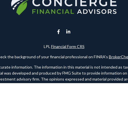
LPL
Financial Form CRS
eck the background of your financial professional on FINRA's
BrokerChe
te information. The information in this material is not intended as tax o
rial was developed and produced by FMG Suite to provide information on a 
nvestment advisory firm. The opinions expressed and material provided are
for the purchase or sale of any security.
ry 1, 2020 the
California Consumer Privacy Act (CCPA)
suggests the foll
personal information
.
Copyright 2026 FMG Suite.
 registered investment advisor. Member
FINRA
/
SIPC
. Please note any re
websites. FINRA should link to www.finra.org and SIPC should link to w