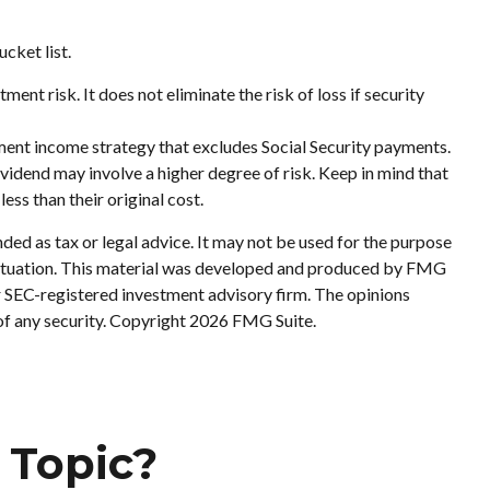
cket list.
ent risk. It does not eliminate the risk of loss if security
ement income strategy that excludes Social Security payments.
vidend may involve a higher degree of risk. Keep in mind that
ess than their original cost.
ded as tax or legal advice. It may not be used for the purpose
al situation. This material was developed and produced by FMG
or SEC-registered investment advisory firm. The opinions
of any security. Copyright
2026 FMG Suite.
 Topic?