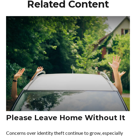
Related Content
Please Leave Home Without It
Concerns over identity theft continue to grow, especially