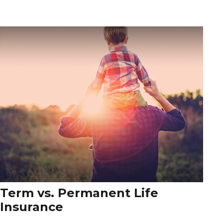
Term vs. Permanent Life
Insurance