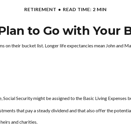
RETIREMENT
READ TIME: 2 MIN
Plan to Go with Your B
ems on their bucket list. Longer life expectancies mean John and M
, Social Security might be assigned to the Basic Living Expenses b
tments that pay a steady dividend and that also offer the potentia
 heirs and charities.