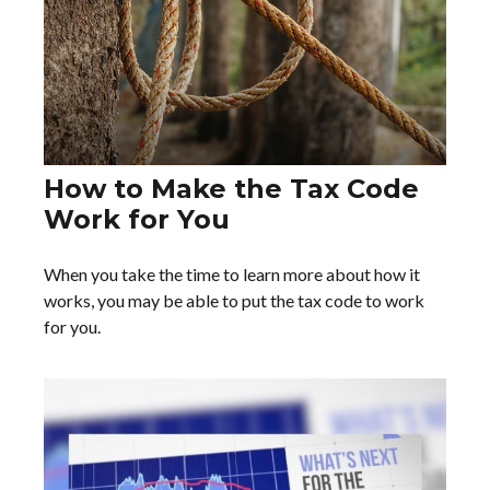
How to Make the Tax Code
Work for You
When you take the time to learn more about how it
works, you may be able to put the tax code to work
for you.