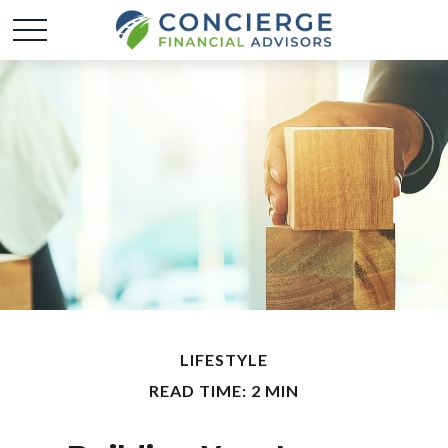
LIFESTYLE
READ TIME: 2 MIN