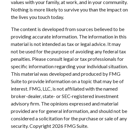
values with your family, at work, and in your community.
Nothing is more likely to survive you than the impact on
the lives you touch today.
The content is developed from sources believed to be
providing accurate information. The information in this
material is not intended as tax or legal advice. It may
not be used for the purpose of avoiding any federal tax
penalties. Please consult legal or tax professionals for
specific information regarding your individual situation.
This material was developed and produced by FMG
Suite to provide information on a topic that may be of
interest. FMG, LLC, is not affiliated with the named
broker-dealer, state- or SEC-registered investment
advisory firm. The opinions expressed and material
provided are for general information, and should not be
considered a solicitation for the purchase or sale of any
security. Copyright
2026 FMG Suite.