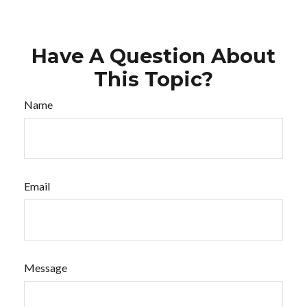
Have A Question About
This Topic?
Name
Email
Message