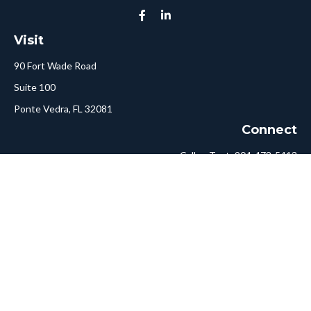
Visit
90 Fort Wade Road
Suite 100
Ponte Vedra,
FL
32081
Connect
Call or Text:
904-478-5413
Fax:
561-750-6875
Hello@ConciergeFA.com
LPL
Financial Form CRS
Check the background of your financial professional on FINRA's
BrokerCheck
.
The content is developed from sources believed to be providing
accurate information. The information in this material is not
intended as tax or legal advice. Please consult legal or tax