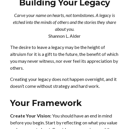
Building Your Legacy
Carve your name on hearts, not tombstones. A legacy is
etched into the minds of others and the stories they share
about you.
Shannon L. Alder
The desire to leave a legacy may be the height of
altruism for it is a gift to the future, the benefit of which
you may never witness, nor ever feel its appreciation by
others.
Creating your legacy does not happen overnight, and it
doesn’t come without strategy and hard work.
Your Framework
Create Your Vision:
You should have an end in mind
before you begin. Start by reflecting on what you value