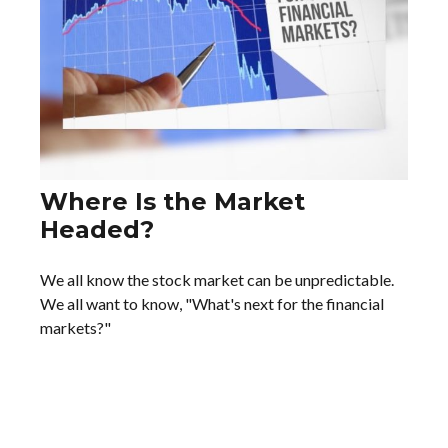
Where Is the Market
Headed?
We all know the stock market can be unpredictable.
We all want to know, "What's next for the financial
markets?"