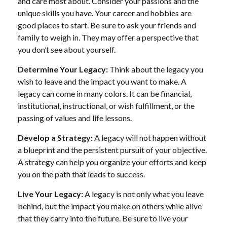
and care most about. Consider your passions and the
unique skills you have. Your career and hobbies are
good places to start. Be sure to ask your friends and
family to weigh in. They may offer a perspective that
you don’t see about yourself.
Determine Your Legacy:
Think about the legacy you
wish to leave and the impact you want to make. A
legacy can come in many colors. It can be financial,
institutional, instructional, or wish fulfillment, or the
passing of values and life lessons.
Develop a Strategy:
A legacy will not happen without
a blueprint and the persistent pursuit of your objective.
A strategy can help you organize your efforts and keep
you on the path that leads to success.
Live Your Legacy:
A legacy is not only what you leave
behind, but the impact you make on others while alive
that they carry into the future. Be sure to live your