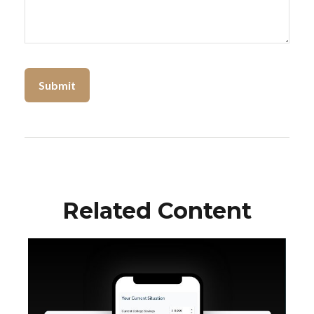
Related Content