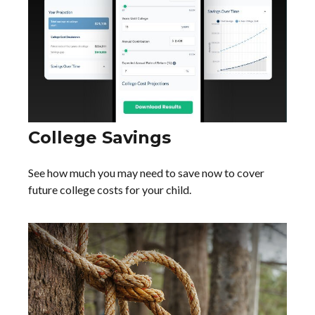
College Savings
See how much you may need to save now to cover
future college costs for your child.