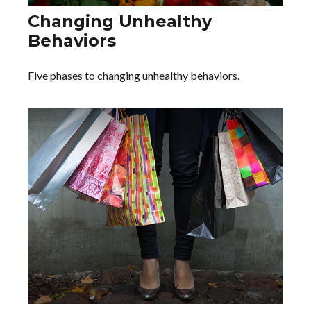
Changing Unhealthy
Behaviors
Five phases to changing unhealthy behaviors.