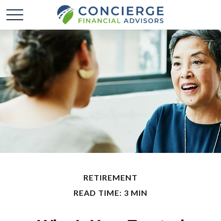
RETIREMENT
READ TIME: 3 MIN