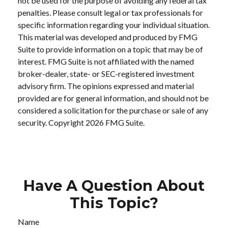
not be used for the purpose of avoiding any federal tax
penalties. Please consult legal or tax professionals for
specific information regarding your individual situation.
This material was developed and produced by FMG
Suite to provide information on a topic that may be of
interest. FMG Suite is not affiliated with the named
broker-dealer, state- or SEC-registered investment
advisory firm. The opinions expressed and material
provided are for general information, and should not be
considered a solicitation for the purchase or sale of any
security. Copyright
2026 FMG Suite.
Have A Question About
This Topic?
Name