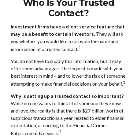
Who Is Your Trusted
Contact?
Investment firms have a client service feature that
may be a benefit to certain investors.
They will ask
you whether you would like to provide the name and
1
information of a trusted contact.
You do not have to supply this information, but it may
offer some advantages. The request is made with your
best interest in mind – and to lower the risk of someone
1
attempting to make financial decisions on your behalf.
Why is setting up a trusted contact so important?
While no one wants to think ill of someone they know
and love, the reality is that there is $27 billion worth of
suspicious transactions a year related to elder financial
exploitation, according to the Financial Crimes
2
Enforcement Network.