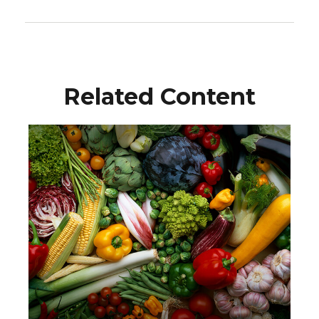
Related Content