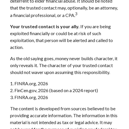
deterrent to elder financial abuse. It should be noted
that the trusted contact may, optionally, be an attorney,
3
a financial professional, or a CPA.
Your trusted contact is your ally.
If you are being
exploited financially or could be at risk of such
exploitation, that person will be alerted and called to
action.
As the old saying goes, money never builds character, it
only reveals it. The character of your trusted contact
should not waver upon assuming this responsibility.
1. FINRA.org, 2026
2. FinCen.gov, 2026 (based on a 2024 report)
3. FINRA.org, 2026
The content is developed from sources believed to be
providing accurate information. The information in this
material is not intended as tax or legal advice. It may