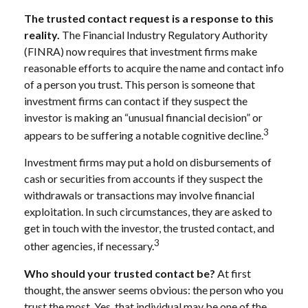
The trusted contact request is a response to this
reality.
The Financial Industry Regulatory Authority
(FINRA) now requires that investment firms make
reasonable efforts to acquire the name and contact info
of a person you trust. This person is someone that
investment firms can contact if they suspect the
investor is making an “unusual financial decision” or
3
appears to be suffering a notable cognitive decline.
Investment firms may put a hold on disbursements of
cash or securities from accounts if they suspect the
withdrawals or transactions may involve financial
exploitation. In such circumstances, they are asked to
get in touch with the investor, the trusted contact, and
3
other agencies, if necessary.
Who should your trusted contact be?
At first
thought, the answer seems obvious: the person who you
trust the most. Yes, that individual may be one of the