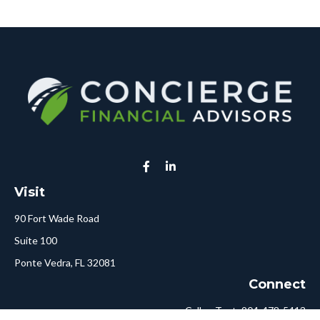
Visit
90 Fort Wade Road
Suite 100
Ponte Vedra,
FL
32081
Connect
Call or Text:
904-478-5413