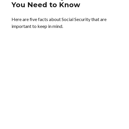
You Need to Know
Here are five facts about Social Security that are
important to keep in mind.