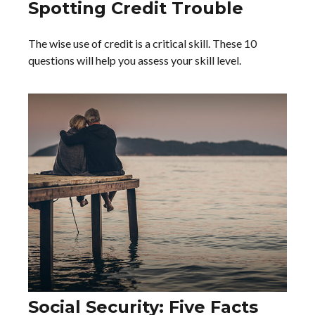
Spotting Credit Trouble
The wise use of credit is a critical skill. These 10
questions will help you assess your skill level.
Social Security: Five Facts