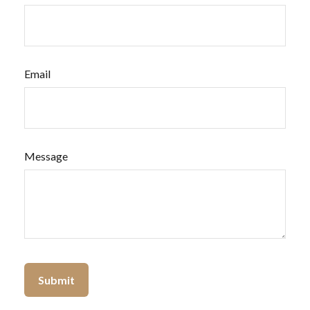
Email
Message