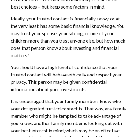
best choices – but keep some factors in mind.
Ideally, your trusted contact is financially savvy, or at
the very least, has some basic financial knowledge. You
may trust your spouse, your sibling, or one of your
children more than you trust anyone else, but how much
does that person know about investing and financial
matters?
You should have a high level of confidence that your
trusted contact will behave ethically and respect your
privacy. This person may be given confidential
information about your investments.
It is encouraged that your family members know who
your designated trusted contact is. That way, any family
member who might be tempted to take advantage of
you knows another family member is looking out with
your best interest in mind, which may be an effective