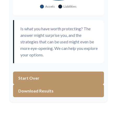
Is what you have worth protecting? The
answer might surprise you, and the
strategies that can be used might even be
more eye-opening. We can help you explore
your options.
Start Over
Download Results