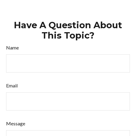
Have A Question About
This Topic?
Name
Email
Message