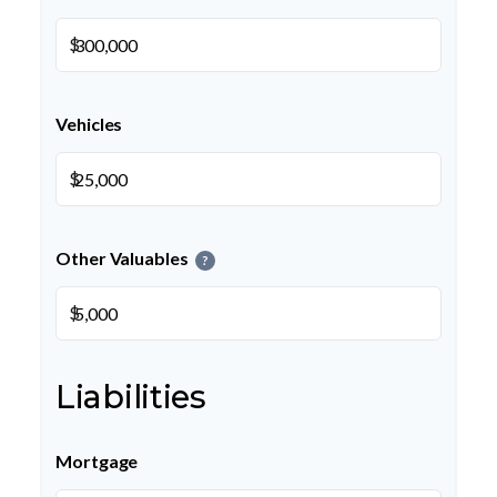
$
Vehicles
$
Other Valuables
?
$
Liabilities
Mortgage