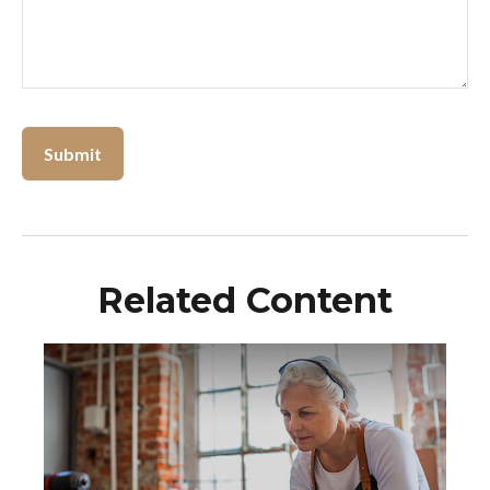
Related Content