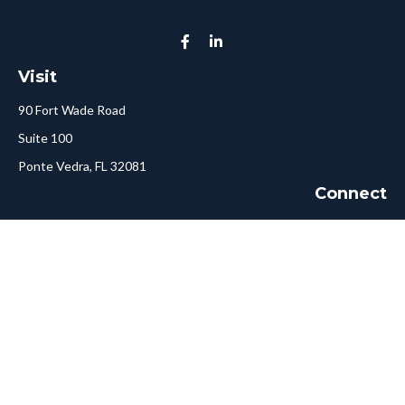
Visit
90 Fort Wade Road
Suite 100
Ponte Vedra,
FL
32081
Connect
Call or Text:
904-478-5413
Fax:
561-750-6875
Hello@ConciergeFA.com
LPL
Financial Form CRS
Check the background of your financial professional on FINRA's
BrokerCheck
.
The content is developed from sources believed to be providing
accurate information. The information in this material is not