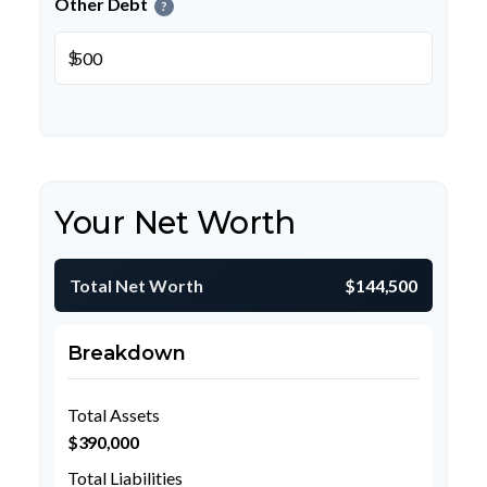
Other Debt
?
$
Your Net Worth
Total Net Worth
$144,500
Breakdown
Total Assets
$390,000
Total Liabilities