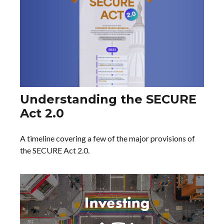
Understanding the SECURE
Act 2.0
A timeline covering a few of the major provisions of
the SECURE Act 2.0.