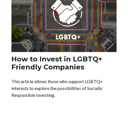
How to Invest in LGBTQ+
Friendly Companies
This article allows those who support LGBTQ+
interests to explore the possibilities of Socially
Responsible Investing.