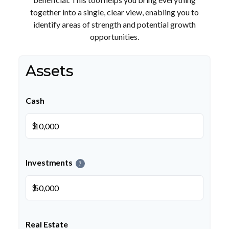
together into a single, clear view, enabling you to
identify areas of strength and potential growth
opportunities.
Assets
Cash
$
Investments
?
$
Real Estate