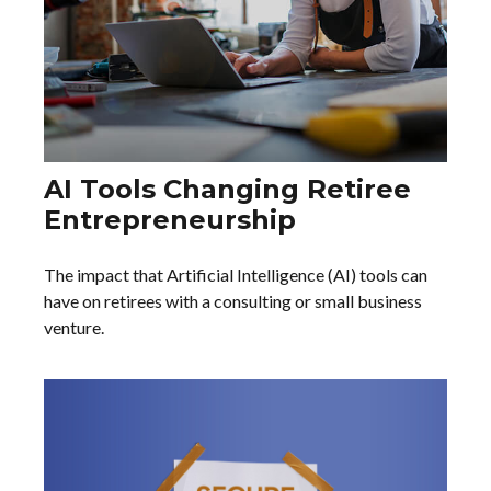
AI Tools Changing Retiree
Entrepreneurship
The impact that Artificial Intelligence (AI) tools can
have on retirees with a consulting or small business
venture.