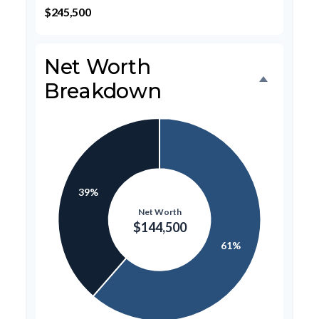
$245,500
Net Worth
Breakdown