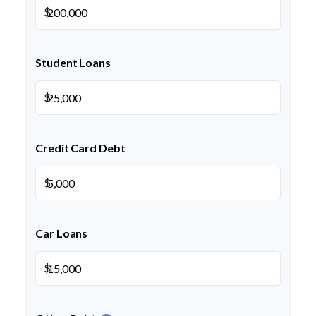
$
Student Loans
$
Credit Card Debt
$
Car Loans
$