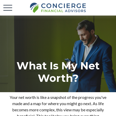
What Is My Net
Worth?
Your net worth is like a snapshot of the progress you've
made and a map for where you might go next. As life
becomes more complex, this view may be especially
beneficial. This tool helps you bring everything