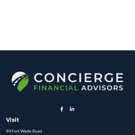
Visit
90 Fort Wade Road