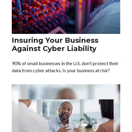
Insuring Your Business
Against Cyber Liability
90% of small businesses in the U.S. don't protect their
data from cyber attacks. Is your business at risk?