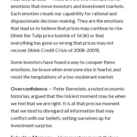
emotions that move investors and investment markets.
Each emotion clouds our capability for rational and
dispassionate decision-making. They are the emotions
that lead us to believe that prices may continue to rise
(think the Tulip price bubble of 1636) or that
everything has gone so wrong that prices may not
recover (think Credit Crisis of 2008-2009).
Some investors have found a way to conquer these
emotions, be brave when everyone else is fearful, and
resist the temptations of a too-exuberant market.
Overconfidence
— Peter Bernstein, a noted economic
historian, argued that the riskiest moment may be when
we feel that we are right. It is at that precise moment
that we tend to disregard all information that may
conflict with our beliefs, setting ourselves up for
investment surprise.