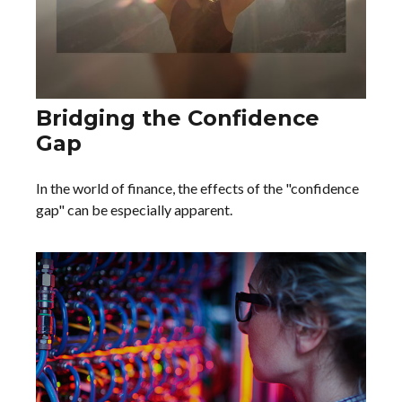
Bridging the Confidence
Gap
In the world of finance, the effects of the "confidence
gap" can be especially apparent.