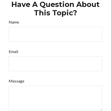
Have A Question About
This Topic?
Name
Email
Message