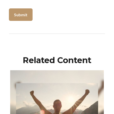
Related Content