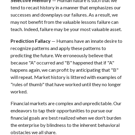
Selective Memory
— Human nature is such that we
tend to recast history in a manner that emphasizes our
successes and downplays our failures. As a result, we
may not benefit from the valuable lessons failure can
teach. Indeed, failure may be your most valuable asset.
Prediction Fallacy
— Humans have an innate desire to
recognize patterns and apply these patterns to
predicting the future. We erroneously believe that
because "A" occurred and "B" happened that if "A"
happens again, we can profit by anticipating that "B"
will repeat. Market history is littered with examples of
"rules of thumb" that have worked until they no longer
worked.
Financial markets are complex and unpredictable. Our
endeavors to tap their opportunities to pursue our
financial goals are best realized when we don't burden
the enterprise by blindness to the inherent behavioral
obstacles we all share.