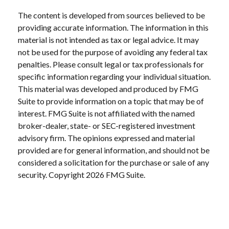
The content is developed from sources believed to be
providing accurate information. The information in this
material is not intended as tax or legal advice. It may
not be used for the purpose of avoiding any federal tax
penalties. Please consult legal or tax professionals for
specific information regarding your individual situation.
This material was developed and produced by FMG
Suite to provide information on a topic that may be of
interest. FMG Suite is not affiliated with the named
broker-dealer, state- or SEC-registered investment
advisory firm. The opinions expressed and material
provided are for general information, and should not be
considered a solicitation for the purchase or sale of any
security. Copyright
2026 FMG Suite.