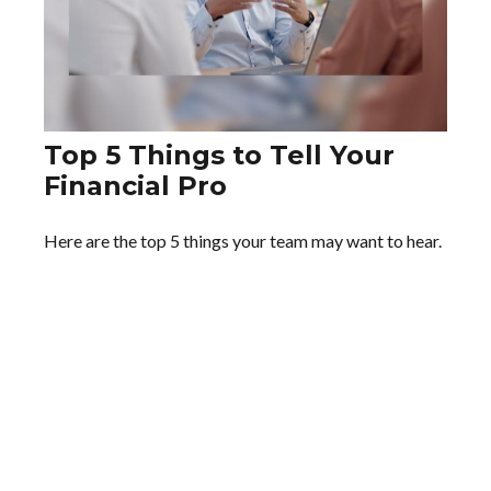
Top 5 Things to Tell Your
Financial Pro
Here are the top 5 things your team may want to hear.