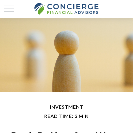
INVESTMENT
READ TIME: 3 MIN