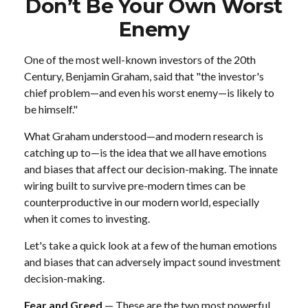
Don’t Be Your Own Worst
Enemy
One of the most well-known investors of the 20th
Century, Benjamin Graham, said that "the investor's
chief problem—and even his worst enemy—is likely to
be himself."
What Graham understood—and modern research is
catching up to—is the idea that we all have emotions
and biases that affect our decision-making. The innate
wiring built to survive pre-modern times can be
counterproductive in our modern world, especially
when it comes to investing.
Let's take a quick look at a few of the human emotions
and biases that can adversely impact sound investment
decision-making.
Fear and Greed
— These are the two most powerful