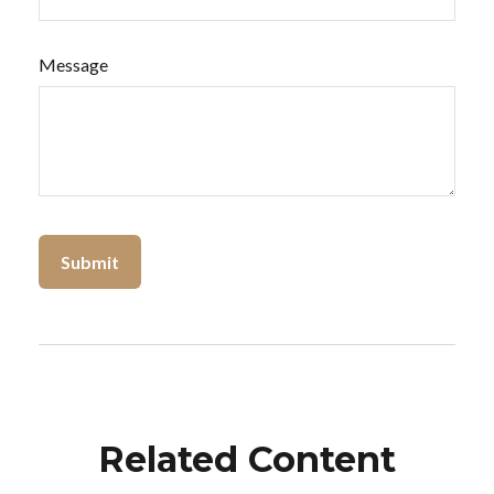
Message
Related Content