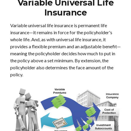
Variable Universal Life
Insurance
Variable universal life insurance is permanent life
insurance—it remains in force for the policyholder's
whole life. And, as with universal life insurance, it
provides a flexible premium and an adjustable benefit—
meaning the policyholder decides how much to put in
the policy above a set minimum. By extension, the
policyholder also determines the face amount of the
policy.