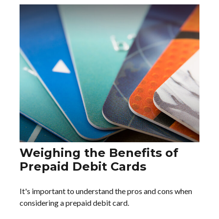
Weighing the Benefits of
Prepaid Debit Cards
It's important to understand the pros and cons when
considering a prepaid debit card.