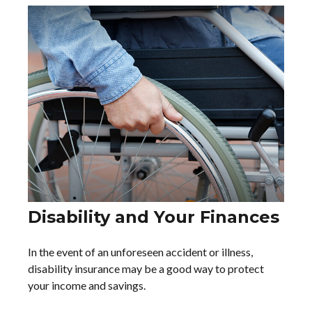
Disability and Your Finances
In the event of an unforeseen accident or illness,
disability insurance may be a good way to protect
your income and savings.