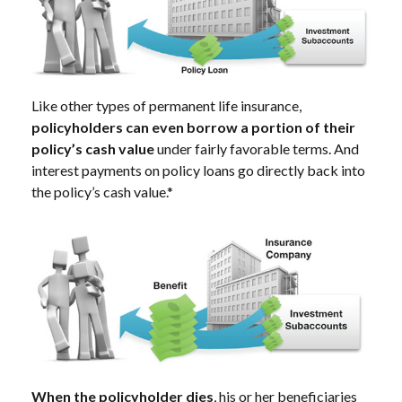
Like other types of permanent life insurance,
policyholders can even borrow a portion of their
policy’s cash value
under fairly favorable terms. And
interest payments on policy loans go directly back into
the policy’s cash value.*
When the policyholder dies
, his or her beneficiaries