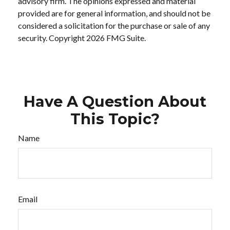
advisory firm. The opinions expressed and material
provided are for general information, and should not be
considered a solicitation for the purchase or sale of any
security. Copyright
2026 FMG Suite.
Have A Question About
This Topic?
Name
Email