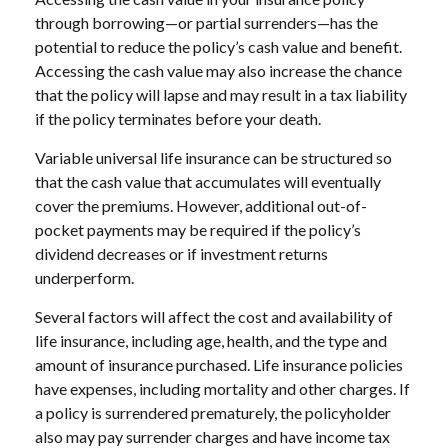
through borrowing—or partial surrenders—has the
potential to reduce the policy’s cash value and benefit.
Accessing the cash value may also increase the chance
that the policy will lapse and may result in a tax liability
if the policy terminates before your death.
Variable universal life insurance can be structured so
that the cash value that accumulates will eventually
cover the premiums. However, additional out-of-
pocket payments may be required if the policy’s
dividend decreases or if investment returns
underperform.
Several factors will affect the cost and availability of
life insurance, including age, health, and the type and
amount of insurance purchased. Life insurance policies
have expenses, including mortality and other charges. If
a policy is surrendered prematurely, the policyholder
also may pay surrender charges and have income tax