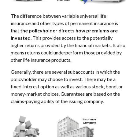
The difference between variable universal life
insurance and other types of permanent insurance is
that
the policyholder directs how premiums are
invested
. This provides access to the potentially
higher returns provided by the financial markets. It also
means returns could underperform those provided by
other life insurance products.
Generally, there are several subaccounts in which the
policyholder may choose to invest. There may be a
fixed-interest option as well as various stock, bond, or
money-market choices. Guarantees are based on the
claims-paying ability of the issuing company.