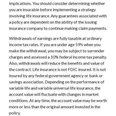
implications. You should consider determining whether
you are insurable before implementing a strategy
involving life insurance. Any guarantees associated with
a policy are dependent on the ability of the issuing
insurance company to continue making claim payments.
Withdrawals of earnings are fully taxable at ordinary
income tax rates. If you are under age 59½ when you
make the withdrawal, you may be subject to surrender
charges and assessed a 10% federal income tax penalty.
Also, withdrawals will reduce the benefits and value of
the contract. Life insurance is not FDIC insured. It is not
insured by any federal government agency or bank or
savings association. Depending on the performance of
variable life and variable universal life insurance, the
account value will fluctuate with changes in market
conditions. At any time, the account value may be worth
more or less than the original amount invested in the
policy.