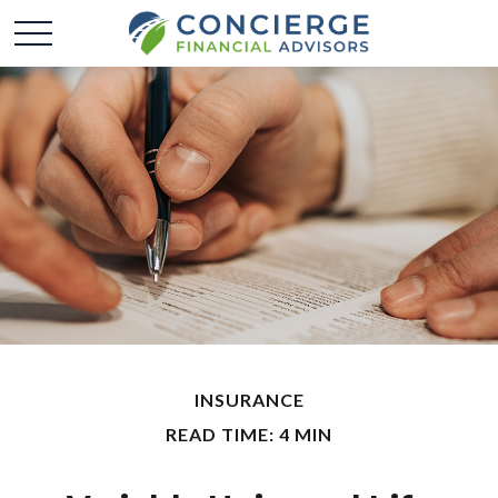
INSURANCE
READ TIME: 4 MIN