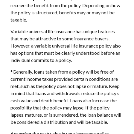
receive the benefit from the policy. Depending on how
the policy is structured, benefits may or may not be
taxable.
Variable universal life insurance has unique features
that may be attractive to some insurance buyers.
However, a variable universal life insurance policy also
has options that must be clearly understood before an
individual commits to a policy.
*Generally, loans taken from a policy will be free of
current income taxes provided certain conditions are
met, such as the policy does not lapse or mature. Keep
in mind that loans and withdrawals reduce the policy’s
cash value and death benefit. Loans also increase the
possibility that the policy may lapse. If the policy
lapses, matures, or is surrendered, the loan balance will
be considered a distribution and will be taxable.
Accessing the cash value in your insurance policy