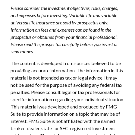
Please consider the investment objectives, risks, charges,
and expenses before investing. Variable life and variable
universal life insurance are sold by prospectus only.
Information on fees and expenses can be found in the
prospectus or obtained from your financial professional.
Please read the prospectus carefully before you invest or
send money.
The content is developed from sources believed to be
providing accurate information. The information in this
material is not intended as tax or legal advice. It may
not be used for the purpose of avoiding any federal tax
penalties. Please consult legal or tax professionals for
specific information regarding your individual situation.
This material was developed and produced by FMG
Suite to provide information on a topic that may be of
interest. FMG Suite is not affiliated with the named
broker-dealer, state- or SEC-registered investment