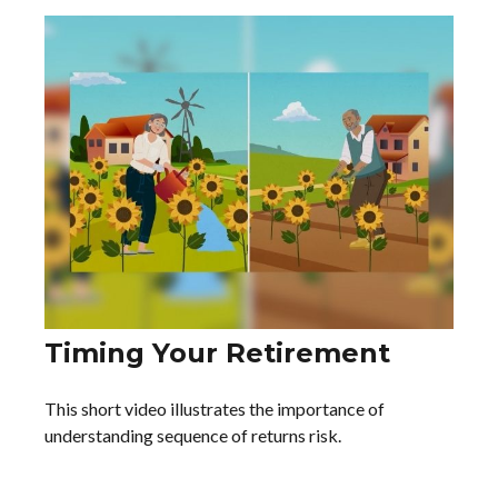
Timing Your Retirement
This short video illustrates the importance of
understanding sequence of returns risk.