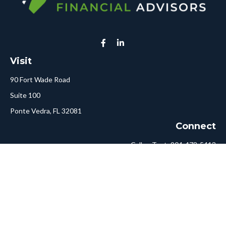
Visit
90 Fort Wade Road
Suite 100
Ponte Vedra,
FL
32081
Connect
Call or Text:
904-478-5413
Fax:
561-750-6875
Hello@ConciergeFA.com
LPL
Financial Form CRS
Check the background of your financial professional on FINRA's
BrokerCheck
.