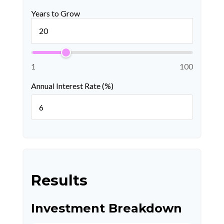
Years to Grow
1
100
Annual Interest Rate (%)
Results
Investment Breakdown