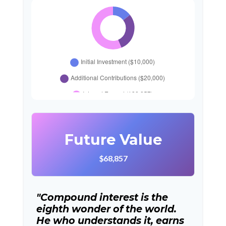
Future Value
$68,857
"Compound interest is the
eighth wonder of the world.
He who understands it, earns