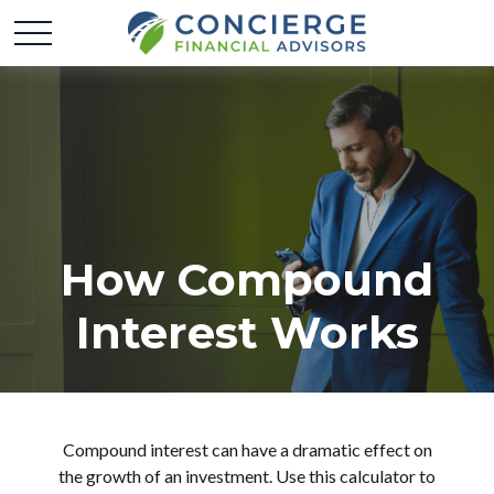
How Compound
Interest Works
Compound interest can have a dramatic effect on
the growth of an investment. Use this calculator to