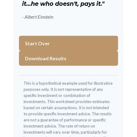
it…he who doesn't, pays it."
- Albert Einstein
Start Over
Download Results
This is a hypothetical example used for illustrative
purposes only. It is not representative of any
specific investment or combination of
investments. This worksheet provides estimates
based on certain assumptions. It is not intended
to provide specific investment advice. The results
are not a guarantee of performance or specific
investment advice. The rate of return on
investments will vary over time, particularly for