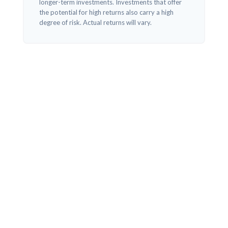
longer-term investments. Investments that offer
the potential for high returns also carry a high
degree of risk. Actual returns will vary.