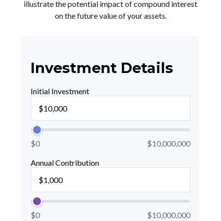
illustrate the potential impact of compound interest
on the future value of your assets.
Investment Details
Initial Investment
$0
$10,000,000
Annual Contribution
$0
$10,000,000