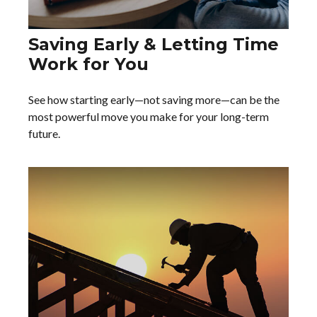
Saving Early & Letting Time
Work for You
See how starting early—not saving more—can be the
most powerful move you make for your long-term
future.