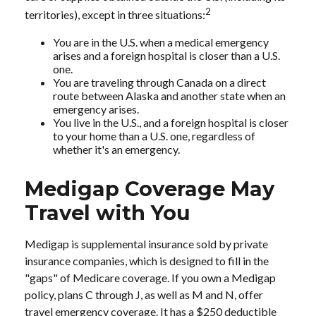
2
territories), except in three situations:
You are in the U.S. when a medical emergency
arises and a foreign hospital is closer than a U.S.
one.
You are traveling through Canada on a direct
route between Alaska and another state when an
emergency arises.
You live in the U.S., and a foreign hospital is closer
to your home than a U.S. one, regardless of
whether it's an emergency.
Medigap Coverage May
Travel with You
Medigap is supplemental insurance sold by private
insurance companies, which is designed to fill in the
"gaps" of Medicare coverage. If you own a Medigap
policy, plans C through J, as well as M and N, offer
travel emergency coverage. It has a $250 deductible