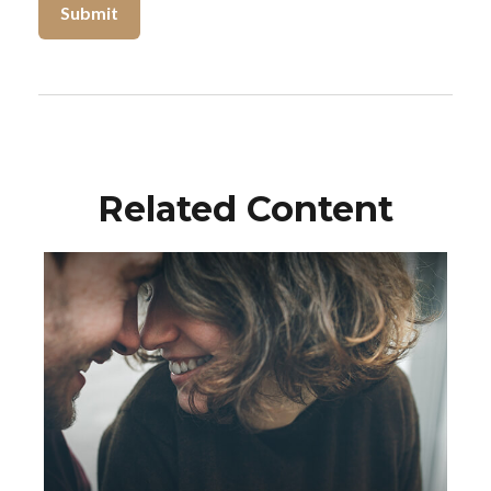
Related Content