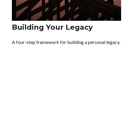
Building Your Legacy
A four-step framework for building a personal legacy.