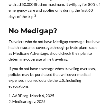
with a $50,000 lifetime maximum. It will pay for 80% of
emergency care and applies only during the first 60
2
days of the trip.
No Medigap?
Travelers who do not have Medigap coverage, but have
health insurance coverage through private plans, such
as Medicare Advantage, should check their plan to
determine coverage while traveling.
If you do not have coverage when traveling overseas,
policies may be purchased that will cover medical
expenses incurred outside the U.S., including
evacuations.
1. AARP.org, March 6, 2025
2. Medicare.gov, 2025