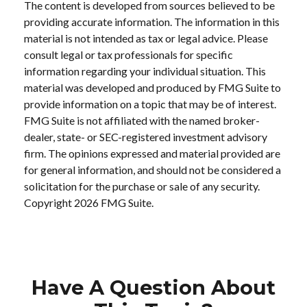
The content is developed from sources believed to be
providing accurate information. The information in this
material is not intended as tax or legal advice. Please
consult legal or tax professionals for specific
information regarding your individual situation. This
material was developed and produced by FMG Suite to
provide information on a topic that may be of interest.
FMG Suite is not affiliated with the named broker-
dealer, state- or SEC-registered investment advisory
firm. The opinions expressed and material provided are
for general information, and should not be considered a
solicitation for the purchase or sale of any security.
Copyright
2026 FMG Suite.
Have A Question About