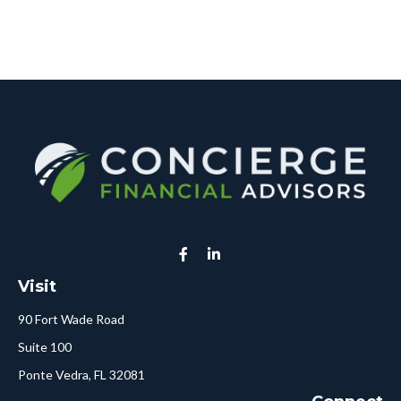
Visit
90 Fort Wade Road
Suite 100
Ponte Vedra,
FL
32081