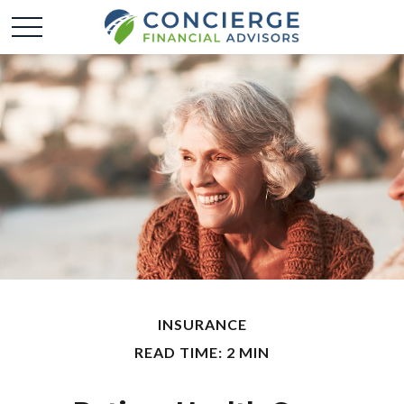
INSURANCE
READ TIME: 2 MIN