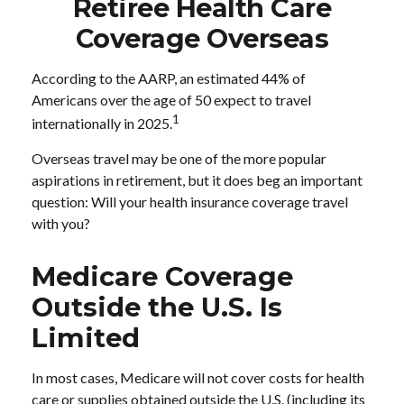
Retiree Health Care
Coverage Overseas
According to the AARP, an estimated 44% of
Americans over the age of 50 expect to travel
1
internationally in 2025.
Overseas travel may be one of the more popular
aspirations in retirement, but it does beg an important
question: Will your health insurance coverage travel
with you?
Medicare Coverage
Outside the U.S. Is
Limited
In most cases, Medicare will not cover costs for health
care or supplies obtained outside the U.S. (including its