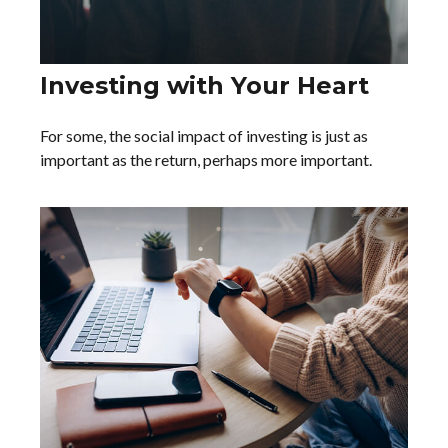
Investing with Your Heart
For some, the social impact of investing is just as
important as the return, perhaps more important.