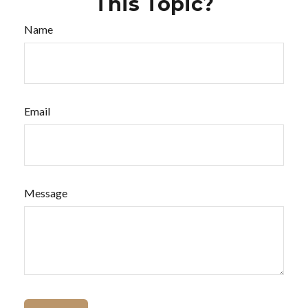
This Topic?
Name
Email
Message