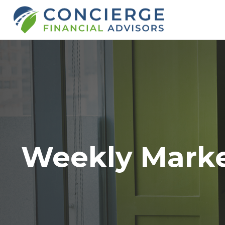
Weekly Mark