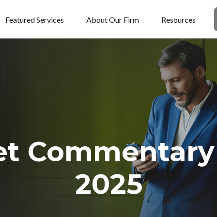
Featured Services
About Our Firm
Resources
et Commentary 
2025