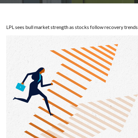
LPL sees bull market strength as stocks follow recovery trends,