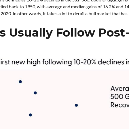
tudied back to 1950, with average and median gains of 16.2% and 1
20. In other words, it takes a lot to derail a bull market that has
s Usually Follow Post