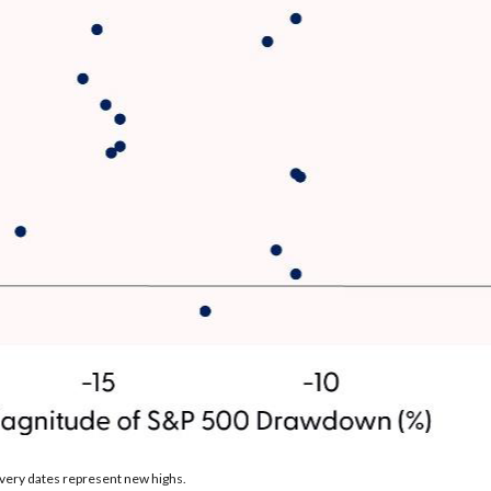
very dates represent new highs.