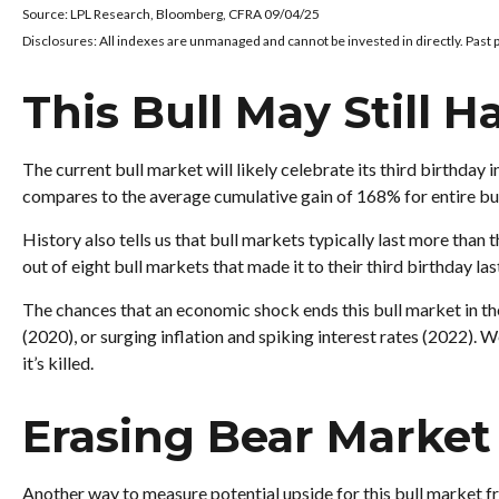
Source: LPL Research, Bloomberg, CFRA 09/04/25
Disclosures: All indexes are unmanaged and cannot be invested in directly. Past 
This Bull May Still H
The current bull market will likely celebrate its third birthd
compares to the average cumulative gain of 168% for entire bul
History also tells us that bull markets typically last more tha
out of eight bull markets that made it to their third birthday las
The chances that an economic shock ends this bull market in the
(2020), or surging inflation and spiking interest rates (2022). W
it’s killed.
Erasing Bear Market 
Another way to measure potential upside for this bull market fr