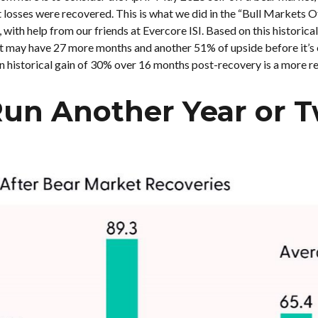
et losses were recovered. This is what we did in the “Bull Market
with help from our friends at Evercore ISI. Based on this historica
ket may have 27 more months and another 51% of upside before it’s o
 historical gain of 30% over 16 months post-recovery is a more re
Run Another Year or T