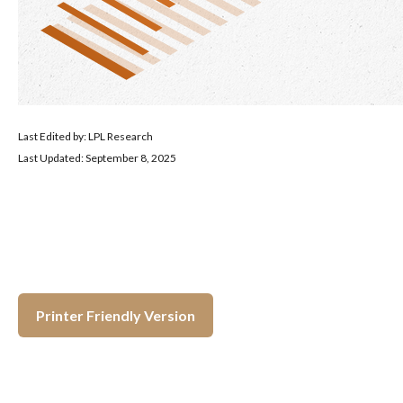
Last Edited by: LPL Research
Last Updated: September 8, 2025
Printer Friendly Version