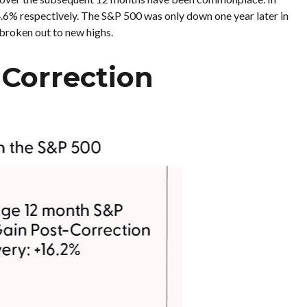
4.6% respectively. The S&P 500 was only down one year later in
 broken out to new highs.
-Correction