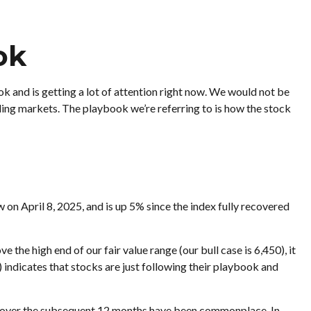
ok
ok and is getting a lot of attention right now. We would not be
nding markets. The playbook we’re referring to is how the stock
n April 8, 2025, and is up 5% since the index fully recovered
the high end of our fair value range (our bull case is 6,450), it
) indicates that stocks are just following their playbook and
ns over the subsequent 12 months have been commonplace. In