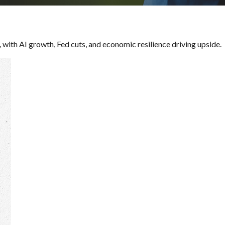
 with AI growth, Fed cuts, and economic resilience driving upside.