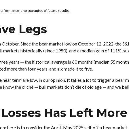
performance is no guarantee of future results.
ave Legs
ay in October. Since the bear market low on October 12, 2022, the 
l markets historically (since 1950), and a median gain of 111%, su
n three years — the historical average is 60 months (median 55 mont
ted more than four years, and six made it to five.
 near term are low, in our opinion. It takes a lot to trigger a bea
e know the cliché — bull markets don’t die of old age — and we belie
Losses Has Left More 
om here is to consider the April–May 2025 sell-off a bear market, 