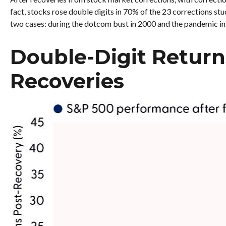
fact, stocks rose double digits in 70% of the 23 corrections s
two cases: during the dotcom bust in 2000 and the pandemic in 20
Double-Digit Return
Recoveries