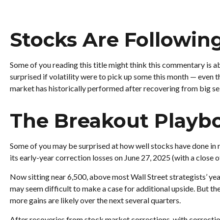
Stocks Are Followin
Some of you reading this title might think this commentary is a
surprised if volatility were to pick up some this month — even 
market has historically performed after recovering from big sell
The Breakout Playb
Some of you may be surprised at how well stocks have done in r
its early-year correction losses on June 27, 2025 (with a close o
Now sitting near 6,500, above most Wall Street strategists’ year
may seem difficult to make a case for additional upside. But t
more gains are likely over the next several quarters.
After recoveries from stock market corrections, with correcti