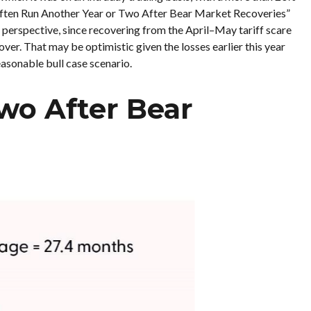
s Often Run Another Year or Two After Bear Market Recoveries”
l perspective, since recovering from the April–May tariff scare
ver. That may be optimistic given the losses earlier this year
asonable bull case scenario.
wo After Bear