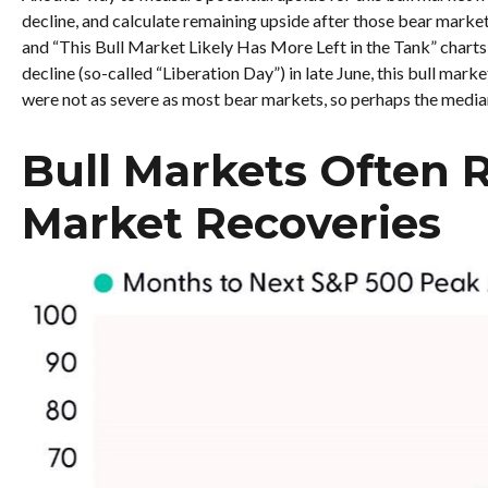
decline, and calculate remaining upside after those bear mark
and “This Bull Market Likely Has More Left in the Tank” charts, 
decline (so-called “Liberation Day”) in late June, this bull mar
were not as severe as most bear markets, so perhaps the median
Bull Markets Often 
Market Recoveries