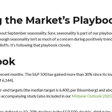
g the Market’s Playbo
bout September seasonality. Sure, seasonality is part of our playbo
though seasonality isn’t as much of a concern during positively tre
offs. It’s following that playbook closely.
ook
ecent months. The S&P 500 has gained more than 30% since its low o
f 6,144).
-end targets (the median target is 6,400, per Bloomberg) and above 
he accompanying study (also included in our
Midyear Outlook 2025
ons defined as 10–20% declines in the S&P 500, double- digit gai