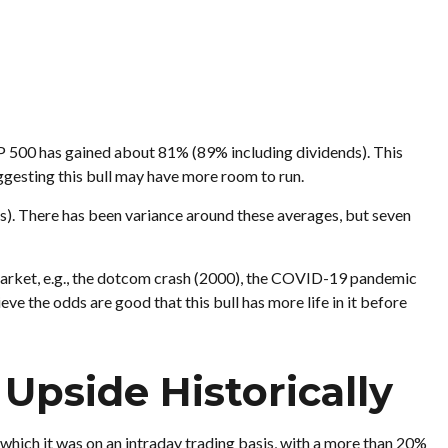
S&P 500 has gained about 81% (89% including dividends). This
ggesting this bull may have more room to run.
hs). There has been variance around these averages, but seven
r market, e.g., the dotcom crash (2000), the COVID-19 pandemic
ve the odds are good that this bull has more life in it before
Upside Historically
which it was on an intraday trading basis, with a more than 20%