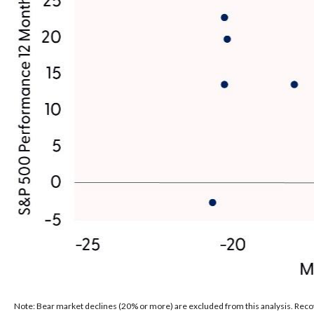
Note: Bear market declines (20% or more) are excluded from this analysis. Reco