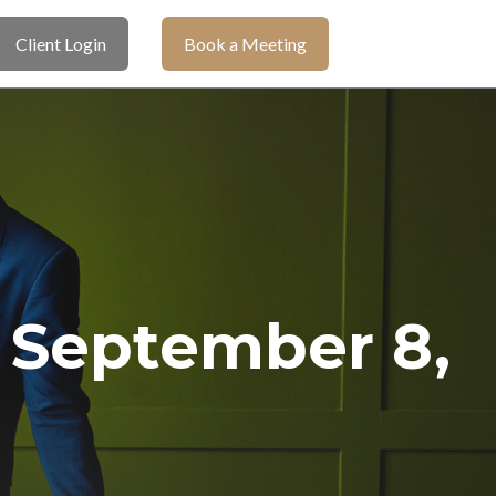
Client Login
Book a Meeting
September 8,