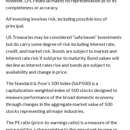
however, LPL Financial makes no representation as to its
completeness or accuracy.
All investing involves risk, including possible loss of
principal.
US Treasuries may be considered “safe haven” investments
but do carry some degree of risk including interest rate,
credit, and market risk. Bonds are subject to market and
interest rate risk if sold prior to maturity. Bond values will
decline as interest rates rise and bonds are subject to
availability and change in price.
The Standard & Poor’s 500 Index (S&P500) is a
capitalization-weighted index of 500 stocks designed to
measure performance of the broad domestic economy
through changes in the aggregate market value of 500
stocks representing all major industries.
The PE ratio (price-to-earnings ratio) is a measure of the
price paid for a share relative to the annual net income or