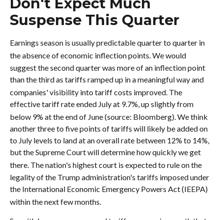
Don't Expect Much
Suspense This Quarter
Earnings season is usually predictable quarter to quarter in
the absence of economic inflection points
.
We would
suggest the second quarter was more of an inflection point
than the third as tariffs ramped up in a meaningful way and
companies' visibility into tariff costs improved
.
The
effective tariff rate ended July at 9.7%, up slightly from
below 9% at the end of June (source: Bloomberg)
.
We think
another three to five points of tariffs will likely be added on
to July levels to land at an overall rate between 12% to 14%,
but the Supreme Court will determine how quickly we get
there
.
The nation's highest court is expected to rule on the
legality of the Trump administration's tariffs imposed under
the International Economic Emergency Powers Act (IEEPA)
within the next few months
.