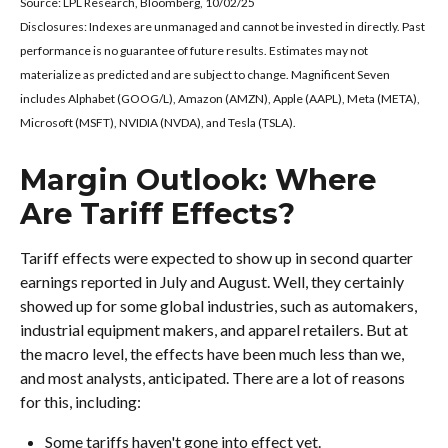
Source: LPL Research, Bloomberg, 10/02/25
Disclosures: Indexes are unmanaged and cannot be invested in directly. Past
performance is no guarantee of future results. Estimates may not
materialize as predicted and are subject to change. Magnificent Seven
includes Alphabet (GOOG/L), Amazon (AMZN), Apple (AAPL), Meta (META),
Microsoft (MSFT), NVIDIA (NVDA), and Tesla (TSLA).
Margin Outlook: Where
Are Tariff Effects?
Tariff effects were expected to show up in second quarter
earnings reported in July and August. Well, they certainly
showed up for some global industries, such as automakers,
industrial equipment makers, and apparel retailers. But at
the macro level, the effects have been much less than we,
and most analysts, anticipated. There are a lot of reasons
for this, including:
Some tariffs haven't gone into effect yet.