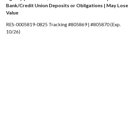
Bank/Credit Union Deposits or Obligations | May Lose
Value
RES-0005819-0825 Tracking #805869 | #805870 (Exp.
10/26)