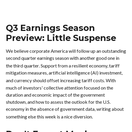
Q3 Earnings Season
Preview: Little Suspense
We believe corporate America will follow up an outstanding
second quarter earnings season with another good one in
the third quarter
.
Support from a resilient economy, tariff
mitigation measures, artificial intelligence (AI) investment,
and currency should offset increasing tariff costs
.
With
much of investors' collective attention focused on the
duration and economic impact of the government
shutdown, and how to assess the outlook for the U.S.
economy in the absence of government data, writing about
something else this week is a nice diversion
.