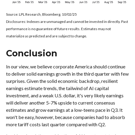
Source: LPL Research, Bloomberg, 10/02/25
Disclosures: Indexes are unmanaged and cannot be invested in directly. Past
performance is no guarantee of future results. Estimates may not
materialize as predicted and are subject to change.
Conclusion
In our view, we believe corporate America should continue
to deliver solid earnings growth in the third quarter with few
surprises. Given the solid economic backdrop, resilient
earnings estimate trends, the tailwind of AI capital
investment, and a weak U.S. dollar, it's very likely earnings
will deliver another 5-7% upside to current consensus
estimates and grow earnings at a low-teens pace in Q3. It
won't be easy, however, because companies had to absorb
more tariff costs last quarter compared with Q2.