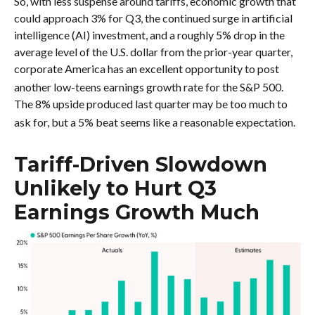
So, with less suspense around tariffs, economic growth that
could approach 3% for Q3, the continued surge in artificial
intelligence (AI) investment, and a roughly 5% drop in the
average level of the U.S. dollar from the prior-year quarter,
corporate America has an excellent opportunity to post
another low-teens earnings growth rate for the S&P 500
.
The 8% upside produced last quarter may be too much to
ask for, but a 5% beat seems like a reasonable expectation
.
Tariff-Driven Slowdown
Unlikely to Hurt Q3
Earnings Growth Much