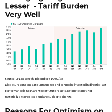
Lesser - Tariff Burden
Very Well
Source: LPL Research, Bloomberg 10/02/25
Disclosures: Indexes are unmanaged and cannot be invested in directly. Past
performance is no guarantee of future results. Estimates may not
materialize as predicted and are subject to change.
Reasons For Optimism on