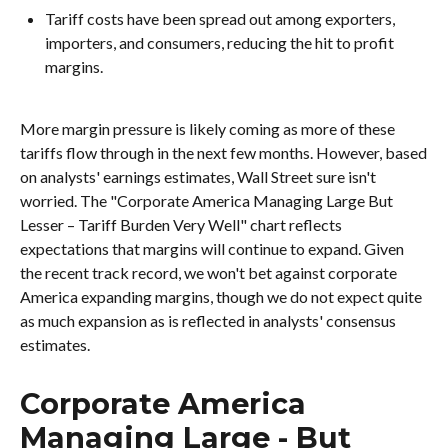
Tariff costs have been spread out among exporters,
importers, and consumers, reducing the hit to profit
margins.
More margin pressure is likely coming as more of these
tariffs flow through in the next few months. However, based
on analysts' earnings estimates, Wall Street sure isn't
worried. The "Corporate America Managing Large But
Lesser – Tariff Burden Very Well" chart reflects
expectations that margins will continue to expand. Given
the recent track record, we won't bet against corporate
America expanding margins, though we do not expect quite
as much expansion as is reflected in analysts' consensus
estimates.
Corporate America
Managing Large - But