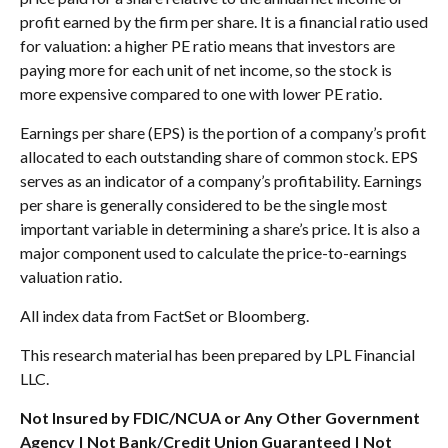
profit earned by the firm per share. It is a financial ratio used
for valuation: a higher PE ratio means that investors are
paying more for each unit of net income, so the stock is
more expensive compared to one with lower PE ratio.
Earnings per share (EPS) is the portion of a company’s profit
allocated to each outstanding share of common stock. EPS
serves as an indicator of a company’s profitability. Earnings
per share is generally considered to be the single most
important variable in determining a share’s price. It is also a
major component used to calculate the price-to-earnings
valuation ratio.
All index data from FactSet or Bloomberg.
This research material has been prepared by LPL Financial
LLC.
Not Insured by FDIC/NCUA or Any Other Government
Agency | Not Bank/Credit Union Guaranteed | Not