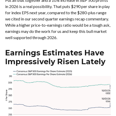
Put all that together and a 10% increase in S&P 500 profits
in 2026 is a real possibility. That puts $290 per share in play
for index EPS next year, compared to the $280-plus range
we cited in our second quarter earnings recap commentary.
While a higher price-to-earnings ratio would be a tough ask,
earnings may do the work for us and keep this bull market
well supported through 2026.
Earnings Estimates Have
Impressively Risen Lately