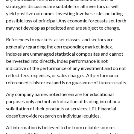
strategies discussed are suitable for all investors or will
yield positive outcomes. Investing involves risks including
possible loss of principal. Any economic forecasts set forth
may not develop as predicted and are subject to change.
References to markets, asset classes, and sectors are
generally regarding the corresponding market index.
Indexes are unmanaged statistical composites and cannot
be invested into directly. Index performance is not
indicative of the performance of any investment and do not
reflect fees, expenses, or sales charges. All performance
referenced is historical and is no guarantee of future results.
Any company names noted herein are for educational
purposes only and not an indication of trading intent or a
solicitation of their products or services. LPL Financial
doesn’t provide research on individual equities.
All information is believed to be from reliable sources;