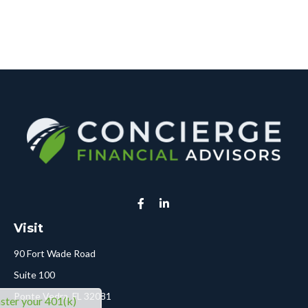
Visit
90 Fort Wade Road
Suite 100
Ponte Vedra,
FL
32081
ter your 401(k)