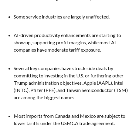
Some service industries are largely unaffected.
AI-driven productivity enhancements are starting to
show up, supporting profit margins, while most AI
companies have moderate tariff exposure.
Several key companies have struck side deals by
committing to investing in the U.S. or furthering other
Trump administration objectives. Apple (AAPL), Intel
(INTC), Pfizer (PFE), and Taiwan Semiconductor (TSM)
are among the biggest names.
Most imports from Canada and Mexico are subject to
lower tariffs under the USMCA trade agreement.