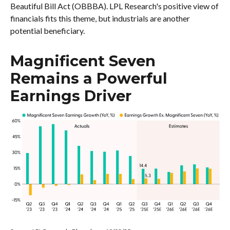
Beautiful Bill Act (OBBBA). LPL Research's positive view of
financials fits this theme, but industrials are another
potential beneficiary.
Magnificent Seven
Remains a Powerful
Earnings Driver