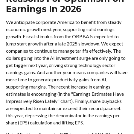
Earnings In 2026
We anticipate corporate America to benefit from steady
economic growth next year, supporting solid earnings
growth. Fiscal stimulus from the OBBBA is expected to
jump start growth after a late 2025 slowdown. We expect
companies to continue to manage tariffs effectively. The
dollars going into the AI investment surge are only going to
get bigger next year, driving strong technology sector
earnings gains. And another year means companies will have
more time to generate productivity gains from AI,
supporting margins. The recent increase in earnings
estimates is encouraging (in the "Earnings Estimates Have
Impressively Risen Lately" chart). Finally, share buybacks
are expected to maintain or exceed their record pace set
this year, depressing the denominator in the earnings per
share (EPS) calculation and lifting EPS.