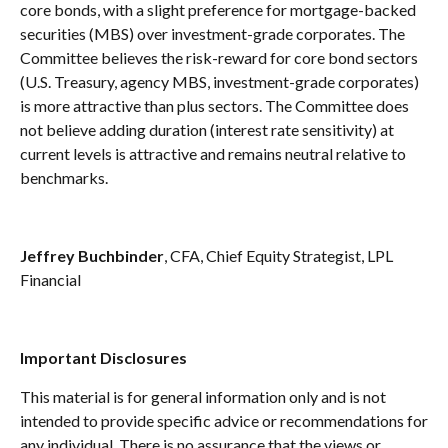
core bonds, with a slight preference for mortgage-backed
securities (MBS) over investment-grade corporates. The
Committee believes the risk-reward for core bond sectors
(U.S. Treasury, agency MBS, investment-grade corporates)
is more attractive than plus sectors. The Committee does
not believe adding duration (interest rate sensitivity) at
current levels is attractive and remains neutral relative to
benchmarks.
Jeffrey Buchbinder
, CFA, Chief Equity Strategist, LPL
Financial
Important Disclosures
This material is for general information only and is not
intended to provide specific advice or recommendations for
any individual. There is no assurance that the views or