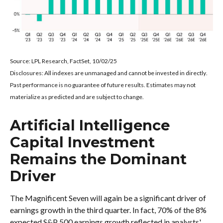
Source: LPL Research, FactSet, 10/02/25
Disclosures: All indexes are unmanaged and cannot be invested in directly
.
Past performance is no guarantee of future results
.
Estimates may not
materialize as predicted and are subject to change
.
Artificial Intelligence
Capital Investment
Remains the Dominant
Driver
The Magnificent Seven will again be a significant driver of
earnings growth in the third quarter. In fact, 70% of the 8%
expected S&P 500 earnings growth reflected in analysts'