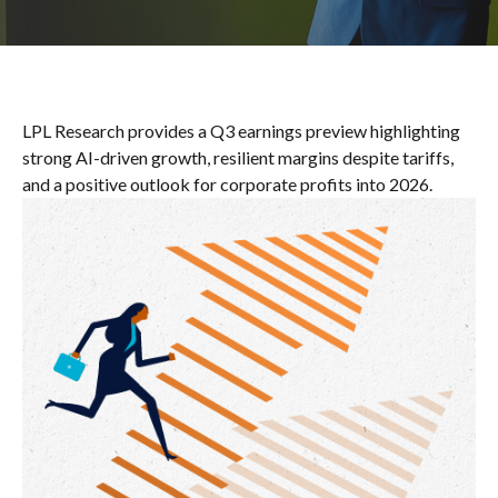
LPL Research provides a Q3 earnings preview highlighting
strong AI-driven growth, resilient margins despite tariffs,
and a positive outlook for corporate profits into 2026.