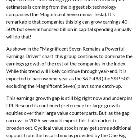
estimates is coming from the biggest six technology
companies (the Magnificent Seven minus Tesla). It's
remarkable that companies this big can grow earnings 40-
50% but several hundred billion in capital spending annually
will do that!
As shown in the "Magnificent Seven Remains a Powerful
Earnings Driver" chart, this group continues to dominate the
earnings growth of the rest of the companies in the index.
While this trend will likely continue through year-end, it is
expected to narrow next year as the S&P 493 (the S&P 500
excluding the Magnificent Seven) plays some catch-up.
This earnings growth gap is still big right now and underpins
LPL Research's continued preference for large growth
equities over their large value counterparts. But, as the gap
narrows in 2026, we would expect this bull market to
broaden out. Cyclical value stocks may get some additional
support from the fiscal stimulus provided by the One Big