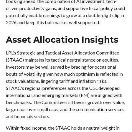
Looking ahead, the combination of AI investment, tech-
driven productivity gains, and supportive fiscal policy could
potentially enable earnings to grow at a double-digit clip in
2026 and keep this bull market well supported.
Asset Allocation Insights
LPL's Strategic and Tactical Asset Allocation Committee
(STAAC) maintains its tactical neutral stance on equities.
Investors may be well served by bracing for occasional
bouts of volatility given how much optimism is reflected in
stock valuations, lingering tariff and inflation risks.
STAAC's regional preferences across the U.S., developed
international, and emerging markets (EM) are aligned with
benchmarks. The Committee still favors growth over value,
large caps over small caps, and the communication services
and financials sectors.
Within fixed income, the STAAC holds a neutral weight in