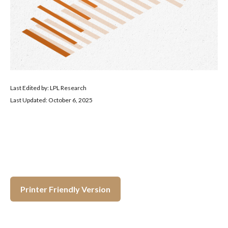
Last Edited by: LPL Research
Last Updated: October 6, 2025
Printer Friendly Version