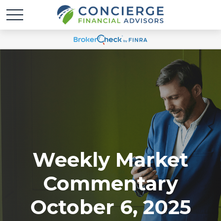
Weekly Market
Commentary
October 6, 2025