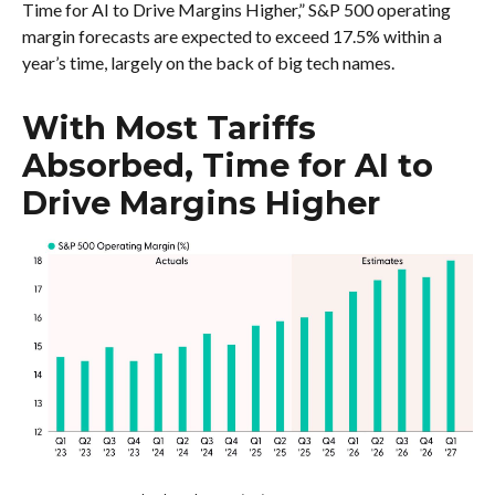
Time for AI to Drive Margins Higher,” S&P 500 operating
margin forecasts are expected to exceed 17.5% within a
year’s time, largely on the back of big tech names.
With Most Tariffs
Absorbed, Time for AI to
Drive Margins Higher