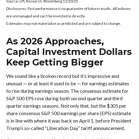
Source: LPL Research, Bloomberg 11/20/25
Disclosures: Past performance is no guarantee of future results. All indexes
are unmanaged and can’t be invested in directly.
Estimates may not materialize as predicted and are subject to change.
As 2026 Approaches,
Capital Investment Dollars
Keep Getting Bigger
We sound like a broken record but it’s impressive and
unusual — or at least it used to be — for earnings estimates
to rise during earnings season. The consensus estimate for
S&P 500 EPS rose during both second quarter and third
quarter earnings seasons. Not only that, but the $305 per
share consensus S&P 500 earnings per share (EPS) estimate
is in line with where it was back on April 1, before President
Trump’s so-called “Liberation Day” tariff announcement.