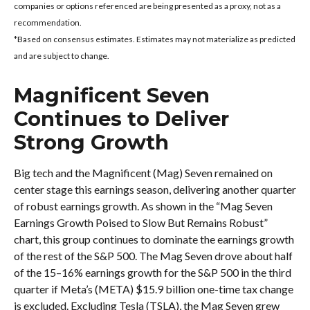
companies or options referenced are being presented as a proxy, not as a
recommendation.
*Based on consensus estimates. Estimates may not materialize as predicted
and are subject to change.
Magnificent Seven
Continues to Deliver
Strong Growth
Big tech and the Magnificent (Mag) Seven remained on
center stage this earnings season, delivering another quarter
of robust earnings growth. As shown in the “Mag Seven
Earnings Growth Poised to Slow But Remains Robust”
chart, this group continues to dominate the earnings growth
of the rest of the S&P 500. The Mag Seven drove about half
of the 15–16% earnings growth for the S&P 500 in the third
quarter if Meta’s (META) $15.9 billion one-time tax change
is excluded. Excluding Tesla (TSLA), the Mag Seven grew