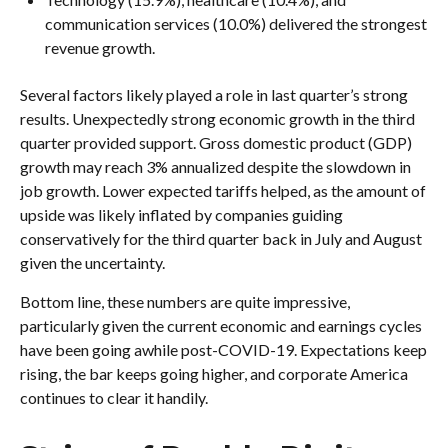
communication services (10.0%) delivered the strongest
revenue growth.
Several factors likely played a role in last quarter’s strong
results. Unexpectedly strong economic growth in the third
quarter provided support. Gross domestic product (GDP)
growth may reach 3% annualized despite the slowdown in
job growth. Lower expected tariffs helped, as the amount of
upside was likely inflated by companies guiding
conservatively for the third quarter back in July and August
given the uncertainty.
Bottom line, these numbers are quite impressive,
particularly given the current economic and earnings cycles
have been going awhile post-COVID-19. Expectations keep
rising, the bar keeps going higher, and corporate America
continues to clear it handily.