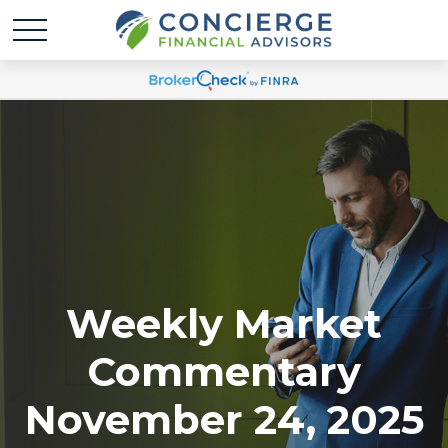
Weekly Market
Commentary
November 24, 2025