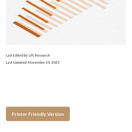
Last Edited by: LPL Research
Last Updated: November 24, 2025
Printer Friendly Version