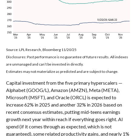
Source: LPL Research, Bloomberg 11/20/25
Disclosures: Past performance is no guarantee of future results. All indexes
are unmanaged and can’t be invested in directly.
Estimates may not materialize as predicted and are subject to change.
Capital investment from the five primary hyperscalers —
Alphabet (GOOG/L), Amazon (AMZN), Meta (META),
Microsoft (MSFT), and Oracle (ORCL) is expected to
increase 62% in 2025 and another 32% in 2026 based on
recent consensus estimates, putting mid-teens earnings
growth next year within reach if everything goes right. AI
spend (if it comes through as expected, which is not
guaranteed), some related productivity gains, and nearly 1%