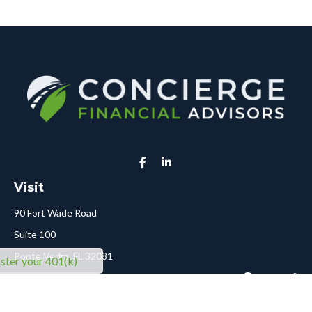
Visit
90 Fort Wade Road
Suite 100
Ponte Vedra,
FL
32081
ter your 401(k)
Connect
Call or Text:
904-478-5413