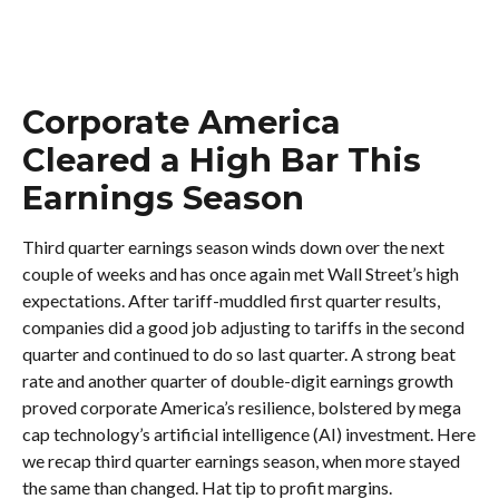
Corporate America
Cleared a High Bar This
Earnings Season
Third quarter earnings season winds down over the next
couple of weeks and has once again met Wall Street’s high
expectations. After tariff-muddled first quarter results,
companies did a good job adjusting to tariffs in the second
quarter and continued to do so last quarter. A strong beat
rate and another quarter of double-digit earnings growth
proved corporate America’s resilience, bolstered by mega
cap technology’s artificial intelligence (AI) investment. Here
we recap third quarter earnings season, when more stayed
the same than changed. Hat tip to profit margins.