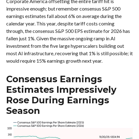
Corporate America offsetting the entire tariff hit is
impressive enough; but remember consensus S&P 500
earnings estimates fall about 6% on average during the
calendar year. This year, despite tariff costs coming
through, the consensus S&P 500 EPS estimate for 2026 has
fallen just 1%. Given the massive ongoing ramp in AI
investment from the five large hyperscalers building out
most AI infrastructure, recovering that 1% is still possible; it
would require 15% earnings growth next year.
Consensus Earnings
Estimates Impressively
Rose During Earnings
Season