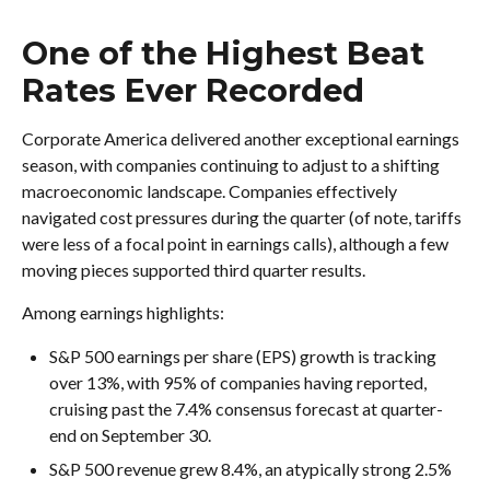
One of the Highest Beat
Rates Ever Recorded
Corporate America delivered another exceptional earnings
season, with companies continuing to adjust to a shifting
macroeconomic landscape. Companies effectively
navigated cost pressures during the quarter (of note, tariffs
were less of a focal point in earnings calls), although a few
moving pieces supported third quarter results.
Among earnings highlights:
S&P 500 earnings per share (EPS) growth is tracking
over 13%, with 95% of companies having reported,
cruising past the 7.4% consensus forecast at quarter-
end on September 30.
S&P 500 revenue grew 8.4%, an atypically strong 2.5%