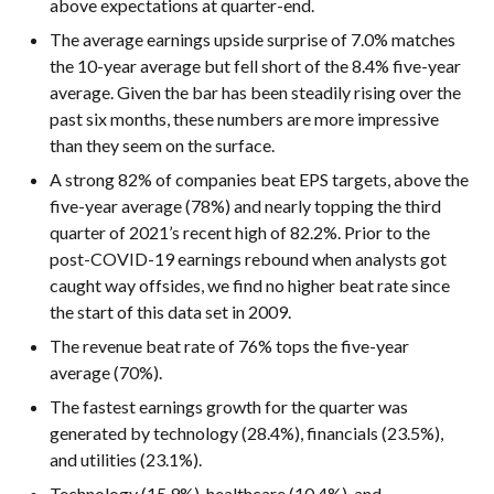
above expectations at quarter-end.
The average earnings upside surprise of 7.0% matches
the 10-year average but fell short of the 8.4% five-year
average. Given the bar has been steadily rising over the
past six months, these numbers are more impressive
than they seem on the surface.
A strong 82% of companies beat EPS targets, above the
five-year average (78%) and nearly topping the third
quarter of 2021’s recent high of 82.2%. Prior to the
post-COVID-19 earnings rebound when analysts got
caught way offsides, we find no higher beat rate since
the start of this data set in 2009.
The revenue beat rate of 76% tops the five-year
average (70%).
The fastest earnings growth for the quarter was
generated by technology (28.4%), financials (23.5%),
and utilities (23.1%).
Technology (15.9%), healthcare (10.4%), and