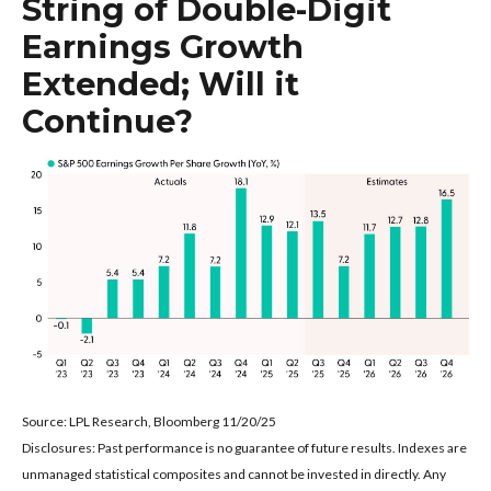
String of Double-Digit
Earnings Growth
Extended; Will it
Continue?
Source: LPL Research, Bloomberg 11/20/25
Disclosures: Past performance is no guarantee of future results. Indexes are
unmanaged statistical composites and cannot be invested in directly. Any