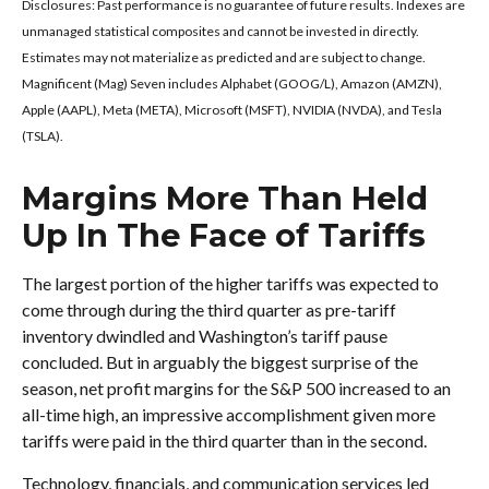
Disclosures: Past performance is no guarantee of future results. Indexes are
unmanaged statistical composites and cannot be invested in directly.
Estimates may not materialize as predicted and are subject to change.
Magnificent (Mag) Seven includes Alphabet (GOOG/L), Amazon (AMZN),
Apple (AAPL), Meta (META), Microsoft (MSFT), NVIDIA (NVDA), and Tesla
(TSLA).
Margins More Than Held
Up In The Face of Tariffs
The largest portion of the higher tariffs was expected to
come through during the third quarter as pre-tariff
inventory dwindled and Washington’s tariff pause
concluded. But in arguably the biggest surprise of the
season, net profit margins for the S&P 500 increased to an
all-time high, an impressive accomplishment given more
tariffs were paid in the third quarter than in the second.
Technology, financials, and communication services led