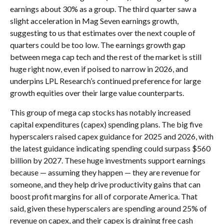
earnings about 30% as a group. The third quarter saw a
slight acceleration in Mag Seven earnings growth,
suggesting to us that estimates over the next couple of
quarters could be too low. The earnings growth gap
between mega cap tech and the rest of the market is still
huge right now, even if poised to narrow in 2026, and
underpins LPL Research’s continued preference for large
growth equities over their large value counterparts.
This group of mega cap stocks has notably increased
capital expenditures (capex) spending plans. The big five
hyperscalers raised capex guidance for 2025 and 2026, with
the latest guidance indicating spending could surpass $560
billion by 2027. These huge investments support earnings
because — assuming they happen — they are revenue for
someone, and they help drive productivity gains that can
boost profit margins for all of corporate America. That
said, given these hyperscalers are spending around 25% of
revenue on capex, and their capex is draining free cash