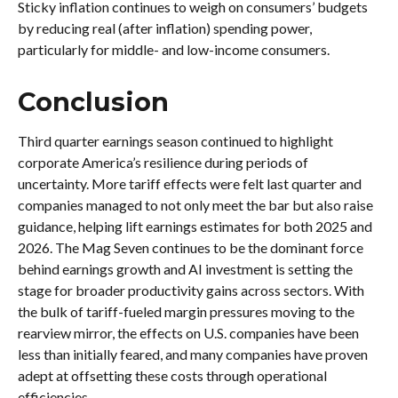
Sticky inflation continues to weigh on consumers’ budgets
by reducing real (after inflation) spending power,
particularly for middle- and low-income consumers.
Conclusion
Third quarter earnings season continued to highlight
corporate America’s resilience during periods of
uncertainty. More tariff effects were felt last quarter and
companies managed to not only meet the bar but also raise
guidance, helping lift earnings estimates for both 2025 and
2026. The Mag Seven continues to be the dominant force
behind earnings growth and AI investment is setting the
stage for broader productivity gains across sectors. With
the bulk of tariff-fueled margin pressures moving to the
rearview mirror, the effects on U.S. companies have been
less than initially feared, and many companies have proven
adept at offsetting these costs through operational
efficiencies.