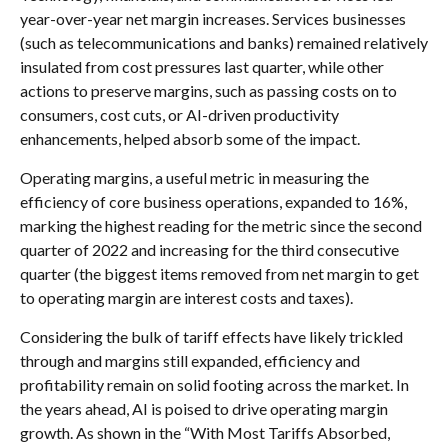
year-over-year net margin increases. Services businesses
(such as telecommunications and banks) remained relatively
insulated from cost pressures last quarter, while other
actions to preserve margins, such as passing costs on to
consumers, cost cuts, or AI-driven productivity
enhancements, helped absorb some of the impact.
Operating margins, a useful metric in measuring the
efficiency of core business operations, expanded to 16%,
marking the highest reading for the metric since the second
quarter of 2022 and increasing for the third consecutive
quarter (the biggest items removed from net margin to get
to operating margin are interest costs and taxes).
Considering the bulk of tariff effects have likely trickled
through and margins still expanded, efficiency and
profitability remain on solid footing across the market. In
the years ahead, AI is poised to drive operating margin
growth. As shown in the “With Most Tariffs Absorbed,