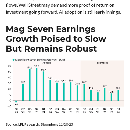
flows, Wall Street may demand more proof of return on
investment going forward. AI adoption is still early innings.
Mag Seven Earnings
Growth Poised to Slow
But Remains Robust
Source: LPL Research, Bloomberg 11/20/25