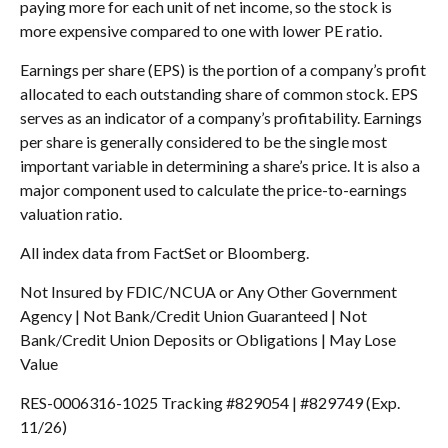
paying more for each unit of net income, so the stock is
more expensive compared to one with lower PE ratio.
Earnings per share (EPS) is the portion of a company’s profit
allocated to each outstanding share of common stock. EPS
serves as an indicator of a company’s profitability. Earnings
per share is generally considered to be the single most
important variable in determining a share’s price. It is also a
major component used to calculate the price-to-earnings
valuation ratio.
All index data from FactSet or Bloomberg.
Not Insured by FDIC/NCUA or Any Other Government
Agency | Not Bank/Credit Union Guaranteed | Not
Bank/Credit Union Deposits or Obligations | May Lose
Value
RES-0006316-1025 Tracking #829054 | #829749 (Exp.
11/26)