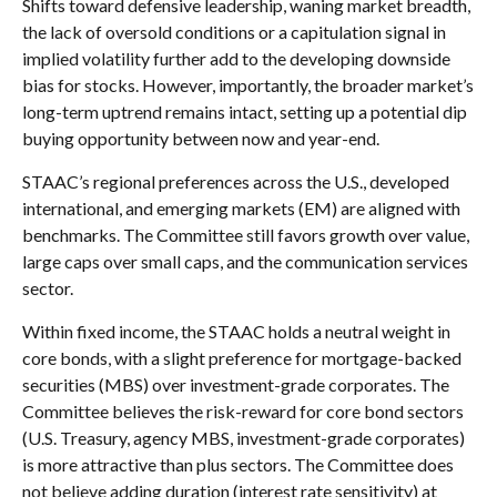
Shifts toward defensive leadership, waning market breadth,
the lack of oversold conditions or a capitulation signal in
implied volatility further add to the developing downside
bias for stocks. However, importantly, the broader market’s
long-term uptrend remains intact, setting up a potential dip
buying opportunity between now and year-end.
STAAC’s regional preferences across the U.S., developed
international, and emerging markets (EM) are aligned with
benchmarks. The Committee still favors growth over value,
large caps over small caps, and the communication services
sector.
Within fixed income, the STAAC holds a neutral weight in
core bonds, with a slight preference for mortgage-backed
securities (MBS) over investment-grade corporates. The
Committee believes the risk-reward for core bond sectors
(U.S. Treasury, agency MBS, investment-grade corporates)
is more attractive than plus sectors. The Committee does
not believe adding duration (interest rate sensitivity) at