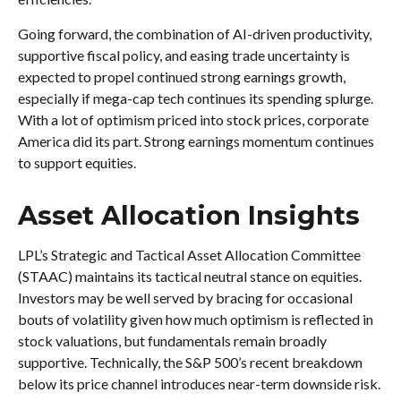
Going forward, the combination of AI-driven productivity,
supportive fiscal policy, and easing trade uncertainty is
expected to propel continued strong earnings growth,
especially if mega-cap tech continues its spending splurge.
With a lot of optimism priced into stock prices, corporate
America did its part. Strong earnings momentum continues
to support equities.
Asset Allocation Insights
LPL’s Strategic and Tactical Asset Allocation Committee
(STAAC) maintains its tactical neutral stance on equities.
Investors may be well served by bracing for occasional
bouts of volatility given how much optimism is reflected in
stock valuations, but fundamentals remain broadly
supportive. Technically, the S&P 500’s recent breakdown
below its price channel introduces near-term downside risk.