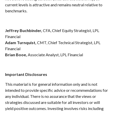
current levels is attractive and remains neutral relative to
benchmarks.
Jeffrey Buchbinder,
CFA, Chief Equity Strategist, LPL
Financial
Adam Turnquist,
CMT, Chief Technical Strategist, LPL
Financial
Brian Booe,
Associate Analyst, LPL Financial
Important Disclosures
This material is for general information only and is not
intended to provide specific advice or recommendations for
any individual. There is no assurance that the views or
strategies discussed are suitable for all investors or will
yield positive outcomes. Investing involves risks including