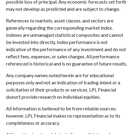
possible loss of principal. Any economic forecasts set forth
may not develop as predicted and are subject to change.
References to markets, asset classes, and sectors are
generally regarding the corresponding market index.
Indexes are unmanaged statistical composites and cannot
be invested into directly. Index performance is not
indicative of the performance of any investment and do not
reflect fees, expenses, or sales charges. All performance
referenced is historical and is no guarantee of future results.
Any company names noted herein are for educational
purposes only and not an indication of trading intent or a
solicitation of their products or services. LPL Financial
doesn’t provide research on individual equities.
All information is believed to be from reliable sources;
however, LPL Financial makes no representation as to its
completeness or accuracy.