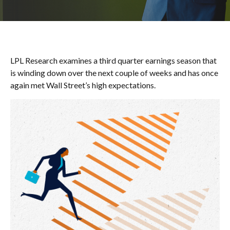
LPL Research examines a third quarter earnings season that
is winding down over the next couple of weeks and has once
again met Wall Street’s high expectations.