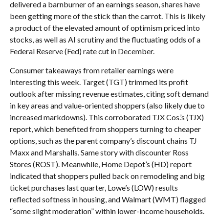
delivered a barnburner of an earnings season, shares have
been getting more of the stick than the carrot. This is likely
a product of the elevated amount of optimism priced into
stocks, as well as AI scrutiny and the fluctuating odds of a
Federal Reserve (Fed) rate cut in December.
Consumer takeaways from retailer earnings were
interesting this week. Target (TGT) trimmed its profit
outlook after missing revenue estimates, citing soft demand
in key areas and value-oriented shoppers (also likely due to
increased markdowns). This corroborated TJX Cos.’s (TJX)
report, which benefited from shoppers turning to cheaper
options, such as the parent company’s discount chains TJ
Maxx and Marshalls. Same story with discounter Ross
Stores (ROST). Meanwhile, Home Depot’s (HD) report
indicated that shoppers pulled back on remodeling and big
ticket purchases last quarter, Lowe’s (LOW) results
reflected softness in housing, and Walmart (WMT) flagged
“some slight moderation” within lower-income households.