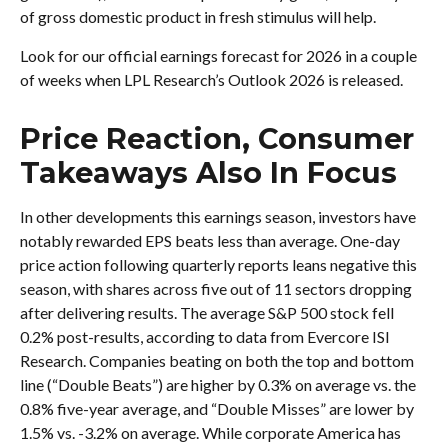
of gross domestic product in fresh stimulus will help.
Look for our official earnings forecast for 2026 in a couple
of weeks when LPL Research’s Outlook 2026 is released.
Price Reaction, Consumer
Takeaways Also In Focus
In other developments this earnings season, investors have
notably rewarded EPS beats less than average. One-day
price action following quarterly reports leans negative this
season, with shares across five out of 11 sectors dropping
after delivering results. The average S&P 500 stock fell
0.2% post-results, according to data from Evercore ISI
Research. Companies beating on both the top and bottom
line (“Double Beats”) are higher by 0.3% on average vs. the
0.8% five-year average, and “Double Misses” are lower by
1.5% vs. -3.2% on average. While corporate America has