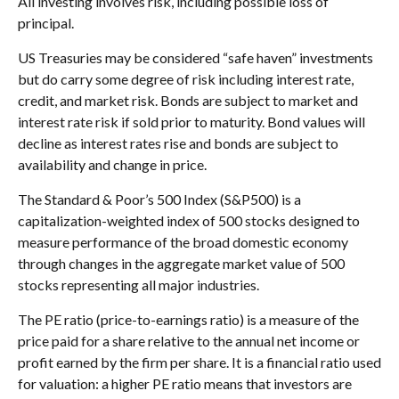
All investing involves risk, including possible loss of
principal.
US Treasuries may be considered “safe haven” investments
but do carry some degree of risk including interest rate,
credit, and market risk. Bonds are subject to market and
interest rate risk if sold prior to maturity. Bond values will
decline as interest rates rise and bonds are subject to
availability and change in price.
The Standard & Poor’s 500 Index (S&P500) is a
capitalization-weighted index of 500 stocks designed to
measure performance of the broad domestic economy
through changes in the aggregate market value of 500
stocks representing all major industries.
The PE ratio (price-to-earnings ratio) is a measure of the
price paid for a share relative to the annual net income or
profit earned by the firm per share. It is a financial ratio used
for valuation: a higher PE ratio means that investors are