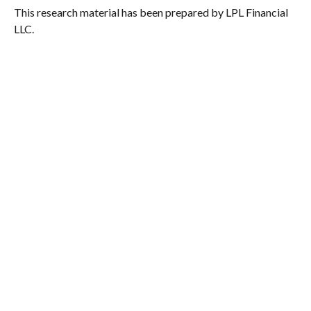
This research material has been prepared by LPL Financial
LLC.