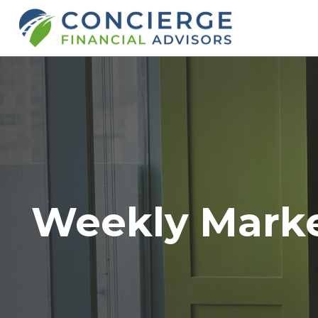
Weekly Mark