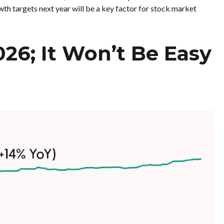
wth targets next year will be a key factor for stock market
026; It Won’t Be Easy