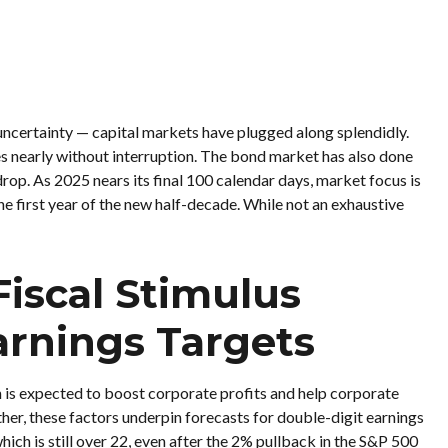
, uncertainty — capital markets have plugged along splendidly.
s nearly without interruption. The bond market has also done
op. As 2025 nears its final 100 calendar days, market focus is
e first year of the new half-decade. While not an exhaustive
Fiscal Stimulus
arnings Targets
n is expected to boost corporate profits and help corporate
ether, these factors underpin forecasts for double-digit earnings
hich is still over 22, even after the 2% pullback in the S&P 500