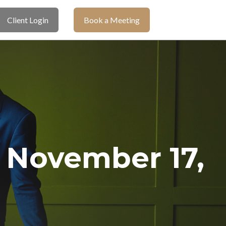
Client Login
Book a Meeting
November 17,