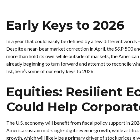
Early Keys to 2026
In a year that could easily be defined by a few different words 
Despite a near-bear market correction in April, the S&P 500 an
more than hold its own, while outside of markets, the American 
already beginning to turn forward and attempt to reconcile what
list, here’s some of our early keys to 2026.
Equities: Resilient 
Could Help Corporat
The U.S. economy will benefit from fiscal policy support in 202
America sustain mid-single-digit revenue growth, while artificia
growth, which will likely be a primary driver of stock prices giv