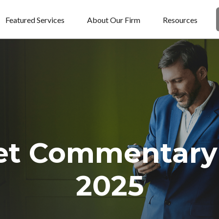
Featured Services
About Our Firm
Resources
et Commentary 
2025