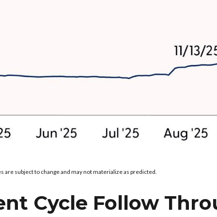
s are subject to change and may not materialize as predicted.
ent Cycle Follow Thro