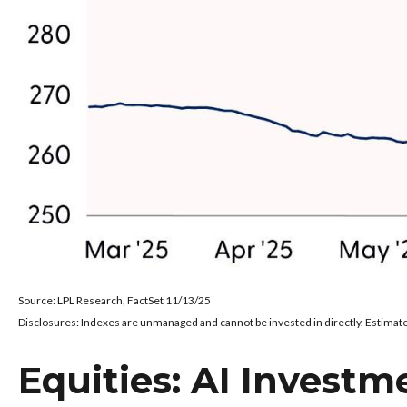
Source: LPL Research, FactSet 11/13/25
Disclosures: Indexes are unmanaged and cannot be invested in directly. Estimate
Equities: AI Investm