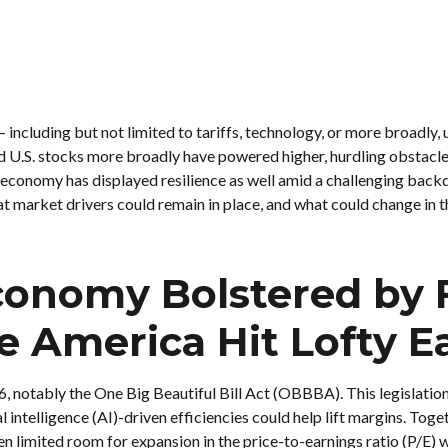
— including but not limited to tariffs, technology, or more broadly
d U.S. stocks more broadly have powered higher, hurdling obstacle
economy has displayed resilience as well amid a challenging backdr
 market drivers could remain in place, and what could change in th
Economy Bolstered by 
e America Hit Lofty E
6, notably the One Big Beautiful Bill Act (OBBBA). This legislatio
l intelligence (AI)-driven efficiencies could help lift margins. Tog
en limited room for expansion in the price-to-earnings ratio (P/E) w