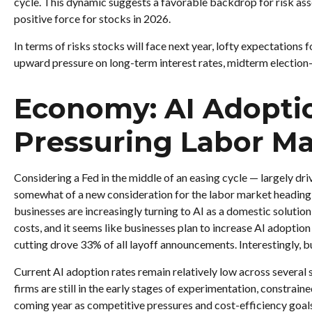
cycle. This dynamic suggests a favorable backdrop for risk asse
positive force for stocks in 2026.
In terms of risks stocks will face next year, lofty expectations f
upward pressure on long-term interest rates, midterm election-y
Economy: AI Adoption
Pressuring Labor Ma
Considering a Fed in the middle of an easing cycle — largely dri
somewhat of a new consideration for the labor market heading 
businesses are increasingly turning to AI as a domestic solution
costs, and it seems like businesses plan to increase AI adopti
cutting drove 33% of all layoff announcements. Interestingly, 
Current AI adoption rates remain relatively low across several se
firms are still in the early stages of experimentation, constrai
coming year as competitive pressures and cost-efficiency goa