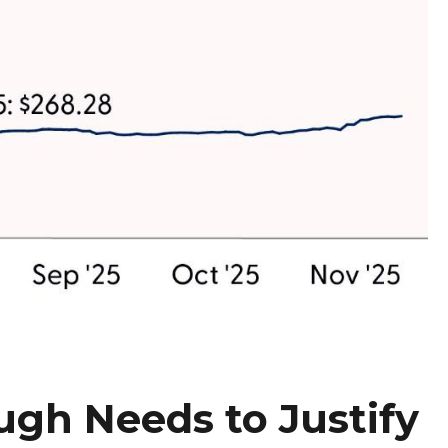
ugh Needs to Justify