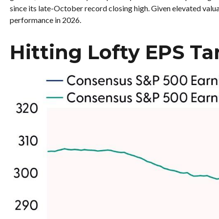
since its late-October record closing high. Given elevated valua
performance in 2026.
Hitting Lofty EPS Ta