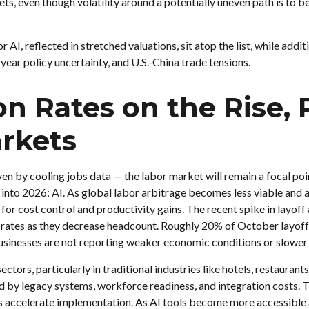
ts, even though volatility around a potentially uneven path is to b
or AI, reflected in stretched valuations, sit atop the list, while add
ear policy uncertainty, and U.S.-China trade tensions.
 Rates on the Rise, P
rkets
ven by cooling jobs data — the labor market will remain a focal poin
into 2026: AI. As global labor arbitrage becomes less viable and 
 for cost control and productivity gains. The recent spike in layof
on rates as they decrease headcount. Roughly 20% of October layof
businesses are not reporting weaker economic conditions or slower 
ctors, particularly in traditional industries like hotels, restauran
ned by legacy systems, workforce readiness, and integration costs. T
ls accelerate implementation. As AI tools become more accessible