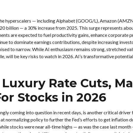
6, the hyperscalers — including Alphabet (GOOG/L), Amazon (AMZ
520 billion — a 30% increase from 2025. This surge represents abo
ents are expected to fuel productivity gains, enhance corporate pr
inue to dominate earnings contributions, despite increasing invest
sed to narrow. While AI enthusiasm remains strong, stretched valu
e, will be key risks to watch in 2026. AI’s transformative potential
ke Luxury Rate Cuts, 
or Stocks in 2026
ngly coming into question in recent days, is another critical driver
 at normalizing policy to further the Fed’s efforts to get inflation
 while stocks were near all-time highs — as was the case last month