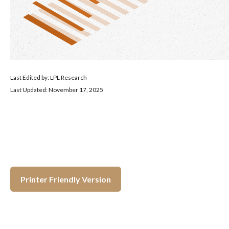
Last Edited by: LPL Research
Last Updated: November 17, 2025
Printer Friendly Version