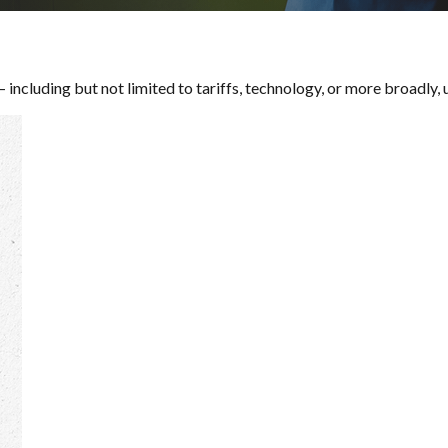
— including but not limited to tariffs, technology, or more broadly