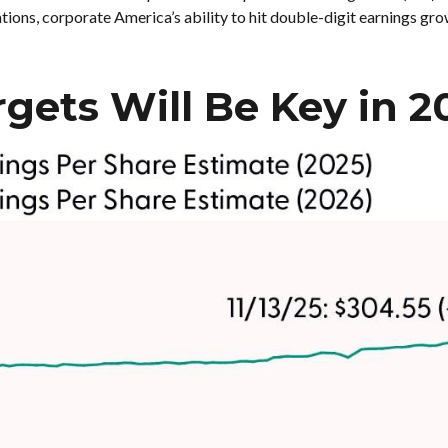
tions, corporate America’s ability to hit double-digit earnings gro
rgets Will Be Key in 2