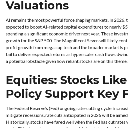
Valuations
AI remains the most powerful force shaping markets. In 202
expected to boost AI-related capital expenditures to nearly $
spending a significant economic driver next year. These investm
growth for the S&P 500. The Magnificent Seven will likely cont
profit growth from mega cap tech and the broader market is poi
fail to deliver expected returns as hyperscaler cash flows dwindl
a potential obstacle given how reliant stocks are on this theme.
Equities: Stocks Li
Policy Support Key F
The Federal Reserve’s (Fed) ongoing rate-cutting cycle, increasi
mitigate recessions, rate cuts anticipated in 2026 will be aimed
Historically, stocks have fared well when the Fed has cut rates