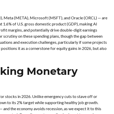
N), Meta (META), Microsoft (MSFT), and Oracle (ORCL) — are
ut 1.6% of U.S. gross domestic product (GDP), making AI
ofit margins, and potentially drive double-digit earnings
or scrutiny on these spending plans, though the gap between
ations and execution challenges, particularly if some projects
 positions it as a cornerstone for equity gains in 2026, but also
Making Monetary
 for stocks in 2026. Unlike emergency cuts to stave off or
 down to its 2% target while supporting healthy job growth.
 — and the economy avoids recession, as we expect it to this