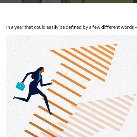
In a year that could easily be defined by a few different words 