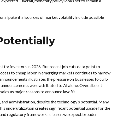
e expected. Overall, monetary policy looks set to remain a
itional potential sources of market volatility include possible
otentially
t for investors in 2026. But recent job cuts data point to
access to cheap labor in emerging markets continues to narrow,
f announcements illustrates the pressure on businesses to curb
f announcements were attributed to AI alone. Overall, cost-
sales as major reasons to announce layoffs.
ts, and administration, despite the technology’s potential. Many
his underutilization creates significant potential upside for the
 and regulatory frameworks clearer, we expect broader