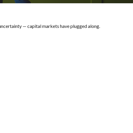
, uncertainty — capital markets have plugged along.