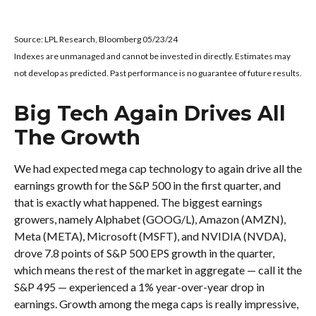
Source: LPL Research, Bloomberg 05/23/24
Indexes are unmanaged and cannot be invested in directly. Estimates may
not develop as predicted. Past performance is no guarantee of future results.
Big Tech Again Drives All
The Growth
We had expected mega cap technology to again drive all the
earnings growth for the S&P 500 in the first quarter, and
that is exactly what happened. The biggest earnings
growers, namely Alphabet (GOOG/L), Amazon (AMZN),
Meta (META), Microsoft (MSFT), and NVIDIA (NVDA),
drove 7.8 points of S&P 500 EPS growth in the quarter,
which means the rest of the market in aggregate — call it the
S&P 495 — experienced a 1% year-over-year drop in
earnings. Growth among the mega caps is really impressive,