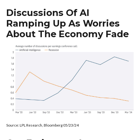
Discussions Of AI
Ramping Up As Worries
About The Economy Fade
Source: LPL Research, Bloomberg 05/23/24