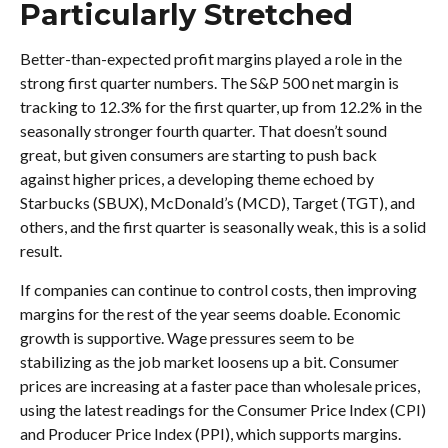
Particularly Stretched
Better-than-expected profit margins played a role in the
strong first quarter numbers. The S&P 500 net margin is
tracking to 12.3% for the first quarter, up from 12.2% in the
seasonally stronger fourth quarter. That doesn’t sound
great, but given consumers are starting to push back
against higher prices, a developing theme echoed by
Starbucks (SBUX), McDonald’s (MCD), Target (TGT), and
others, and the first quarter is seasonally weak, this is a solid
result.
If companies can continue to control costs, then improving
margins for the rest of the year seems doable. Economic
growth is supportive. Wage pressures seem to be
stabilizing as the job market loosens up a bit. Consumer
prices are increasing at a faster pace than wholesale prices,
using the latest readings for the Consumer Price Index (CPI)
and Producer Price Index (PPI), which supports margins.