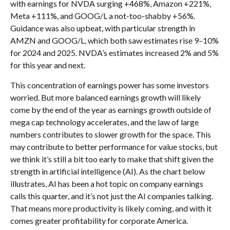
with earnings for NVDA surging +468%, Amazon +221%,
Meta +111%, and GOOG/L a not-too-shabby +56%.
Guidance was also upbeat, with particular strength in
AMZN and GOOG/L, which both saw estimates rise 9–10%
for 2024 and 2025. NVDA’s estimates increased 2% and 5%
for this year and next.
This concentration of earnings power has some investors
worried. But more balanced earnings growth will likely
come by the end of the year as earnings growth outside of
mega cap technology accelerates, and the law of large
numbers contributes to slower growth for the space. This
may contribute to better performance for value stocks, but
we think it’s still a bit too early to make that shift given the
strength in artificial intelligence (AI). As the chart below
illustrates, AI has been a hot topic on company earnings
calls this quarter, and it’s not just the AI companies talking.
That means more productivity is likely coming, and with it
comes greater profitability for corporate America.