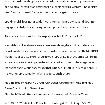
International investing involves special risks such as currency fluctuation
and political instability and may not be suitable for all investors. These risks
are often heightened for investments in emerging markets.
LPL Financial does not provide investment banking services and does not
engage in initial public offerings or merger and acquisition activities.
This research material has been prepared by LPL Financial LLC.
Securities and advisory services offered through LPL Financial (LPL), a
registered investment advisor and broker-dealer (member FINRA/SIPC).
Insurance products are offered through LPL or its licensed affiliates. To the
extent you are receiving investment advice from a separately registered
independent investment advisor that
is not
an LPL affiliate, please note LPL
makes no representation with respect to such entity.
Not Insured by FDIC/NCUA or Any Other Government Agency | Not
Bank/Credit Union Guaranteed
Not Bank/Credit Union Deposits or Obligations | May Lose Value
RES-0001182-0424 | For Public Use | Tracking #583393 (Exp. 05/2025)