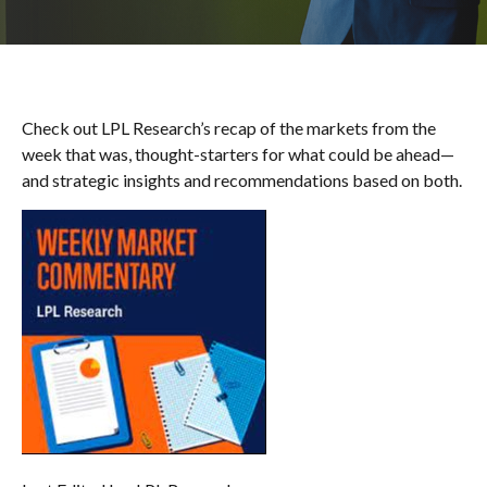
Check out LPL Research’s recap of the markets from the
week that was, thought-starters for what could be ahead—
and strategic insights and recommendations based on both.