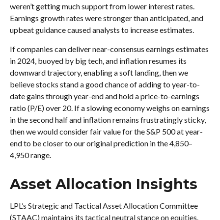
weren’t getting much support from lower interest rates.
Earnings growth rates were stronger than anticipated, and
upbeat guidance caused analysts to increase estimates.
If companies can deliver near-consensus earnings estimates
in 2024, buoyed by big tech, and inflation resumes its
downward trajectory, enabling a soft landing, then we
believe stocks stand a good chance of adding to year-to-
date gains through year-end and hold a price-to-earnings
ratio (P/E) over 20. If a slowing economy weighs on earnings
in the second half and inflation remains frustratingly sticky,
then we would consider fair value for the S&P 500 at year-
end to be closer to our original prediction in the 4,850–
4,950 range.
Asset Allocation Insights
LPL’s Strategic and Tactical Asset Allocation Committee
(STAAC) maintains its tactical neutral stance on equities.