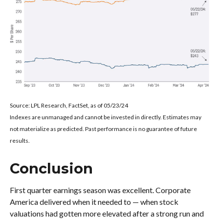
Source: LPL Research, FactSet, as of 05/23/24
Indexes are unmanaged and cannot be invested in directly. Estimates may
not materialize as predicted. Past performance is no guarantee of future
results.
Conclusion
First quarter earnings season was excellent. Corporate
America delivered when it needed to — when stock
valuations had gotten more elevated after a strong run and