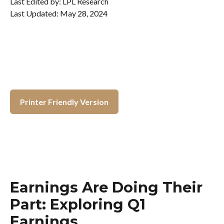
Last Edited by: LPL Research
Last Updated: May 28, 2024
Printer Friendly Version
Earnings Are Doing Their
Part: Exploring Q1
Earnings