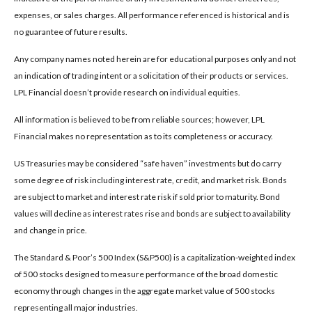
expenses, or sales charges. All performance referenced is historical and is
no guarantee of future results.
Any company names noted herein are for educational purposes only and not
an indication of trading intent or a solicitation of their products or services.
LPL Financial doesn’t provide research on individual equities.
All information is believed to be from reliable sources; however, LPL
Financial makes no representation as to its completeness or accuracy.
US Treasuries may be considered “safe haven” investments but do carry
some degree of risk including interest rate, credit, and market risk. Bonds
are subject to market and interest rate risk if sold prior to maturity. Bond
values will decline as interest rates rise and bonds are subject to availability
and change in price.
The Standard & Poor’s 500 Index (S&P500) is a capitalization-weighted index
of 500 stocks designed to measure performance of the broad domestic
economy through changes in the aggregate market value of 500 stocks
representing all major industries.