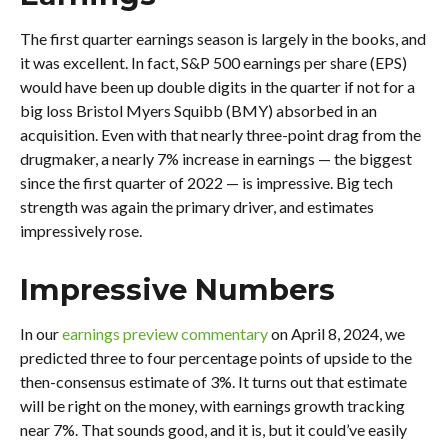
The first quarter earnings season is largely in the books, and
it was excellent. In fact, S&P 500 earnings per share (EPS)
would have been up double digits in the quarter if not for a
big loss Bristol Myers Squibb (BMY) absorbed in an
acquisition. Even with that nearly three-point drag from the
drugmaker, a nearly 7% increase in earnings — the biggest
since the first quarter of 2022 — is impressive. Big tech
strength was again the primary driver, and estimates
impressively rose.
Impressive Numbers
In our
earnings preview commentary
on April 8, 2024, we
predicted three to four percentage points of upside to the
then-consensus estimate of 3%. It turns out that estimate
will be right on the money, with earnings growth tracking
near 7%. That sounds good, and it is, but it could’ve easily