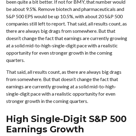
been quite a bit better. If not for BMY, that number would
be about 9.5%. Remove biotech and pharmaceuticals and
S&P 500 EPS would be up 10.5%, with about 20 S&P 500
companies still left to report. That said, all results count, as
there are always big drags from somewhere. But that
doesn’t change the fact that earnings are currently growing
at a solid mid-to-high-single-digit pace with a realistic
opportunity for even stronger growth in the coming
quarters.
That said, all results count, as there are always big drags
from somewhere. But that doesn’t change the fact that
earnings are currently growing at a solid mid-to-high-
single-digit pace with a realistic opportunity for even
stronger growth in the coming quarters.
High Single-Digit S&P 500
Earnings Growth