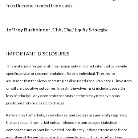
fixed income, funded from cash.
Jeffrey Buchbinder
, CFA,
Chief Equity Strategist
IMPORTANT DISCLOSURES
This material is for general information only and is not intended to provide
specific advice or recommendations for any individual. There is no
assurance that the views or strategies discussed are suitable for all investors
or will yield positive outcomes. Investing involves risks including possible
loss of principal. Any economic forecasts set forth may not develop as
predicted and are subject to change.
References to markets, asset classes, and sectors are generally regarding
the corresponding market index. Indexes are unmanaged statistical
composites and cannot be invested into directly. Index performance is not
indicative of the performance of any investment and do not reflect fees,