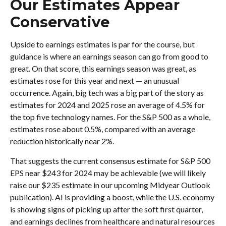
Our Estimates Appear
Conservative
Upside to earnings estimates is par for the course, but
guidance is where an earnings season can go from good to
great. On that score, this earnings season was great, as
estimates rose for this year and next — an unusual
occurrence. Again, big tech was a big part of the story as
estimates for 2024 and 2025 rose an average of 4.5% for
the top five technology names. For the S&P 500 as a whole,
estimates rose about 0.5%, compared with an average
reduction historically near 2%.
That suggests the current consensus estimate for S&P 500
EPS near $243 for 2024 may be achievable (we will likely
raise our $235 estimate in our upcoming Midyear Outlook
publication). AI is providing a boost, while the U.S. economy
is showing signs of picking up after the soft first quarter,
and earnings declines from healthcare and natural resources