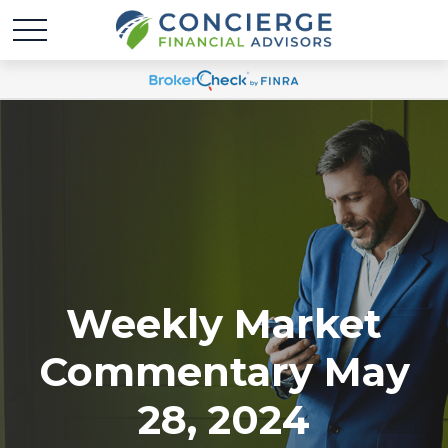
Weekly Market
Commentary May
28, 2024