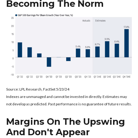
Becoming The Norm
Source: LPL Research, FactSet 5/23/24
Indexes are unmanaged and cannot be invested in directly. Estimates may
not develop as predicted. Past performance is no
guarantee of future results.
Margins On The Upswing
And Don't Appear