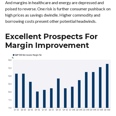
And margins in healthcare and energy are depressed and
poised to reverse. One risk is further consumer pushback on
high prices as savings dwindle. Higher commodity and
borrowing costs present other potential headwinds.
Excellent Prospects For
Margin Improvement