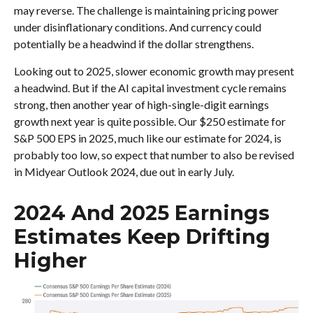
may reverse. The challenge is maintaining pricing power
under disinflationary conditions. And currency could
potentially be a headwind if the dollar strengthens.
Looking out to 2025, slower economic growth may present
a headwind. But if the AI capital investment cycle remains
strong, then another year of high-single-digit earnings
growth next year is quite possible. Our $250 estimate for
S&P 500 EPS in 2025, much like our estimate for 2024, is
probably too low, so expect that number to also be revised
in Midyear Outlook 2024, due out in early July.
2024 And 2025 Earnings
Estimates Keep Drifting
Higher