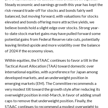
Steady economic and earnings growth this year has kept the
risk-reward trade-off for stocks and bonds fairly well
balanced, but moving forward, with valuations for stocks
elevated and bonds offering more attractive yields, we
believe bonds hold a slight edge over stocks. Strong year-
to-date stock market gains may have pulled forward some
potential gains from Federal Reserve rate cuts, potentially
leaving limited upside and more volatility over the balance
of 2024 if the economy slows.
Within equities, the STAAC continues to favor a tilt in the
Tactical Asset Allocation (TAA) toward domestic over
international equities, with a preference for Japan among
developed markets, and an underweight position in
emerging markets (EM). The Committee recommends a
very modest tilt toward the growth style after reducing its
overweight position in mid-March, in favor of adding small
caps to remove that underweight position. Finally, the
STAAC continues to recommend a modest overweight to