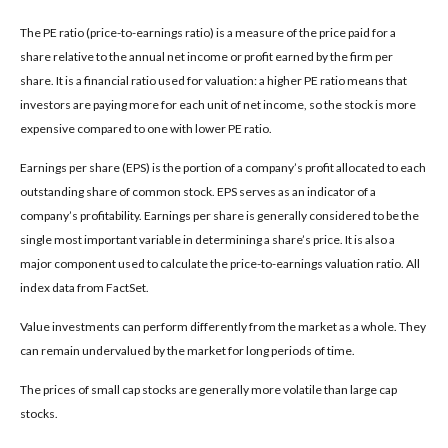
The PE ratio (price-to-earnings ratio) is a measure of the price paid for a
share relative to the annual net income or profit earned by the firm per
share. It is a financial ratio used for valuation: a higher PE ratio means that
investors are paying more for each unit of net income, so the stock is more
expensive compared to one with lower PE ratio.
Earnings per share (EPS) is the portion of a company’s profit allocated to each
outstanding share of common stock. EPS serves as an indicator of a
company’s profitability. Earnings per share is generally considered to be the
single most important variable in determining a share’s price. It is also a
major component used to calculate the price-to-earnings valuation ratio. All
index data from FactSet.
Value investments can perform differently from the market as a whole. They
can remain undervalued by the market for long periods of time.
The prices of small cap stocks are generally more volatile than large cap
stocks.