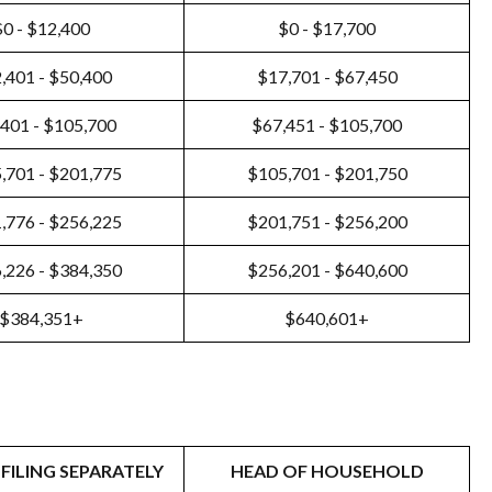
$0 - $12,400
$0 - $17,700
,401 - $50,400
$17,701 - $67,450
401 - $105,700
$67,451 - $105,700
,701 - $201,775
$105,701 - $201,750
,776 - $256,225
$201,751 - $256,200
,226 - $384,350
$256,201 - $640,600
$384,351+
$640,601+
FILING SEPARATELY
HEAD OF HOUSEHOLD