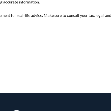
ng accurate information.
cement for real-life advice. Make sure to consult your tax, legal, 