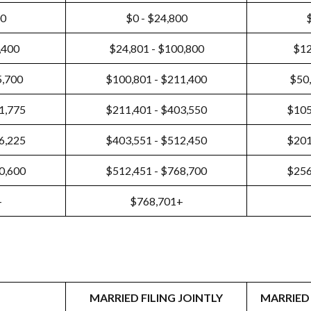
00
$0 - $24,800
,400
$24,801 - $100,800
$12
5,700
$100,801 - $211,400
$50,
1,775
$211,401 - $403,550
$105
6,225
$403,551 - $512,450
$201
0,600
$512,451 - $768,700
$256
+
$768,701+
MARRIED FILING JOINTLY
MARRIED 