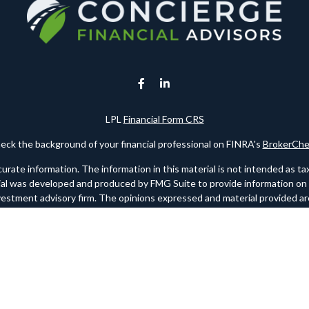
LPL
Financial Form CRS
eck the background of your financial professional on FINRA's
BrokerChe
te information. The information in this material is not intended as tax o
rial was developed and produced by FMG Suite to provide information on a 
nvestment advisory firm. The opinions expressed and material provided are
for the purchase or sale of any security.
ry 1, 2020 the
California Consumer Privacy Act (CCPA)
suggests the foll
personal information
.
Copyright 2026 FMG Suite.
 registered investment advisor. Member
FINRA
/
SIPC
. Please note any re