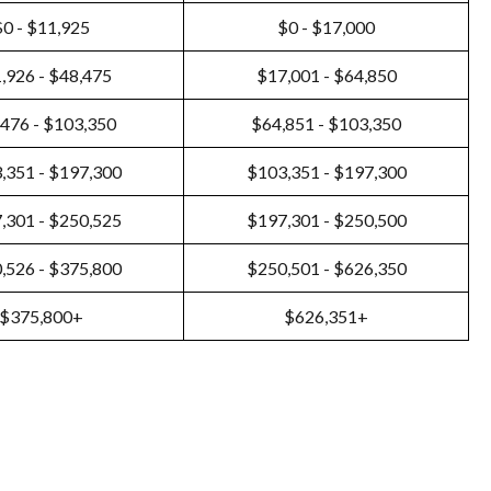
$0 - $11,925
$0 - $17,000
,926 - $48,475
$17,001 - $64,850
476 - $103,350
$64,851 - $103,350
,351 - $197,300
$103,351 - $197,300
,301 - $250,525
$197,301 - $250,500
,526 - $375,800
$250,501 - $626,350
$375,800+
$626,351+