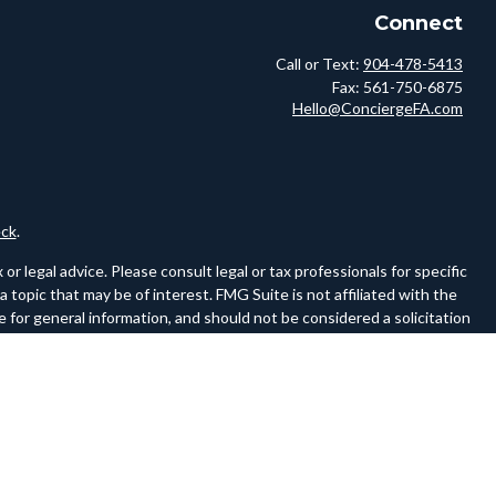
Connect
Call or Text:
904-478-5413
Fax:
561-750-6875
Hello@ConciergeFA.com
ck
.
r legal advice. Please consult legal or tax professionals for specific
topic that may be of interest. FMG Suite is not affiliated with the
 for general information, and should not be considered a solicitation
owing link as an extra measure to safeguard your data:
Do not sell my
ferences to FINRA and SIPC on a website must be a hyperlink to the