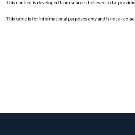
This content is developed from sources believed to be providi
This table is for informational purposes only and is not a repla