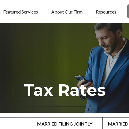
Featured Services
About Our Firm
Resources
Tax Rates
MARRIED FILING JOINTLY
MARRIED 