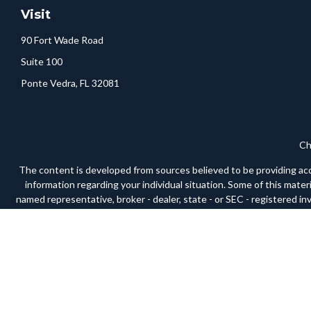
Visit
90 Fort Wade Road
Suite 100
Ponte Vedra,
FL
32081
Ch
The content is developed from sources believed to be providing accura
information regarding your individual situation. Some of this mate
named representative, broker - dealer, state - or SEC - registered i
We take protecting your data and privacy very seriously. As of Janua
Securities and advisory services offered through LPL Financial, a