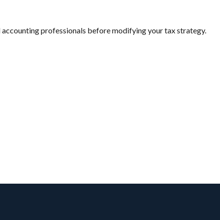
and accounting professionals before modifying your tax strategy.