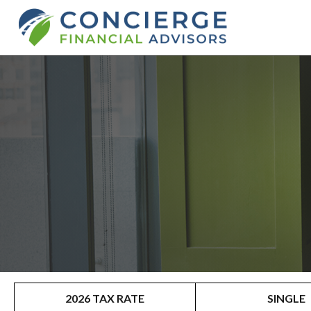
2026 TAX RATE
SINGLE