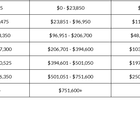
25
$0 - $23,850
,475
$23,851 - $96,950
$11
3,350
$96,951 - $206,700
$48,
7,300
$206,701 - $394,600
$103
0,525
$394,601 - $501,050
$197
6,350
$501,051 - $751,600
$250
+
$751,600+