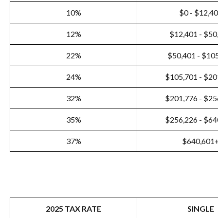
10%
$0 - $12,4
12%
$12,401 - $50
22%
$50,401 - $10
24%
$105,701 - $20
32%
$201,776 - $25
35%
$256,226 - $64
37%
$640,601
2025 TAX RATE
SINGLE