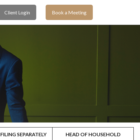
Client Login
Book a Meeting
FILING SEPARATELY
HEAD OF HOUSEHOLD