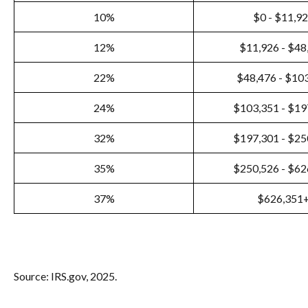
10%
$0 - $11,9
12%
$11,926 - $48
22%
$48,476 - $10
24%
$103,351 - $19
32%
$197,301 - $25
35%
$250,526 - $62
37%
$626,351
Source: IRS.gov, 2025.