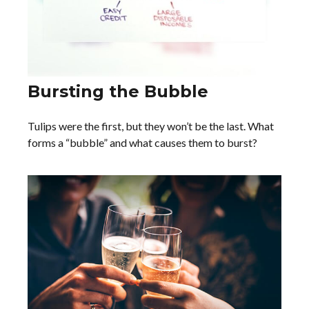
Bursting the Bubble
Tulips were the first, but they won’t be the last. What
forms a “bubble” and what causes them to burst?