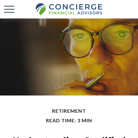
RETIREMENT
READ TIME: 3 MIN