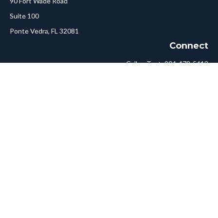
90 Fort Wade Road
Suite 100
Ponte Vedra,
FL
32081
Connect
Call or Text:
904-478-5413
Fax:
561-750-6875
Hello@ConciergeFA.com
LPL
Financial Form CRS
Check the background of your financial professional on FINRA's
BrokerCheck
.
The content is developed from sources believed to be providing
accurate information. The information in this material is not
intended as tax or legal advice. Please consult legal or tax
professionals for specific information regarding your individual
situation. Some of this material was developed and produced by
FMG Suite to provide information on a topic that may be of
interest. FMG Suite is not affiliated with the named
representative, broker - dealer, state - or SEC - registered