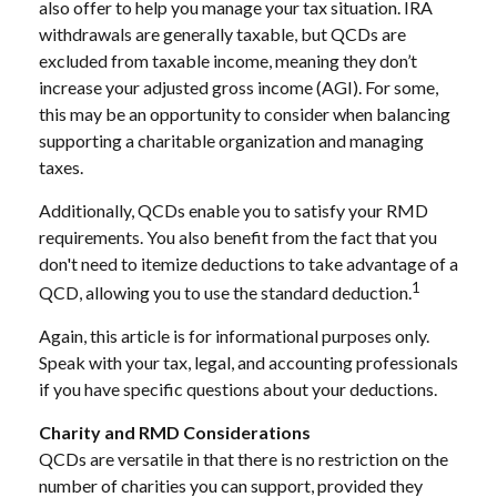
also offer to help you manage your tax situation. IRA
withdrawals are generally taxable, but QCDs are
excluded from taxable income, meaning they don’t
increase your adjusted gross income (AGI). For some,
this may be an opportunity to consider when balancing
supporting a charitable organization and managing
taxes.
Additionally, QCDs enable you to satisfy your RMD
requirements. You also benefit from the fact that you
don't need to itemize deductions to take advantage of a
1
QCD, allowing you to use the standard deduction.
Again, this article is for informational purposes only.
Speak with your tax, legal, and accounting professionals
if you have specific questions about your deductions.
Charity and RMD Considerations
QCDs are versatile in that there is no restriction on the
number of charities you can support, provided they