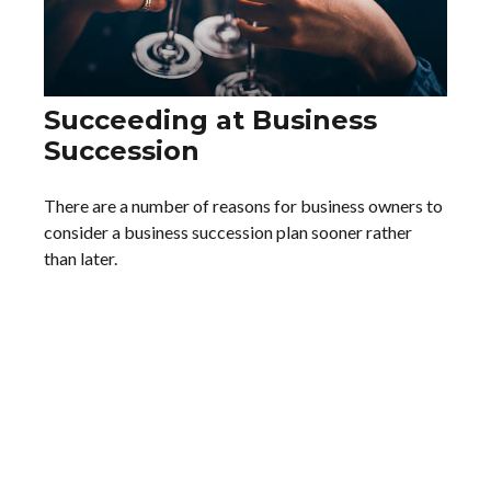
Succeeding at Business
Succession
There are a number of reasons for business owners to
consider a business succession plan sooner rather
than later.