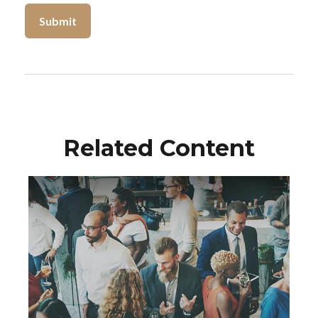
Related Content