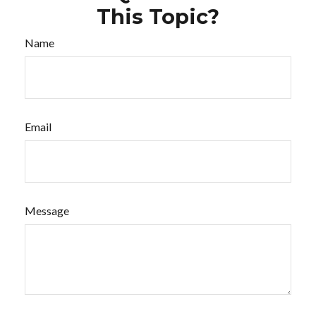
This Topic?
Name
Email
Message