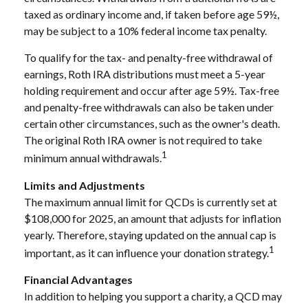
taxed as ordinary income and, if taken before age 59½,
may be subject to a 10% federal income tax penalty.
To qualify for the tax- and penalty-free withdrawal of
earnings, Roth IRA distributions must meet a 5-year
holding requirement and occur after age 59½. Tax-free
and penalty-free withdrawals can also be taken under
certain other circumstances, such as the owner's death.
The original Roth IRA owner is not required to take
1
minimum annual withdrawals.
Limits and Adjustments
The maximum annual limit for QCDs is currently set at
$108,000 for 2025, an amount that adjusts for inflation
yearly. Therefore, staying updated on the annual cap is
1
important, as it can influence your donation strategy.
Financial Advantages
In addition to helping you support a charity, a QCD may