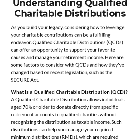
Understanding Qualified
Charitable Distributions
As you build your legacy, considering how to leverage
your charitable contributions can be a fulfilling
endeavor. Qualified Charitable Distributions (QCDs)
can offer an opportunity to support your favorite
causes and manage your retirement income. Here are
some factors to consider with QCDs and how they've
changed based on recent legislation, such as the
SECURE Act.
What Is a Qualified Charitable Distribution (QCD)?
A Qualified Charitable Distribution allows individuals
aged 70½ or older to donate directly from specific
retirement accounts to qualified charities without
recognizing the distribution as taxable income. Such
distributions can help you manage your required
minimum distributions (RMDs), which are required