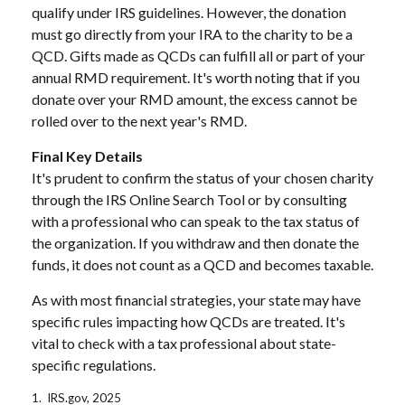
qualify under IRS guidelines. However, the donation
must go directly from your IRA to the charity to be a
QCD. Gifts made as QCDs can fulfill all or part of your
annual RMD requirement. It's worth noting that if you
donate over your RMD amount, the excess cannot be
rolled over to the next year's RMD.
Final Key Details
It's prudent to confirm the status of your chosen charity
through the IRS Online Search Tool or by consulting
with a professional who can speak to the tax status of
the organization. If you withdraw and then donate the
funds, it does not count as a QCD and becomes taxable.
As with most financial strategies, your state may have
specific rules impacting how QCDs are treated. It's
vital to check with a tax professional about state-
specific regulations.
1. IRS.gov, 2025