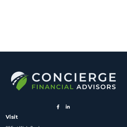
Visit