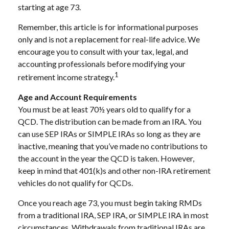
starting at age 73.
Remember, this article is for informational purposes
only and is not a replacement for real-life advice. We
encourage you to consult with your tax, legal, and
accounting professionals before modifying your
1
retirement income strategy.
Age and Account Requirements
You must be at least 70½ years old to qualify for a
QCD. The distribution can be made from an IRA. You
can use SEP IRAs or SIMPLE IRAs so long as they are
inactive, meaning that you’ve made no contributions to
the account in the year the QCD is taken. However,
keep in mind that 401(k)s and other non-IRA retirement
vehicles do not qualify for QCDs.
Once you reach age 73, you must begin taking RMDs
from a traditional IRA, SEP IRA, or SIMPLE IRA in most
circumstances. Withdrawals from traditional IRAs are