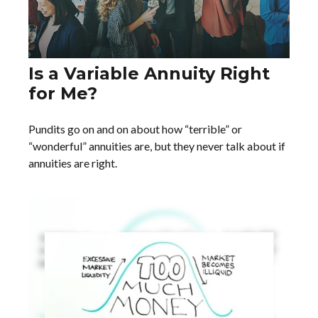
Is a Variable Annuity Right
for Me?
Pundits go on and on about how “terrible” or
“wonderful” annuities are, but they never talk about if
annuities are right.