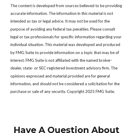
The content is developed from sources believed to be providing
accurate information. The information in this material is not
intended as tax or legal advice. It may not be used for the
purpose of avoiding any federal tax penalties. Please consult
legal or tax professionals for specific information regarding your
individual situation. This material was developed and produced
by FMG Suite to provide information on a topic that may be of
interest. FMG Suite is not affiliated with the named broker-
dealer, state- or SEC-registered investment advisory firm. The
opinions expressed and material provided are for general
information, and should not be considered a solicitation for the
purchase or sale of any security. Copyright 2025 FMG Suite.
Have A Question About