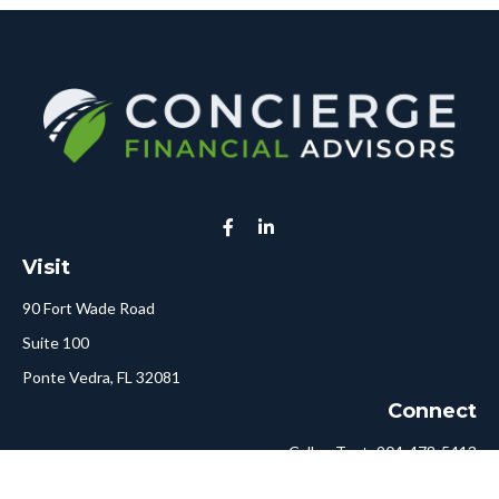
Visit
90 Fort Wade Road
Suite 100
Ponte Vedra,
FL
32081
Connect
Call or Text:
904-478-5413
Fax:
561-750-6875
Hello@ConciergeFA.com