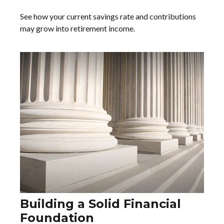
See how your current savings rate and contributions
may grow into retirement income.
Building a Solid Financial
Foundation