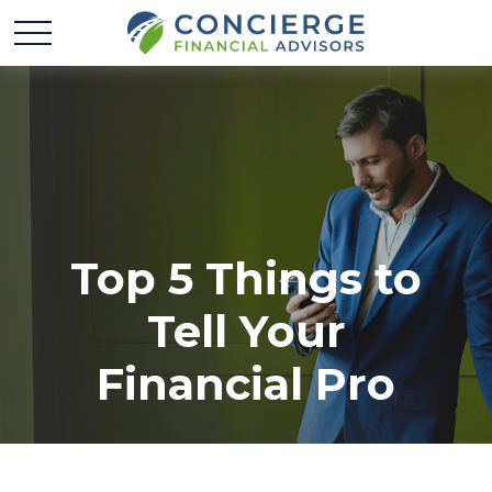
Top 5 Things to
Tell Your
Financial Pro