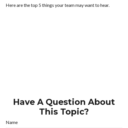
Here are the top 5 things your team may want to hear.
Have A Question About
This Topic?
Name