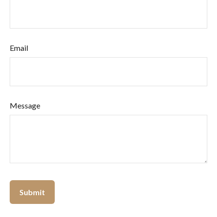
Email
Message