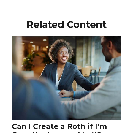
Related Content
Can I Create a Roth if I’m