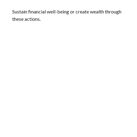
Sustain financial well-being or create wealth through
these actions.