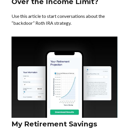
Over the Income Limit?
Use this article to start conversations about the
“backdoor” Roth IRA strategy.
My Retirement Savings