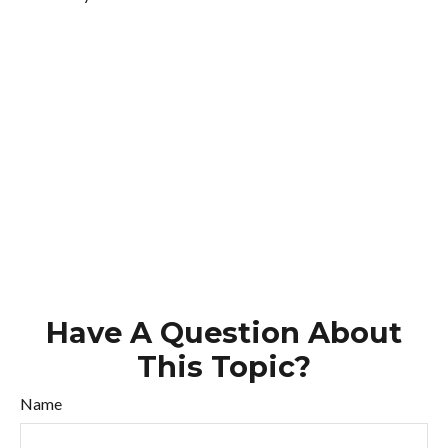
Have A Question About
This Topic?
Name