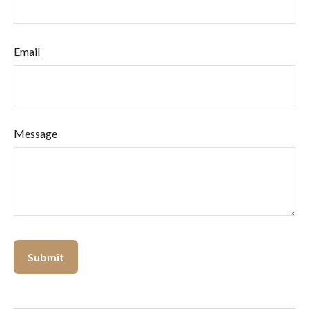
Email
Message