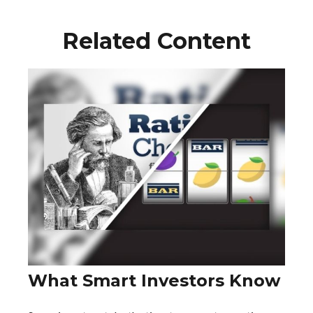
Related Content
What Smart Investors Know