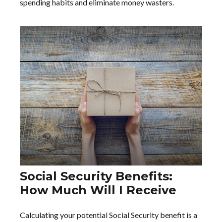
spending habits and eliminate money wasters.
Social Security Benefits:
How Much Will I Receive
Calculating your potential Social Security benefit is a