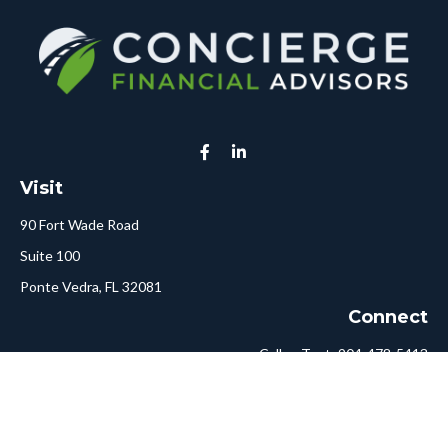
Visit
90 Fort Wade Road
Suite 100
Ponte Vedra,
FL
32081
Connect
Call or Text:
904-478-5413
Fax:
561-750-6875
Hello@ConciergeFA.com
LPL
Financial Form CRS