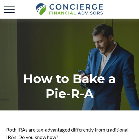
How to Bake a
Pie-R-A
Roth IRAs are tax-advantaged differently from traditional
IRAs. Do you know how?