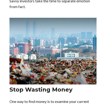
Savvy investors take the time to separate emotion
from fact.
Stop Wasting Money
One way to find money is to examine your current