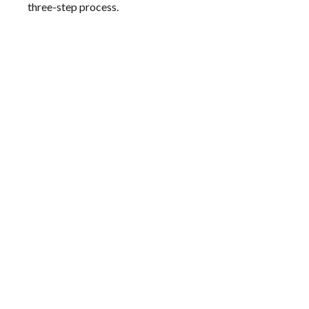
three-step process.