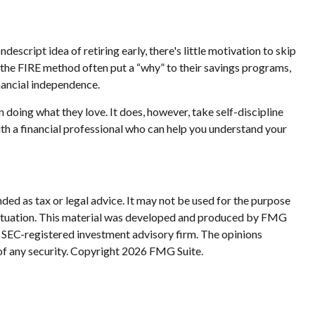
escript idea of retiring early, there's little motivation to skip
 the FIRE method often put a “why” to their savings programs,
inancial independence.
n doing what they love. It does, however, take self-discipline
ith a financial professional who can help you understand your
ded as tax or legal advice. It may not be used for the purpose
al situation. This material was developed and produced by FMG
or SEC-registered investment advisory firm. The opinions
of any security. Copyright
2026 FMG Suite.