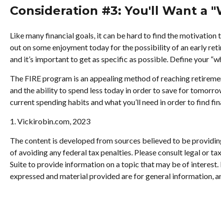
Consideration #3: You'll Want a 
Like many financial goals, it can be hard to find the motivation 
out on some enjoyment today for the possibility of an early re
and it’s important to get as specific as possible. Define your “
The FIRE program is an appealing method of reaching retirement ea
and the ability to spend less today in order to save for tomorr
current spending habits and what you’ll need in order to find fi
1. Vickirobin.com, 2023
The content is developed from sources believed to be providing 
of avoiding any federal tax penalties. Please consult legal or 
Suite to provide information on a topic that may be of interest
expressed and material provided are for general information, an