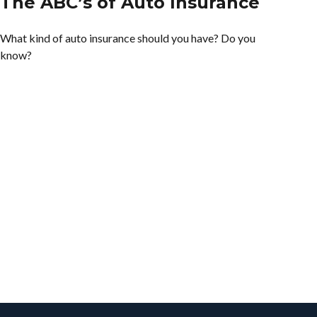
The ABC’s of Auto Insurance
What kind of auto insurance should you have? Do you
know?