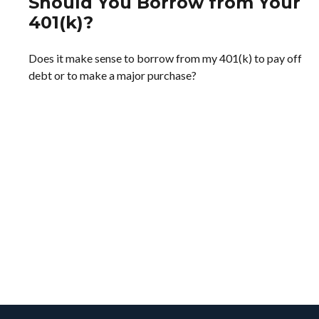
Should You Borrow from Your
401(k)?
Does it make sense to borrow from my 401(k) to pay off
debt or to make a major purchase?