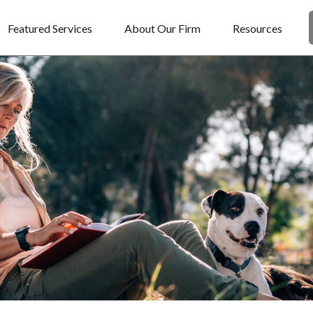
Featured Services
About Our Firm
Resources