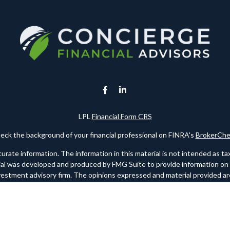
LPL
Financial Form CRS
eck the background of your financial professional on FINRA's
BrokerChe
te information. The information in this material is not intended as tax o
rial was developed and produced by FMG Suite to provide information on a 
nvestment advisory firm. The opinions expressed and material provided are
for the purchase or sale of any security.
ry 1, 2020 the
California Consumer Privacy Act (CCPA)
suggests the foll
personal information
.