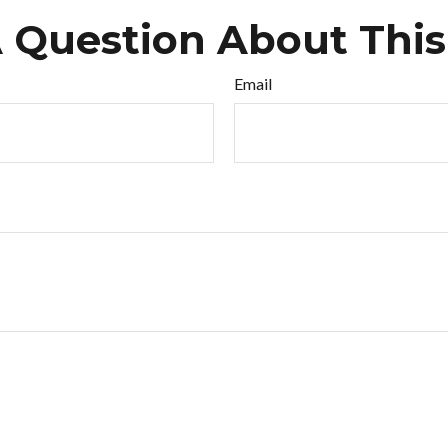
 Question About This
Email