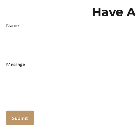
Have A
Name
Message