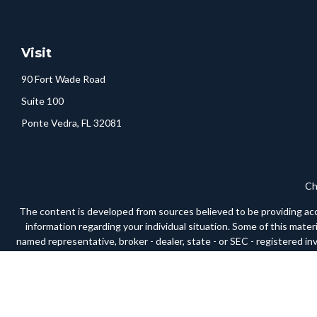
Visit
90 Fort Wade Road
Suite 100
Ponte Vedra,
FL
32081
Ch
The content is developed from sources believed to be providing accura
information regarding your individual situation. Some of this mate
named representative, broker - dealer, state - or SEC - registered i
We take protecting your data and privacy very seriously. As of Janua