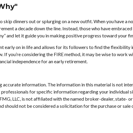
"Why"
to skip dinners out or splurging on a new outfit. When you have a nond
tirement a decade down the line. Instead, those who have embraced
why” and let it guide you in making positive progress toward your f
rly on in life and allows for its followers to find the flexibility i
ow. If you’re considering the FIRE method, it may be wise to work w
nancial independence for an early retirement.
accurate information. The information in this material is not inten
tax professionals for specific information regarding your individu
. FMG, LLC, is not affiliated with the named broker-dealer, state- 
d should not be considered a solicitation for the purchase or sale 