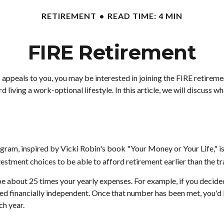
RETIREMENT
READ TIME: 4 MIN
FIRE Retirement
e 20s appeals to you, you may be interested in joining the FIRE reti
 living a work-optional lifestyle. In this article, we will discuss w
rogram, inspired by Vicki Robin's book "Your Money or Your Life,"
estment choices to be able to afford retirement earlier than the tr
e about 25 times your yearly expenses. For example, if you decided 
ed financially independent. Once that number has been met, you'd be
ch year.