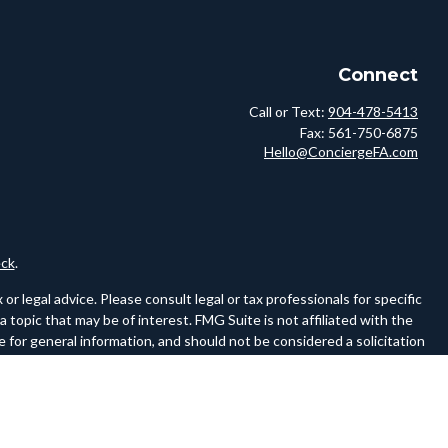
Connect
Call or Text:
904-478-5413
Fax:
561-750-6875
Hello@ConciergeFA.com
ck
.
r legal advice. Please consult legal or tax professionals for specific
topic that may be of interest. FMG Suite is not affiliated with the
 for general information, and should not be considered a solicitation
owing link as an extra measure to safeguard your data:
Do not sell my