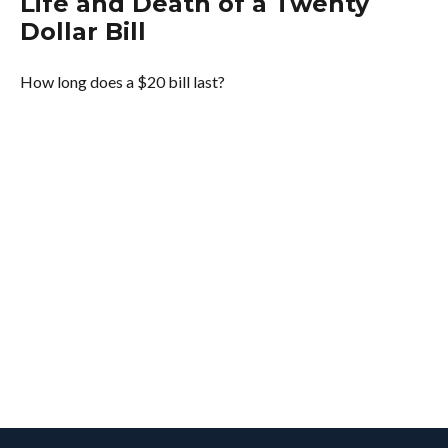
Life and Death of a Twenty
Dollar Bill
How long does a $20 bill last?