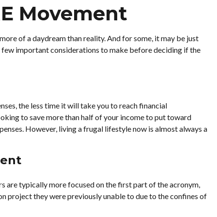
IRE Movement
more of a daydream than reality. And for some, it may be just
e a few important considerations to make before deciding if the
s, the less time it will take you to reach financial
ooking to save more than half of your income to put toward
penses. However, living a frugal lifestyle now is almost always a
ment
s are typically more focused on the first part of the acronym,
sion project they were previously unable to due to the confines of