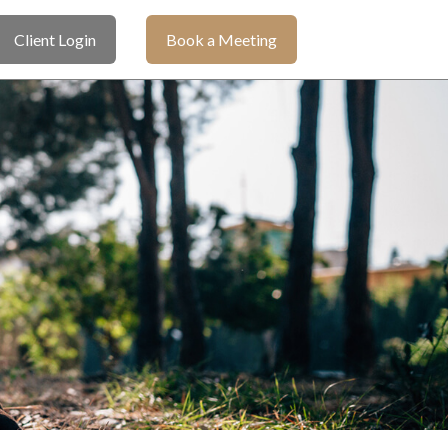
Client Login
Book a Meeting