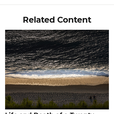
Related Content