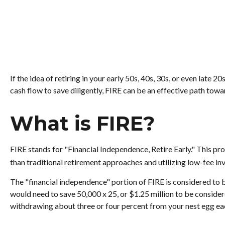
If the idea of retiring in your early 50s, 40s, 30s, or even lat
cash flow to save diligently, FIRE can be an effective path toward
What is FIRE?
FIRE stands for "Financial Independence, Retire Early." This p
than traditional retirement approaches and utilizing low-fee inv
The "financial independence" portion of FIRE is considered to b
would need to save 50,000 x 25, or $1.25 million to be consider
withdrawing about three or four percent from your nest egg ea