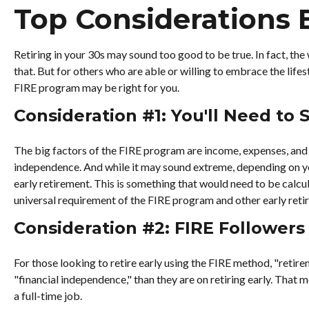
Top Considerations 
Retiring in your 30s may sound too good to be true. In fact, th
that. But for others who are able or willing to embrace the life
FIRE program may be right for you.
Consideration #1: You'll Need to
The big factors of the FIRE program are income, expenses, and t
independence. And while it may sound extreme, depending on you
early retirement. This is something that would need to be calcul
universal requirement of the FIRE program and other early reti
Consideration #2: FIRE Followers
For those looking to retire early using the FIRE method, "retir
"financial independence," than they are on retiring early. That m
a full-time job.