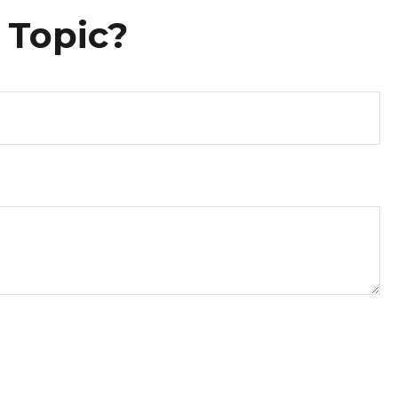
 Topic?