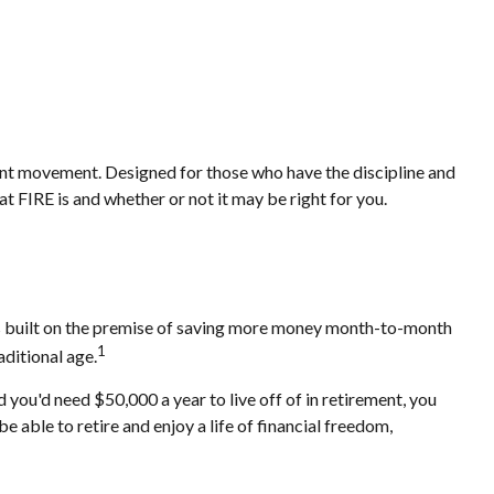
rement movement. Designed for those who have the discipline and
hat FIRE is and whether or not it may be right for you.
 is built on the premise of saving more money month-to-month
1
aditional age.
you'd need $50,000 a year to live off of in retirement, you
 able to retire and enjoy a life of financial freedom,