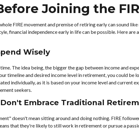
Before Joining the F
e whole FIRE movement and premise of retiring early can sound like 
style, financial independence early in life can be possible. Here ar
 Spend Wisely
ime. The idea being, the bigger the gap between income and expense
r timeline and desired income level in retirement, you could be l
ated individually, as it is based on your income level and current ex
rement seekers.
 Don't Embrace Traditional Retire
ement" doesn't mean sitting around and doing nothing. FIRE follower
eans that they're likely to still work in retirement or pursue a pas