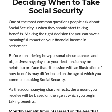
Deciding When to Take
Social Security
One of the most common questions people ask about
Social Security is when they should start taking
benefits. Making the right decision for you can have a
meaningful impact on your financial income in
retirement.
Before considering how personal circumstances and
objectives may play into your decision, it may be
helpful to preface that discussion with an illustration of
how benefits may differ based on the age at which you
commence taking Social Security.
As the accompanying chart reflects, the amount you
receive will be based on the age at which you begin
taking benefits.
Monthly Benefit Amounts Based on the Age that