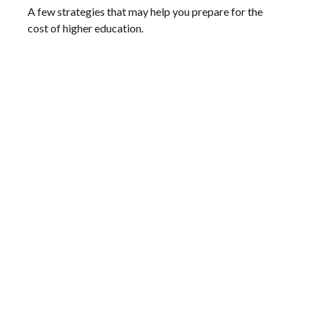
A few strategies that may help you prepare for the
cost of higher education.