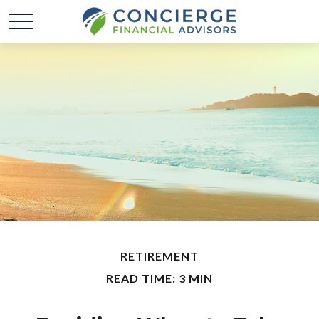
RETIREMENT
READ TIME: 3 MIN