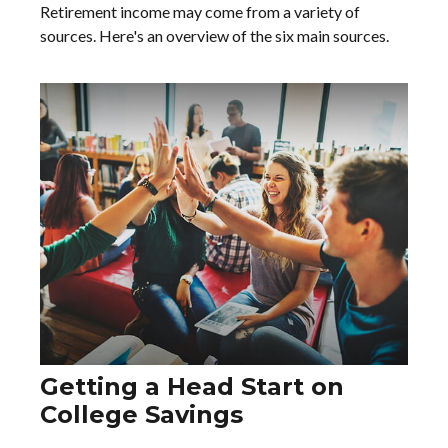
Retirement income may come from a variety of
sources. Here's an overview of the six main sources.
Getting a Head Start on
College Savings