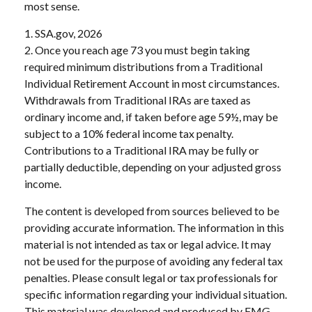
most sense.
1. SSA.gov, 2026
2. Once you reach age 73 you must begin taking
required minimum distributions from a Traditional
Individual Retirement Account in most circumstances.
Withdrawals from Traditional IRAs are taxed as
ordinary income and, if taken before age 59½, may be
subject to a 10% federal income tax penalty.
Contributions to a Traditional IRA may be fully or
partially deductible, depending on your adjusted gross
income.
The content is developed from sources believed to be
providing accurate information. The information in this
material is not intended as tax or legal advice. It may
not be used for the purpose of avoiding any federal tax
penalties. Please consult legal or tax professionals for
specific information regarding your individual situation.
This material was developed and produced by FMG