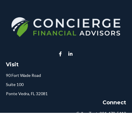
Visit
90 Fort Wade Road
Suite 100
Ponte Vedra,
FL
32081
Connect
Call or Text:
904-478-5413
Fax:
561-750-6875
Hello@ConciergeFA.com