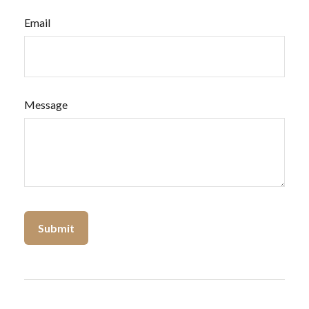
Email
Message