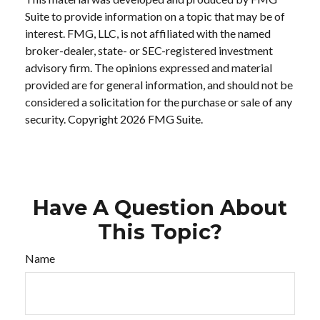
Suite to provide information on a topic that may be of
interest. FMG, LLC, is not affiliated with the named
broker-dealer, state- or SEC-registered investment
advisory firm. The opinions expressed and material
provided are for general information, and should not be
considered a solicitation for the purchase or sale of any
security. Copyright
2026 FMG Suite.
Have A Question About
This Topic?
Name