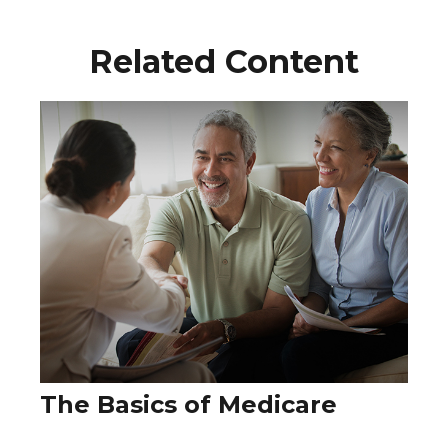
Related Content
The Basics of Medicare