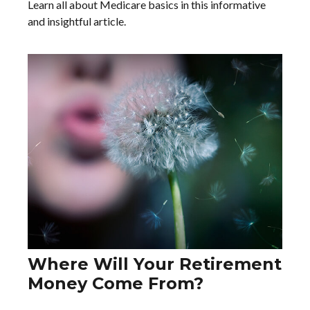
Learn all about Medicare basics in this informative
and insightful article.
Where Will Your Retirement
Money Come From?