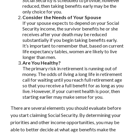
Social Security is scheduled to provide, however
reduced, then taking benefits early may be the
only choice for you.
Consider the Needs of Your Spouse
If your spouse expects to depend on your Social
Security income, the survivor benefits he or she
receives after your death may be reduced
substantially if you begin taking benefits early.
It’s important to remember that, based on current
life expectancy tables, women are likely to live
longer than men.
Are You Healthy?
The primary risk in retirement is running out of
money. The odds of living a long life in retirement
call for waiting until you reach full retirement age
so that you receive a full benefit for as long as you
live. However, if your current health is poor, then
starting earlier may make sense for you.
There are several elements you should evaluate before
you start claiming Social Security. By determining your
priorities and other income opportunities, you may be
able to better decide at what age benefits make the