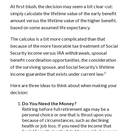
At first blush, the decision may seem a bit clear-cut:
simply calculate the lifetime value of the early benefit
amount versus the lifetime value of the higher benefit,
based on some assumed life expectancy.
The calculus is a bit more complicated than that
because of the more favorable tax treatment of Social
Security income versus IRA withdrawals, spousal
benefit coordination opportunities, the consideration
of the surviving spouse, and Social Security’s lifetime
income guarantee that exists under current law.²
Here are three ideas to think about when making your
decision:
Do You Need the Money?
Retiring before full retirement age may be a
personal choice or one that is thrust upon you
because of circumstances, such as declining
health or job loss. If you need the income that