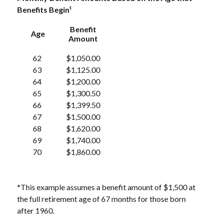
Benefits Begin¹
Benefit
Age
Amount
62
$1,050.00
63
$1,125.00
64
$1,200.00
65
$1,300.50
66
$1,399.50
67
$1,500.00
68
$1,620.00
69
$1,740.00
70
$1,860.00
*This example assumes a benefit amount of $1,500 at
the full retirement age of 67 months for those born
after 1960.