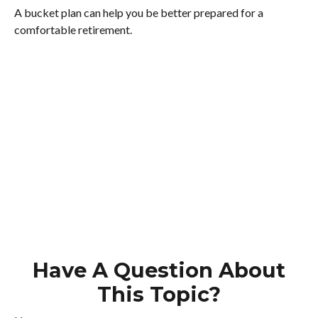
A bucket plan can help you be better prepared for a
comfortable retirement.
Have A Question About
This Topic?