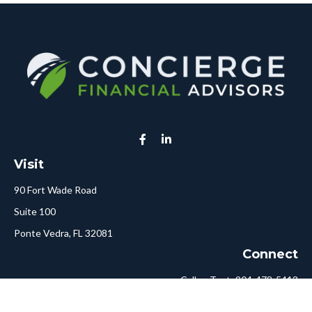
Visit
90 Fort Wade Road
Suite 100
Ponte Vedra,
FL
32081
Connect
Call or Text:
904-478-5413
Fax:
561-750-6875
Hello@ConciergeFA.com