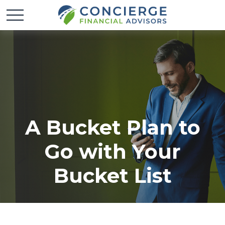
A Bucket Plan to
Go with Your
Bucket List