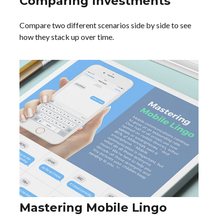
Comparing Investments
Compare two different scenarios side by side to see
how they stack up over time.
Mastering Mobile Lingo