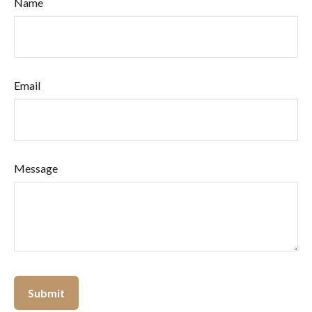
Name
Email
Message