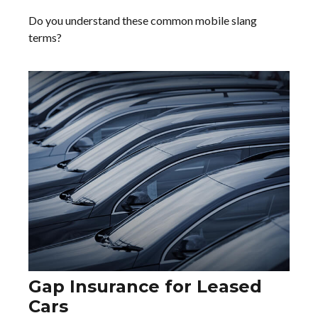
Do you understand these common mobile slang
terms?
Gap Insurance for Leased
Cars