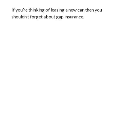
If you’re thinking of leasing a new car, then you
shouldn’t forget about gap insurance.