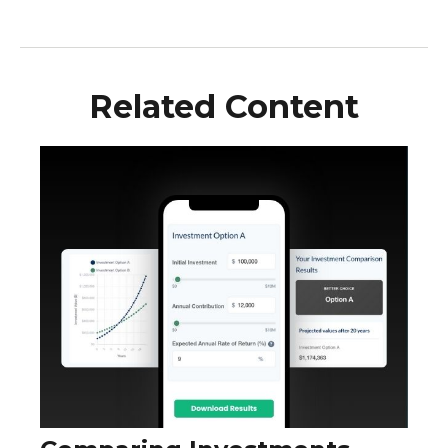
Related Content