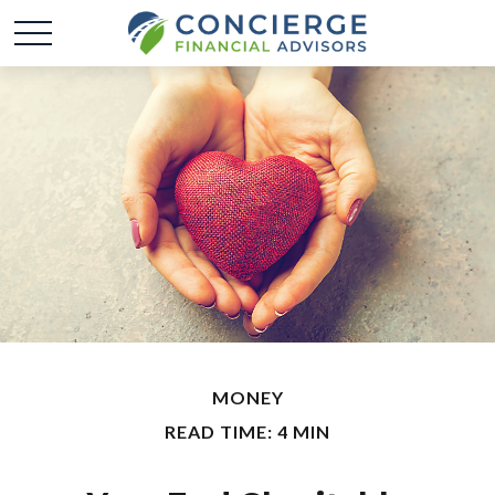
MONEY
READ TIME: 4 MIN