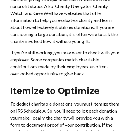
nonprofit status. Also, Charity Navigator, Charity
Watch, and Give Well have websites that offer
information to help you evaluate a charity and learn
about how effectively it utilizes donations. If you are
considering a large donation, it is often wise to ask the
charity involved how it will use your gift.
If you're still working, you may want to check with your
employer. Some companies match charitable
contributions made by their employees, an often-
overlooked opportunity to give back.
Itemize to Optimize
To deduct charitable donations, you must itemize them
on IRS Schedule A. So, you'll need to log each donation
you make. Ideally, the charity will provide you with a
form to document proof of your contribution. If the