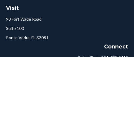
Visit
90 Fort Wade Road
Suite 100
Ponte Vedra,
FL
32081
Connect
Call or Text:
904-478-5413
Fax:
561-750-6875
Hello@ConciergeFA.com
LPL
Financial Form CRS
Check the background of your financial professional on FINRA's
BrokerCheck
.
The content is developed from sources believed to be providing
accurate information. The information in this material is not
intended as tax or legal advice. Please consult legal or tax
professionals for specific information regarding your individual
situation. Some of this material was developed and produced by