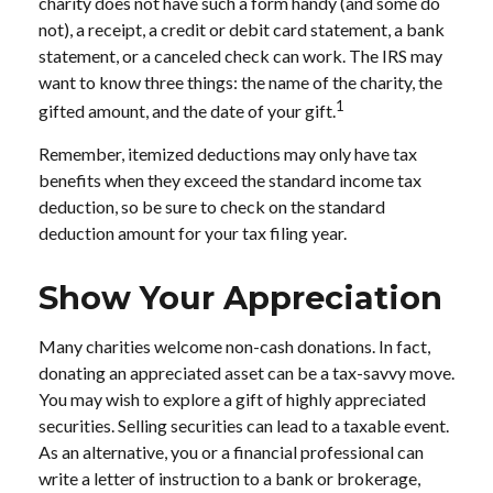
charity does not have such a form handy (and some do
not), a receipt, a credit or debit card statement, a bank
statement, or a canceled check can work. The IRS may
want to know three things: the name of the charity, the
1
gifted amount, and the date of your gift.
Remember, itemized deductions may only have tax
benefits when they exceed the standard income tax
deduction, so be sure to check on the standard
deduction amount for your tax filing year.
Show Your Appreciation
Many charities welcome non-cash donations. In fact,
donating an appreciated asset can be a tax-savvy move.
You may wish to explore a gift of highly appreciated
securities. Selling securities can lead to a taxable event.
As an alternative, you or a financial professional can
write a letter of instruction to a bank or brokerage,