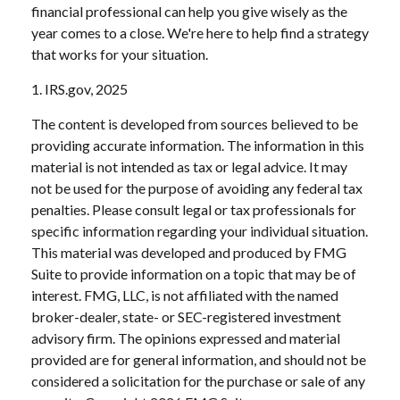
financial professional can help you give wisely as the
year comes to a close. We're here to help find a strategy
that works for your situation.
1. IRS.gov, 2025
The content is developed from sources believed to be
providing accurate information. The information in this
material is not intended as tax or legal advice. It may
not be used for the purpose of avoiding any federal tax
penalties. Please consult legal or tax professionals for
specific information regarding your individual situation.
This material was developed and produced by FMG
Suite to provide information on a topic that may be of
interest. FMG, LLC, is not affiliated with the named
broker-dealer, state- or SEC-registered investment
advisory firm. The opinions expressed and material
provided are for general information, and should not be
considered a solicitation for the purchase or sale of any