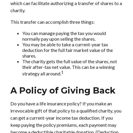
which can facilitate authorizing a transfer of shares to a
charity.
This transfer can accomplish three things:
You can manage paying the tax you would
normally pay upon selling the shares.
You may be able to take a current-year tax
deduction for the full fair market value of the
shares.
The charity gets the full value of the shares, not
their after-tax net value. This can be a winning
1
strategy all around.
A Policy of Giving Back
Do you have a life insurance policy? If you make an
irrevocable gift of that policy to a qualified charity, you
can get a current-year income tax deduction. If you
keep paying the policy premiums, each payment may
become a deductible charitable donation. (Deduction