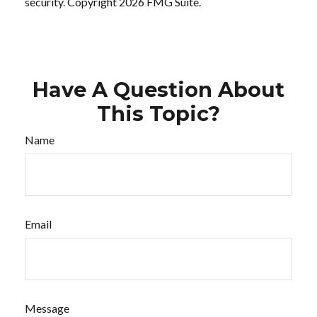
security. Copyright
2026 FMG Suite.
Have A Question About
This Topic?
Name
Email
Message