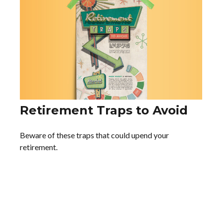
Retirement Traps to Avoid
Beware of these traps that could upend your
retirement.