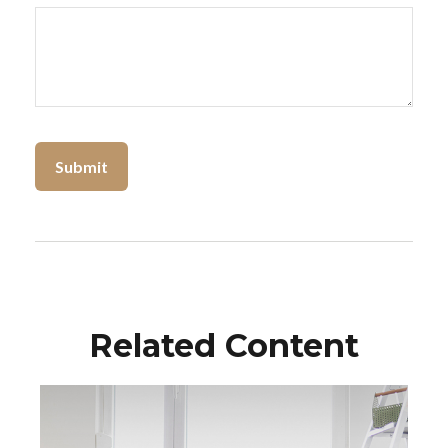
Related Content