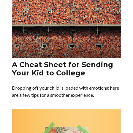
A Cheat Sheet for Sending
Your Kid to College
Dropping off your child is loaded with emotions; here
are a few tips for a smoother experience.