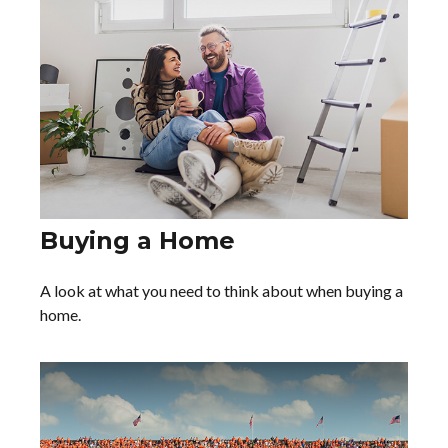
Buying a Home
A look at what you need to think about when buying a
home.