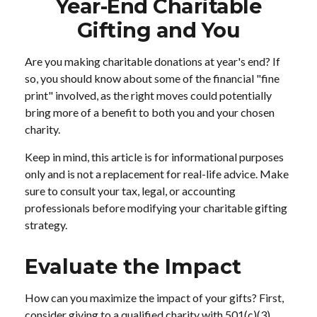
Year-End Charitable
Gifting and You
Are you making charitable donations at year's end? If
so, you should know about some of the financial "fine
print" involved, as the right moves could potentially
bring more of a benefit to both you and your chosen
charity.
Keep in mind, this article is for informational purposes
only and is not a replacement for real-life advice. Make
sure to consult your tax, legal, or accounting
professionals before modifying your charitable gifting
strategy.
Evaluate the Impact
How can you maximize the impact of your gifts? First,
consider giving to a qualified charity with 501(c)(3)