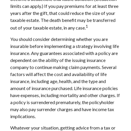
limits can apply.) If you pay premiums for at least three
years after the gift, that could reduce the size of your
taxable estate. The death benefit may be transferred
1
out of your taxable estate, in any case.
You should consider determining whether you are
insurable before implementing a strategy involving life
insurance. Any guarantees associated with a policy are
dependent on the ability of the issuing insurance
company to continue making claim payments. Several
factors will affect the cost and availability of life
insurance, including age, health, and the type and
amount of insurance purchased. Life insurance policies
have expenses, including mortality and other charges. If
a policy is surrendered prematurely, the policyholder
may also pay surrender charges and have income tax
implications.
Whatever your situation, getting advice from a tax or