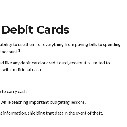
 Debit Cards
ability to use them for everything from paying bills to spending
1
k account.
 like any debit card or credit card, except it is limited to
 with additional cash.
 to carry cash.
ng while teaching important budgeting lessons.
information, shielding that data in the event of theft.