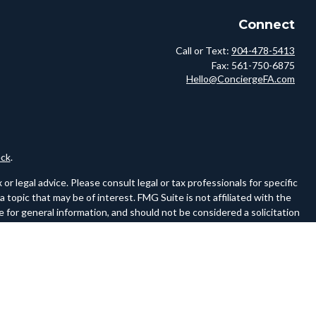
Connect
Call or Text:
904-478-5413
Fax:
561-750-6875
Hello@ConciergeFA.com
ck
.
r legal advice. Please consult legal or tax professionals for specific
topic that may be of interest. FMG Suite is not affiliated with the
 for general information, and should not be considered a solicitation
owing link as an extra measure to safeguard your data:
Do not sell my