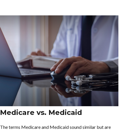
Medicare vs. Medicaid
The terms Medicare and Medicaid sound similar but are