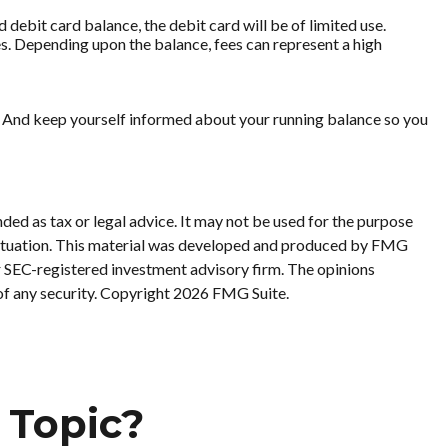
debit card balance, the debit card will be of limited use.
s. Depending upon the balance, fees can represent a high
rd. And keep yourself informed about your running balance so you
ded as tax or legal advice. It may not be used for the purpose
al situation. This material was developed and produced by FMG
or SEC-registered investment advisory firm. The opinions
of any security. Copyright
2026 FMG Suite.
 Topic?