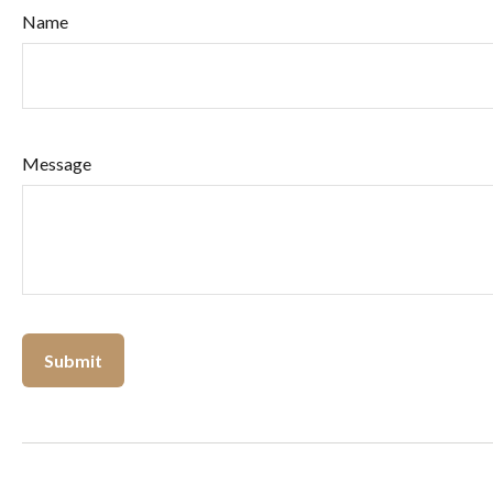
Name
Message