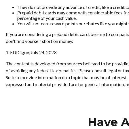
They do not provide any advance of credit, like a credit c
Prepaid debit cards may come with considerable fees, inc
percentage of your cash value.
You will not earn reward points or rebates like you might 
If you are considering a prepaid debit card, be sure to compari
don’t find yourself short on money.
1. FDIC.gov, July 24, 2023
The content is developed from sources believed to be providing 
of avoiding any federal tax penalties. Please consult legal or 
Suite to provide information on a topic that may be of interest
expressed and material provided are for general information, an
Have A