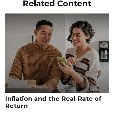
Related Content
Inflation and the Real Rate of
Return