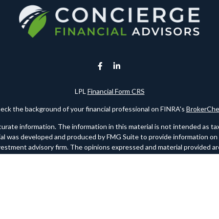
LPL
Financial Form CRS
eck the background of your financial professional on FINRA's
BrokerChe
te information. The information in this material is not intended as tax o
rial was developed and produced by FMG Suite to provide information on a 
nvestment advisory firm. The opinions expressed and material provided are
for the purchase or sale of any security.
ry 1, 2020 the
California Consumer Privacy Act (CCPA)
suggests the foll
personal information
.
Copyright 2026 FMG Suite.