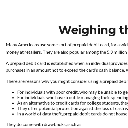
Weighing th
Many Americans use some sort of prepaid debit card, for a wide 
money at retailers. They are also popular among the 5.9 millio
A prepaid debit card is established when an individual provides ca
purchases in an amount not to exceed the card’s cash balance. W
There are reasons why you might consider using a prepaid debit
For individuals with poor credit, who may be unable to get
For individuals who have trouble managing their spending,
As an alternative to credit cards for college students, t
They offer potential protection against the loss of cash w
In a world of data theft, prepaid debit cards do not house
They do come with drawbacks, such as: