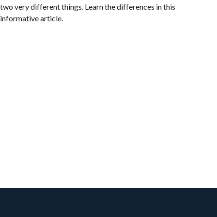
two very different things. Learn the differences in this
informative article.