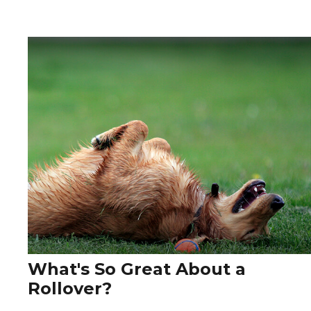
What's So Great About a
Rollover?