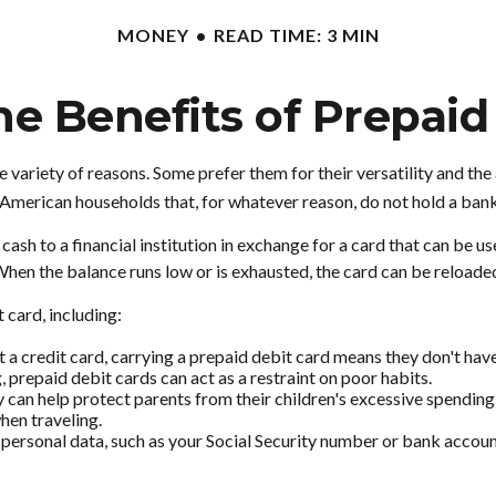
MONEY
READ TIME: 3 MIN
e Benefits of Prepaid
variety of reasons. Some prefer them for their versatility and the 
n American households that, for whatever reason, do not hold a ban
sh to a financial institution in exchange for a card that can be used
hen the balance runs low or is exhausted, the card can be reloaded
 card, including:
 a credit card, carrying a prepaid debit card means they don't have
 prepaid debit cards can act as a restraint on poor habits.
hey can help protect parents from their children's excessive spendi
hen traveling.
 personal data, such as your Social Security number or bank account 