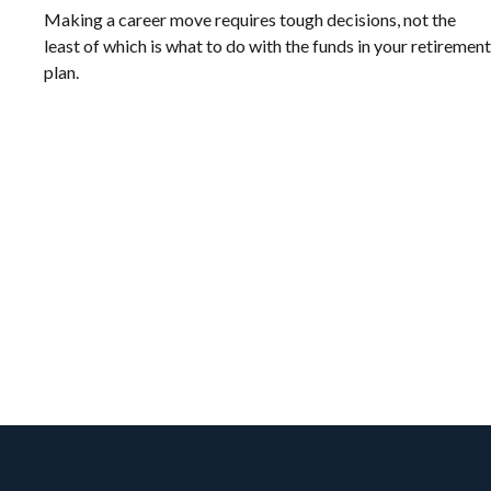
Making a career move requires tough decisions, not the
least of which is what to do with the funds in your retirement
plan.