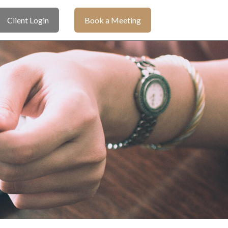
Client Login
Book a Meeting