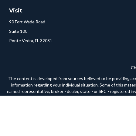
Visit
90 Fort Wade Road
Suite 100
Ponte Vedra,
FL
32081
Ch
The content is developed from sources believed to be providing accura
information regarding your individual situation. Some of this mate
named representative, broker - dealer, state - or SEC - registered i
We take protecting your data and privacy very seriously. As of Janua