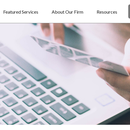
Featured Services
About Our Firm
Resources