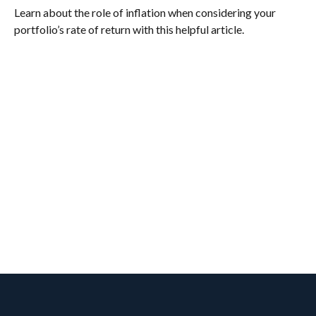
Learn about the role of inflation when considering your
portfolio’s rate of return with this helpful article.