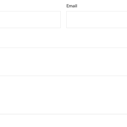
Email