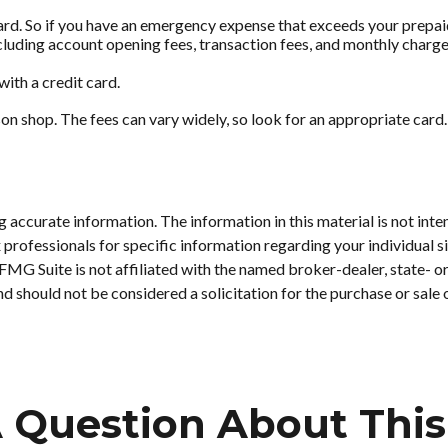
ard. So if you have an emergency expense that exceeds your prepaid 
luding account opening fees, transaction fees, and monthly charge
with a credit card.
son shop. The fees can vary widely, so look for an appropriate ca
accurate information. The information in this material is not inten
tax professionals for specific information regarding your individu
. FMG Suite is not affiliated with the named broker-dealer, state- 
d should not be considered a solicitation for the purchase or sale 
 Question About This