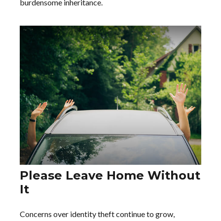
burdensome inheritance.
Please Leave Home Without
It
Concerns over identity theft continue to grow,