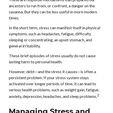
ancestors to run from, or confront, a danger on the
savanna. But they can be less useful in more modern
times.
In the short term, stress can manifest itself in physical
symptoms, such as headaches, fatigue, difficulty
sleeping or concentrating, an upset stomach, and
general irritability.
These brief episodes of stress usually do not cause
lasting harm to personal health.
However, debt—and the stress it causes—is often a
persistent problem. If your stress system stays
activated over longer periods of time, it can lead to
serious health problems, such as weight gain, fatigue,
2
anxiety, depression, headaches, and sleep problems.
Managing Stress and