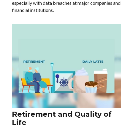
especially with data breaches at major companies and
financial institutions.
Retirement and Quality of
Life