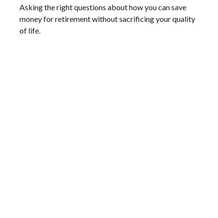
Asking the right questions about how you can save
money for retirement without sacrificing your quality
of life.