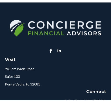
Visit
90 Fort Wade Road
Suite 100
Ponte Vedra,
FL
32081
Connect
Call or Text:
904-478-5413
Fax:
561-750-6875
Hello@ConciergeFA.com