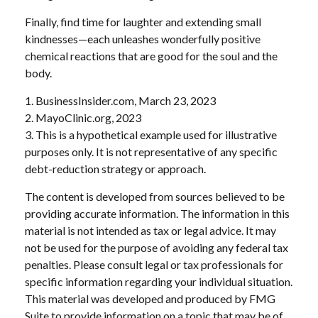
Finally, find time for laughter and extending small
kindnesses—each unleashes wonderfully positive
chemical reactions that are good for the soul and the
body.
1. BusinessInsider.com, March 23, 2023
2.
MayoClinic.org, 2023
3. This is a hypothetical example used for illustrative
purposes only. It is not representative of any specific
debt-reduction strategy or approach.
The content is developed from sources believed to be
providing accurate information. The information in this
material is not intended as tax or legal advice. It may
not be used for the purpose of avoiding any federal tax
penalties. Please consult legal or tax professionals for
specific information regarding your individual situation.
This material was developed and produced by FMG
Suite to provide information on a topic that may be of