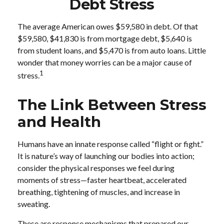
Debt Stress
The average American owes $59,580 in debt. Of that
$59,580, $41,830 is from mortgage debt, $5,640 is
from student loans, and $5,470 is from auto loans. Little
wonder that money worries can be a major cause of
1
stress.
The Link Between Stress
and Health
Humans have an innate response called “flight or fight.”
It is nature’s way of launching our bodies into action;
consider the physical responses we feel during
moments of stress—faster heartbeat, accelerated
breathing, tightening of muscles, and increase in
sweating.
These are response mechanisms that prepared our