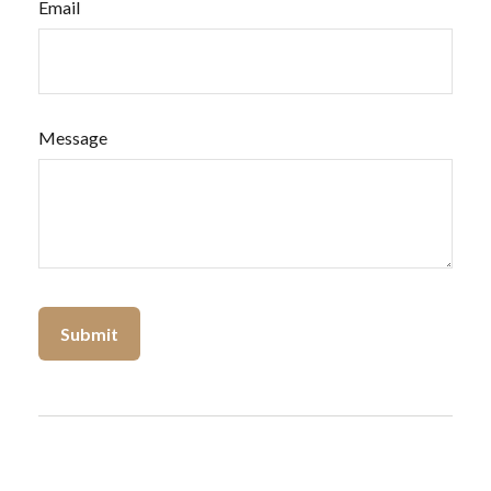
Email
Message