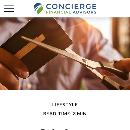
LIFESTYLE
READ TIME: 3 MIN