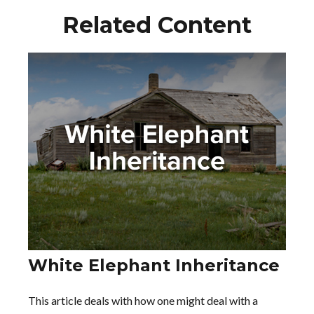
Related Content
White Elephant Inheritance
This article deals with how one might deal with a