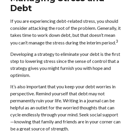
Debt
If you are experiencing debt-related stress, you should
consider attacking the root of the problem. Generally, it
takes time to work down debt, but that doesn’t mean
3
you can’t manage the stress during the interim period.
Developing a strategy to eliminate your debt is the first
step to lowering stress since the sense of control that a
strategy gives you might furnish you with hope and
optimism.
It’s also important that you keep your debt worries in
perspective. Remind yourself that debt may not
permanently ruin your life. Writing in a journal can be
helpful as an outlet for the worried thoughts that can
cycle endlessly through your mind. Seek social support
—knowing that family and friends are in your corner can
be a great source of strength.