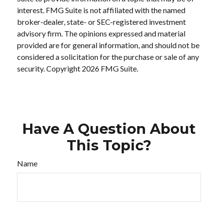
interest. FMG Suite is not affiliated with the named
broker-dealer, state- or SEC-registered investment
advisory firm. The opinions expressed and material
provided are for general information, and should not be
considered a solicitation for the purchase or sale of any
security. Copyright
2026 FMG Suite.
Have A Question About
This Topic?
Name