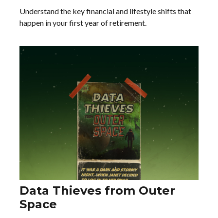
Understand the key financial and lifestyle shifts that
happen in your first year of retirement.
Data Thieves from Outer
Space