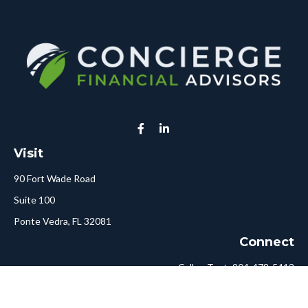
Visit
90 Fort Wade Road
Suite 100
Ponte Vedra,
FL
32081
Connect
Call or Text:
904-478-5413
Fax:
561-750-6875
Hello@ConciergeFA.com