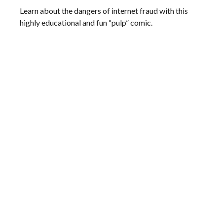
Learn about the dangers of internet fraud with this
highly educational and fun “pulp” comic.