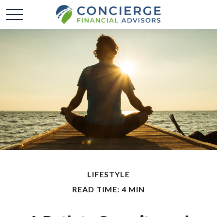
LIFESTYLE
READ TIME: 4 MIN