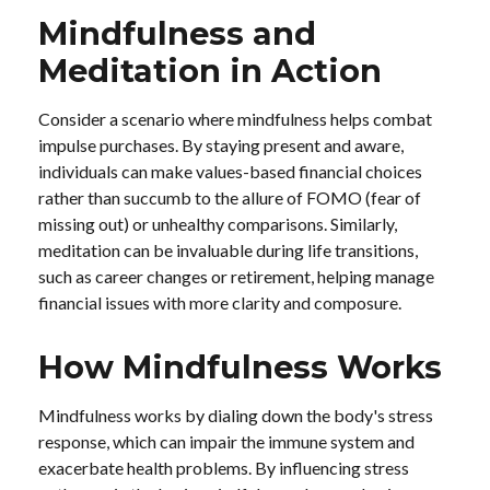
Mindfulness and
Meditation in Action
Consider a scenario where mindfulness helps combat
impulse purchases. By staying present and aware,
individuals can make values-based financial choices
rather than succumb to the allure of FOMO (fear of
missing out) or unhealthy comparisons. Similarly,
meditation can be invaluable during life transitions,
such as career changes or retirement, helping manage
financial issues with more clarity and composure.
How Mindfulness Works
Mindfulness works by dialing down the body's stress
response, which can impair the immune system and
exacerbate health problems. By influencing stress