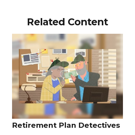
Related Content
Retirement Plan Detectives