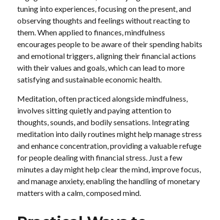
tuning into experiences, focusing on the present, and
observing thoughts and feelings without reacting to
them. When applied to finances, mindfulness
encourages people to be aware of their spending habits
and emotional triggers, aligning their financial actions
with their values and goals, which can lead to more
satisfying and sustainable economic health.
Meditation, often practiced alongside mindfulness,
involves sitting quietly and paying attention to
thoughts, sounds, and bodily sensations. Integrating
meditation into daily routines might help manage stress
and enhance concentration, providing a valuable refuge
for people dealing with financial stress. Just a few
minutes a day might help clear the mind, improve focus,
and manage anxiety, enabling the handling of monetary
matters with a calm, composed mind.