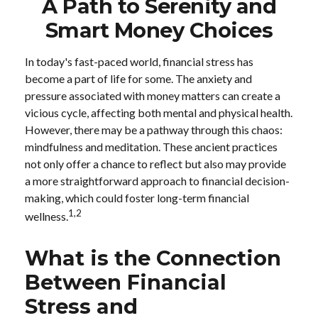
A Path to Serenity and
Smart Money Choices
In today's fast-paced world, financial stress has
become a part of life for some. The anxiety and
pressure associated with money matters can create a
vicious cycle, affecting both mental and physical health.
However, there may be a pathway through this chaos:
mindfulness and meditation. These ancient practices
not only offer a chance to reflect but also may provide
a more straightforward approach to financial decision-
making, which could foster long-term financial
1,2
wellness.
What is the Connection
Between Financial
Stress and