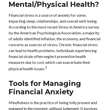
Mental/Physical Health?
Financial stress is a source of anxiety for some,
impacting sleep, relationships, and overall well-being.
According to the most recent Stress in America survey
by the American Psychological Association, a majority
of adults identified inflation, the economy, and financial
concerns as sources of stress. Chronic financial stress
can lead to health problems. Individuals experiencing
financial strain often neglect preventive health
measures due to cost, which can exacerbate their
3
physical health issues.
Tools for Managing
Financial Anxiety
Mindfulness is the practice of being fully present and
engaged in the moment, without judgment. It involves