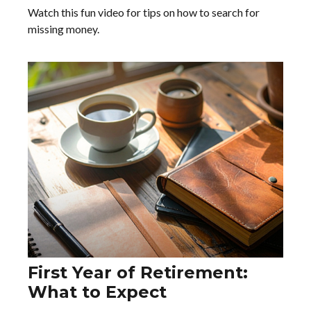
Watch this fun video for tips on how to search for
missing money.
First Year of Retirement:
What to Expect