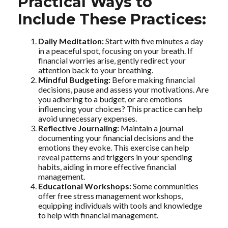
Practical Ways to
Include These Practices:
Daily Meditation:
Start with five minutes a day
in a peaceful spot, focusing on your breath. If
financial worries arise, gently redirect your
attention back to your breathing.
Mindful Budgeting:
Before making financial
decisions, pause and assess your motivations. Are
you adhering to a budget, or are emotions
influencing your choices? This practice can help
avoid unnecessary expenses.
Reflective Journaling:
Maintain a journal
documenting your financial decisions and the
emotions they evoke. This exercise can help
reveal patterns and triggers in your spending
habits, aiding in more effective financial
management.
Educational Workshops:
Some communities
offer free stress management workshops,
equipping individuals with tools and knowledge
to help with financial management.