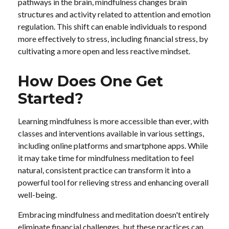
pathways in the brain, mindfulness changes brain
structures and activity related to attention and emotion
regulation. This shift can enable individuals to respond
more effectively to stress, including financial stress, by
cultivating a more open and less reactive mindset.
How Does One Get
Started?
Learning mindfulness is more accessible than ever, with
classes and interventions available in various settings,
including online platforms and smartphone apps. While
it may take time for mindfulness meditation to feel
natural, consistent practice can transform it into a
powerful tool for relieving stress and enhancing overall
well-being.
Embracing mindfulness and meditation doesn't entirely
eliminate financial challenges, but these practices can