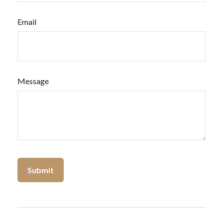
Email
Message