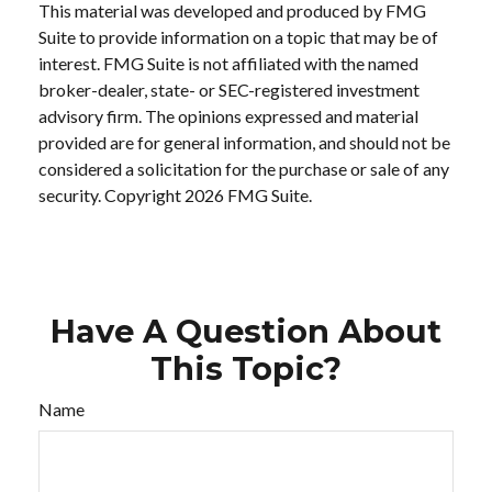
This material was developed and produced by FMG
Suite to provide information on a topic that may be of
interest. FMG Suite is not affiliated with the named
broker-dealer, state- or SEC-registered investment
advisory firm. The opinions expressed and material
provided are for general information, and should not be
considered a solicitation for the purchase or sale of any
security. Copyright
2026 FMG Suite.
Have A Question About
This Topic?
Name