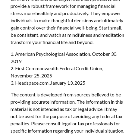
provide a robust framework for managing financial
stress more healthily and productively. They empower
individuals to make thoughtful decisions and ultimately
gain control over their financial well-being. Start small,
be consistent, and watch as mindfulness and meditation
transform your financial life and beyond.
1. American Psychological Association, October 30,
2019
2. First Commonwealth Federal Credit Union,
November 25, 2025
3. Headspace.com, January 13, 2025
The content is developed from sources believed to be
providing accurate information. The information in this
material is not intended as tax or legal advice. It may
not be used for the purpose of avoiding any federal tax
penalties. Please consult legal or tax professionals for
specific information regarding your individual situation.