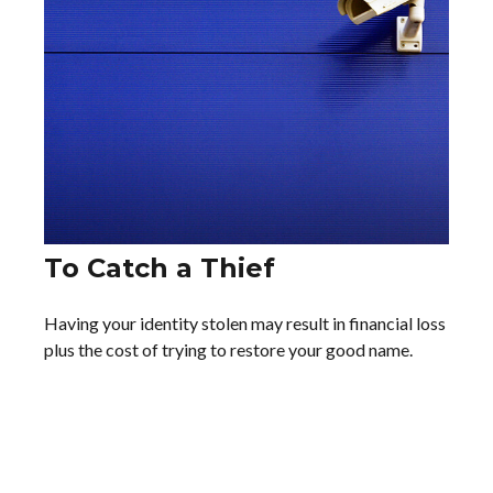
To Catch a Thief
Having your identity stolen may result in financial loss
plus the cost of trying to restore your good name.