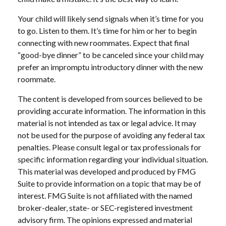
Your child will likely send signals when it’s time for you
to go. Listen to them. It’s time for him or her to begin
connecting with new roommates. Expect that final
“good-bye dinner” to be canceled since your child may
prefer an impromptu introductory dinner with the new
roommate.
The content is developed from sources believed to be
providing accurate information. The information in this
material is not intended as tax or legal advice. It may
not be used for the purpose of avoiding any federal tax
penalties. Please consult legal or tax professionals for
specific information regarding your individual situation.
This material was developed and produced by FMG
Suite to provide information on a topic that may be of
interest. FMG Suite is not affiliated with the named
broker-dealer, state- or SEC-registered investment
advisory firm. The opinions expressed and material