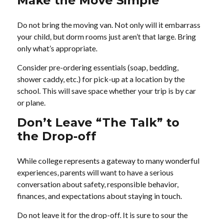
Make the Move Simple
Do not bring the moving van. Not only will it embarrass
your child, but dorm rooms just aren’t that large. Bring
only what’s appropriate.
Consider pre-ordering essentials (soap, bedding,
shower caddy, etc.) for pick-up at a location by the
school. This will save space whether your trip is by car
or plane.
Don’t Leave “The Talk” to
the Drop-off
While college represents a gateway to many wonderful
experiences, parents will want to have a serious
conversation about safety, responsible behavior,
finances, and expectations about staying in touch.
Do not leave it for the drop-off. It is sure to sour the