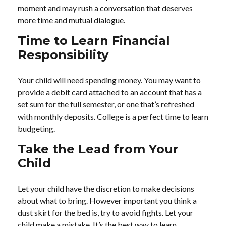
moment and may rush a conversation that deserves
more time and mutual dialogue.
Time to Learn Financial
Responsibility
Your child will need spending money. You may want to
provide a debit card attached to an account that has a
set sum for the full semester, or one that’s refreshed
with monthly deposits. College is a perfect time to learn
budgeting.
Take the Lead from Your
Child
Let your child have the discretion to make decisions
about what to bring. However important you think a
dust skirt for the bed is, try to avoid fights. Let your
child make a mistake. It’s the best way to learn.