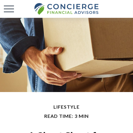
LIFESTYLE
READ TIME: 3 MIN