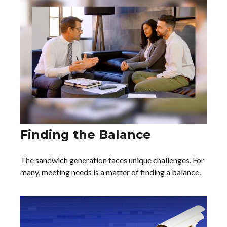
Finding the Balance
The sandwich generation faces unique challenges. For
many, meeting needs is a matter of finding a balance.