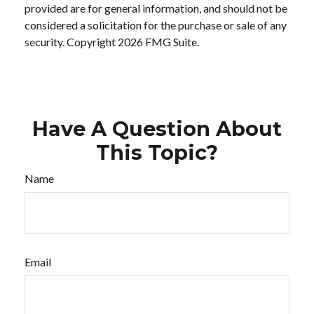
provided are for general information, and should not be
considered a solicitation for the purchase or sale of any
security. Copyright
2026 FMG Suite.
Have A Question About
This Topic?
Name
Email