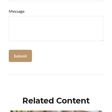
Message
Related Content