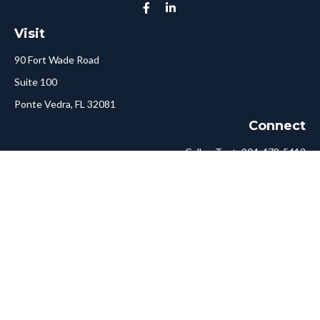
Visit
90 Fort Wade Road
Suite 100
Ponte Vedra,
FL
32081
Connect
Call or Text:
904-478-5413
Fax:
561-750-6875
Hello@ConciergeFA.com
LPL
Financial Form CRS
Check the background of your financial professional on FINRA's
BrokerCheck
.
The content is developed from sources believed to be providing
accurate information. The information in this material is not
intended as tax or legal advice. Please consult legal or tax
professionals for specific information regarding your individual