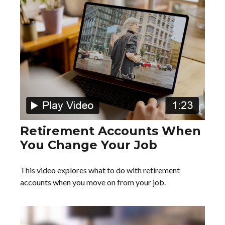
Retirement Accounts When
You Change Your Job
This video explores what to do with retirement
accounts when you move on from your job.