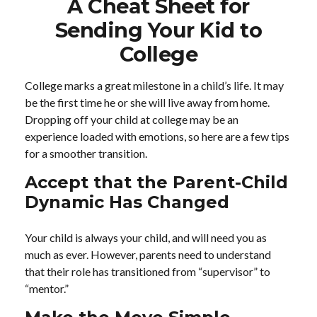
A Cheat Sheet for
Sending Your Kid to
College
College marks a great milestone in a child’s life. It may
be the first time he or she will live away from home.
Dropping off your child at college may be an
experience loaded with emotions, so here are a few tips
for a smoother transition.
Accept that the Parent-Child
Dynamic Has Changed
Your child is always your child, and will need you as
much as ever. However, parents need to understand
that their role has transitioned from “supervisor” to
“mentor.”