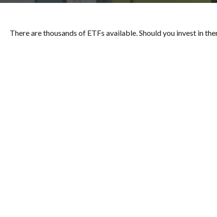
There are thousands of ETFs available. Should you invest in th