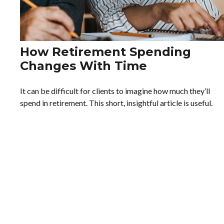
How Retirement Spending
Changes With Time
It can be difficult for clients to imagine how much they’ll
spend in retirement. This short, insightful article is useful.