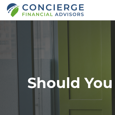
Should You