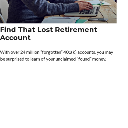
Find That Lost Retirement
Account
With over 24 million “forgotten” 401(k) accounts, you may
be surprised to learn of your unclaimed “found” money.