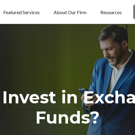
Featured Services
About Our Firm
Resources
 Invest in Exch
Funds?