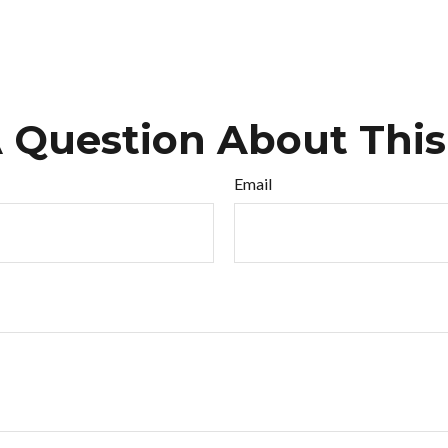
 Question About This
Email