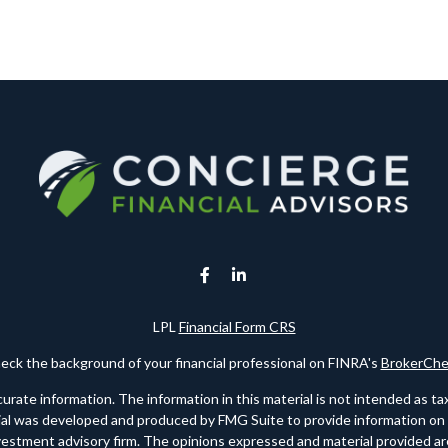
LPL
Financial Form CRS
eck the background of your financial professional on FINRA's
BrokerChe
te information. The information in this material is not intended as tax o
rial was developed and produced by FMG Suite to provide information on a 
nvestment advisory firm. The opinions expressed and material provided are