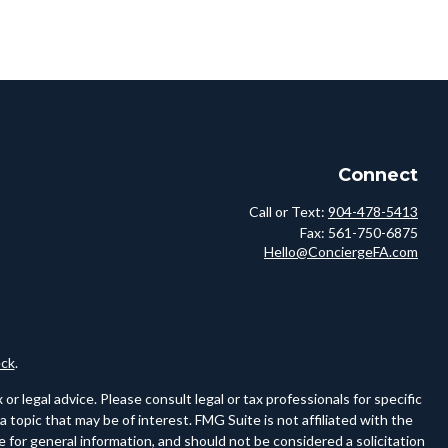
Connect
Call or Text:
904-478-5413
Fax:
561-750-6875
Hello@ConciergeFA.com
ck
.
r legal advice. Please consult legal or tax professionals for specific
topic that may be of interest. FMG Suite is not affiliated with the
 for general information, and should not be considered a solicitation