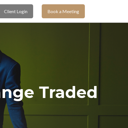
Client Login
Book a Meeting
ange Traded