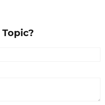
 Topic?