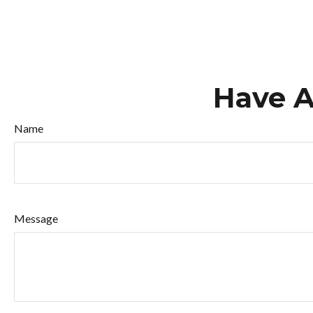
Have A
Name
Message