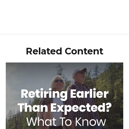
Related Content