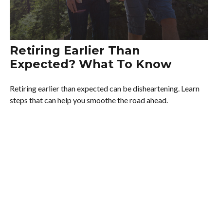
Retiring Earlier Than
Expected? What To Know
Retiring earlier than expected can be disheartening. Learn
steps that can help you smoothe the road ahead.