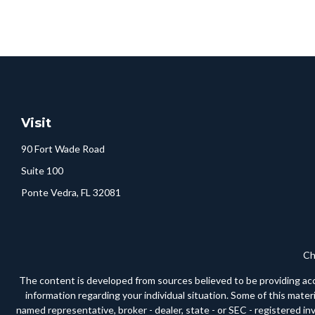
Visit
90 Fort Wade Road
Suite 100
Ponte Vedra,
FL
32081
Ch
The content is developed from sources believed to be providing accura
information regarding your individual situation. Some of this mate
named representative, broker - dealer, state - or SEC - registered i