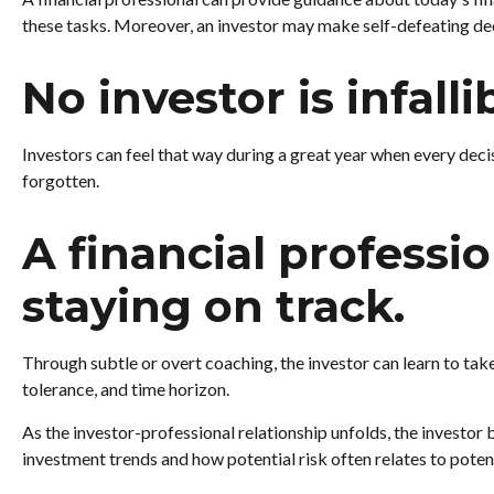
these tasks. Moreover, an investor may make self-defeating de
No investor is infalli
Investors can feel that way during a great year when every deci
forgotten.
A financial professi
staying on track.
Through subtle or overt coaching, the investor can learn to take 
tolerance, and time horizon.
As the investor-professional relationship unfolds, the investor 
investment trends and how potential risk often relates to poten