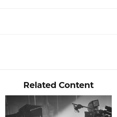
Related Content