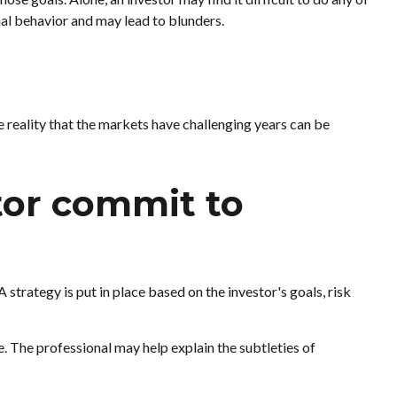
al behavior and may lead to blunders.
e reality that the markets have challenging years can be
stor commit to
 strategy is put in place based on the investor's goals, risk
e. The professional may help explain the subtleties of