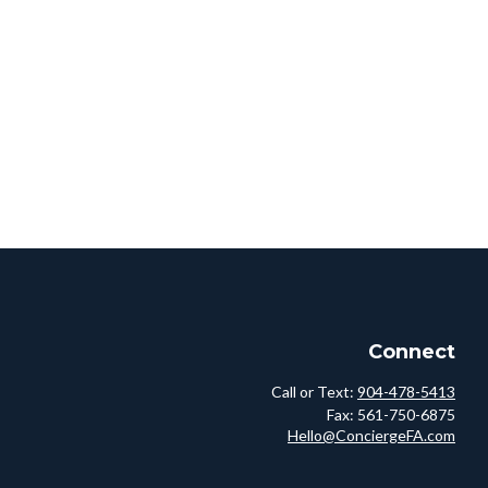
Connect
Call or Text:
904-478-5413
Fax:
561-750-6875
Hello@ConciergeFA.com