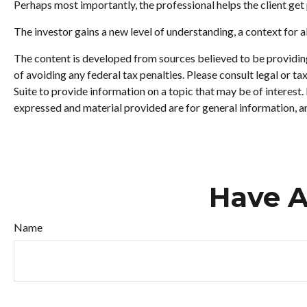
Perhaps most importantly, the professional helps the client get p
The investor gains a new level of understanding, a context for al
The content is developed from sources believed to be providing 
of avoiding any federal tax penalties. Please consult legal or 
Suite to provide information on a topic that may be of interest
expressed and material provided are for general information, an
Have A
Name