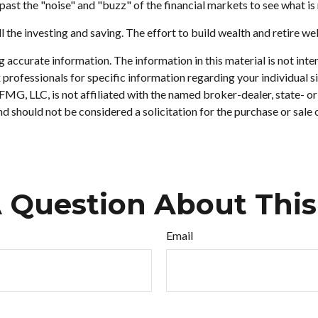
ast the "noise" and "buzz" of the financial markets to see what is re
l the investing and saving. The effort to build wealth and retire we
accurate information. The information in this material is not inten
tax professionals for specific information regarding your individu
. FMG, LLC, is not affiliated with the named broker-dealer, state- 
d should not be considered a solicitation for the purchase or sale 
 Question About This
Email