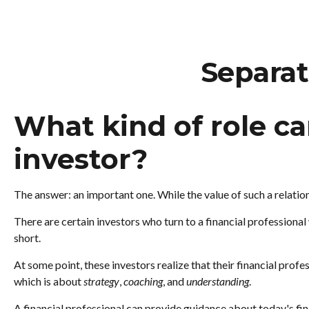
Separat
What kind of role can
investor?
The answer: an important one. While the value of such a relation
There are certain investors who turn to a financial professiona
short.
At some point, these investors realize that their financial prof
which is about
strategy
,
coaching
, and
understanding
.
A financial professional can provide guidance about today's fina