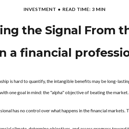
INVESTMENT
READ TIME: 3 MIN
ing the Signal From t
 a financial professio
ship is hard to quantify, the intangible benefits may be long-lastin
l with one goal in mind: the "alpha" objective of beating the mark
essional has no control over what happens in the financial markets. 
ncial climate, determine objectives, and assess progress toward tho