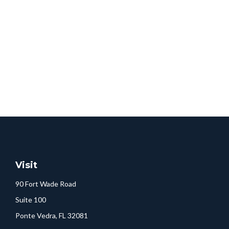
Visit
90 Fort Wade Road
Suite 100
Ponte Vedra,
FL
32081