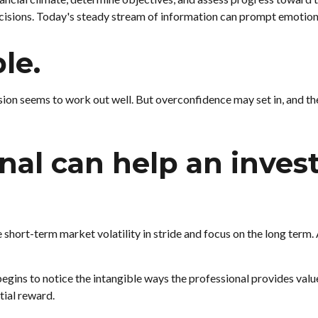
cisions. Today's steady stream of information can prompt emotion
ble.
sion seems to work out well. But overconfidence may set in, and th
onal can help an inve
short-term market volatility in stride and focus on the long term. A
begins to notice the intangible ways the professional provides valu
tial reward.