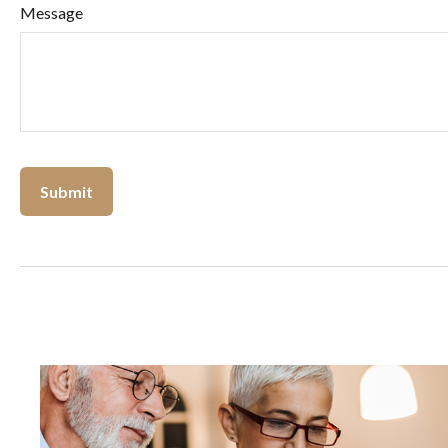
Message