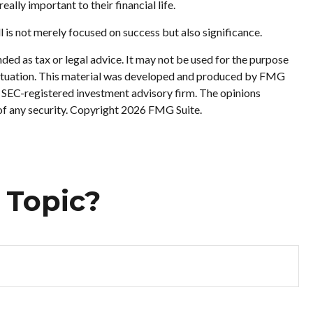
ally important to their financial life.
ll is not merely focused on success but also significance.
ded as tax or legal advice. It may not be used for the purpose
al situation. This material was developed and produced by FMG
or SEC-registered investment advisory firm. The opinions
of any security. Copyright
2026 FMG Suite.
 Topic?