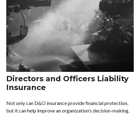
Directors and Officers Liability
Insurance
Not only can D&O insurance provide financial protection,
but it can help improve an organization’s decision-making.