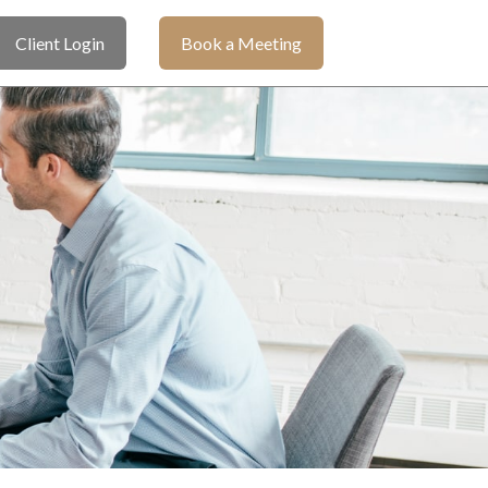
Client Login
Book a Meeting