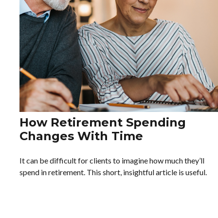
How Retirement Spending
Changes With Time
It can be difficult for clients to imagine how much they’ll
spend in retirement. This short, insightful article is useful.