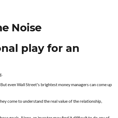
he Noise
nal play for an
g.
et. But even Wall Street's brightest money managers can come up
They come to understand the real value of the relationship,
se goals. Alone, an investor may find it difficult to do any of