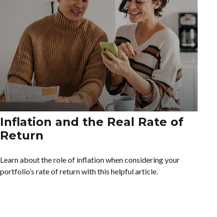
Inflation and the Real Rate of
Return
Learn about the role of inflation when considering your
portfolio’s rate of return with this helpful article.