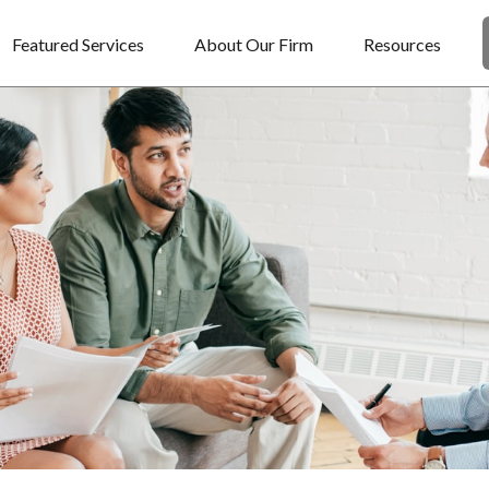
Featured Services
About Our Firm
Resources