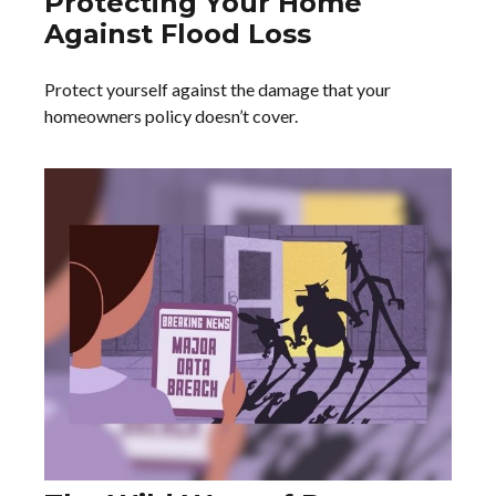
Protecting Your Home
Against Flood Loss
Protect yourself against the damage that your
homeowners policy doesn’t cover.