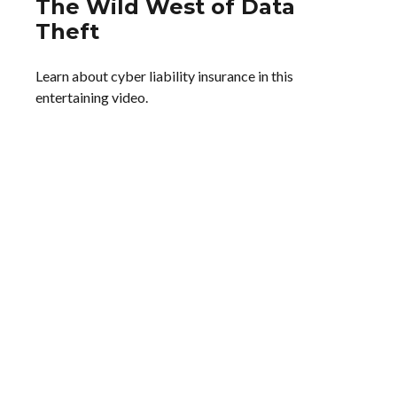
The Wild West of Data
Theft
Learn about cyber liability insurance in this
entertaining video.