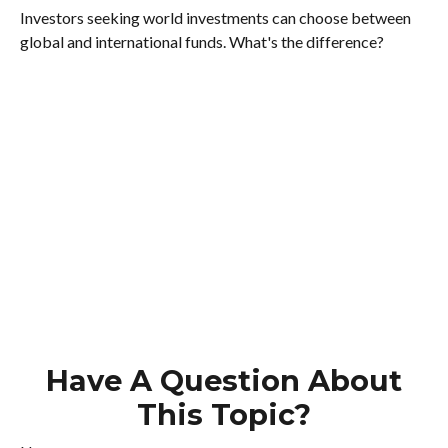
Investors seeking world investments can choose between
global and international funds. What's the difference?
Have A Question About
This Topic?