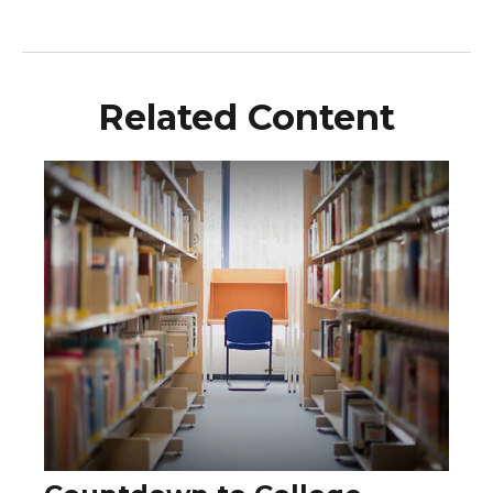
Related Content