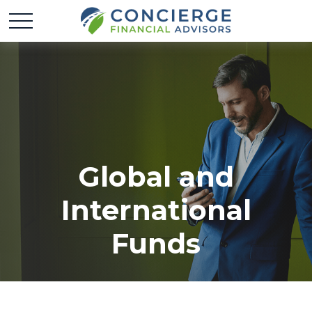
Global and
International
Funds