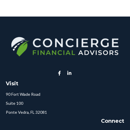
Visit
90 Fort Wade Road
Suite 100
Ponte Vedra,
FL
32081
Connect