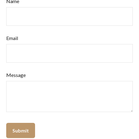
Name
Email
Message