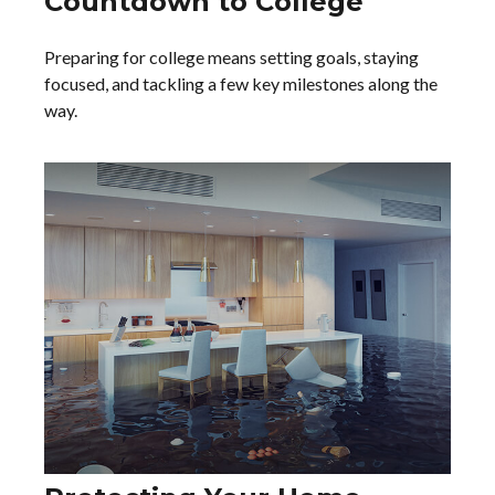
Countdown to College
Preparing for college means setting goals, staying
focused, and tackling a few key milestones along the
way.