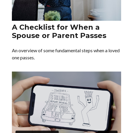
A Checklist for When a
Spouse or Parent Passes
An overview of some fundamental steps when a loved
one passes.