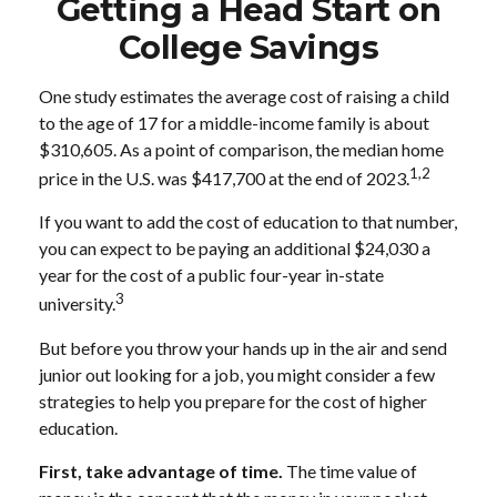
Getting a Head Start on
College Savings
One study estimates the average cost of raising a child
to the age of 17 for a middle-income family is about
$310,605. As a point of comparison, the median home
1,2
price in the U.S. was $417,700 at the end of 2023.
If you want to add the cost of education to that number,
you can expect to be paying an additional $24,030 a
year for the cost of a public four-year in-state
3
university.
But before you throw your hands up in the air and send
junior out looking for a job, you might consider a few
strategies to help you prepare for the cost of higher
education.
First, take advantage of time.
The time value of