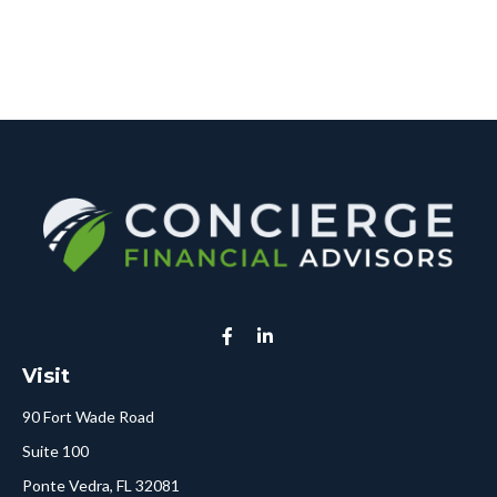
Visit
90 Fort Wade Road
Suite 100
Ponte Vedra,
FL
32081