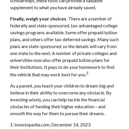
scholarships, these tools can provide a valuable
supplement to what you have already saved.
Finally, weigh your choices.
There are a number of
federally and state-sponsored, tax-advantaged college
savings programs available. Some offer prepaid tuition
plans, and others offer tax-deferred savings. Many such
plans are state-sponsored, so the details will vary from
one state to the next. A number of private colleges and
universities now also offer prepaid tuition plans for
their institutions. It pays to do your homework to find
5
the vehicle that may work best for you.
As a parent, you teach your children to dream big and
believe in their ability to overcome any obstacle. By
investing wisely, you can help tackle the financial
obstacles of funding their higher education – and
smooth the way for them to pursue their dreams.
1. Investopedia.com, December 14, 2023