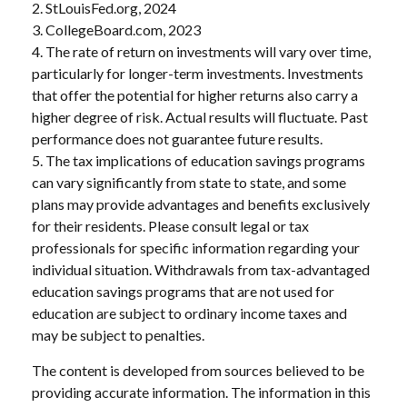
2. StLouisFed.org, 2024
3. CollegeBoard.com, 2023
4. The rate of return on investments will vary over time,
particularly for longer-term investments. Investments
that offer the potential for higher returns also carry a
higher degree of risk. Actual results will fluctuate. Past
performance does not guarantee future results.
5. The tax implications of education savings programs
can vary significantly from state to state, and some
plans may provide advantages and benefits exclusively
for their residents. Please consult legal or tax
professionals for specific information regarding your
individual situation. Withdrawals from tax-advantaged
education savings programs that are not used for
education are subject to ordinary income taxes and
may be subject to penalties.
The content is developed from sources believed to be
providing accurate information. The information in this