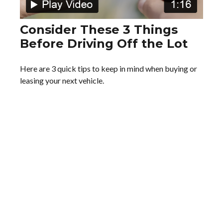
Consider These 3 Things
Before Driving Off the Lot
Here are 3 quick tips to keep in mind when buying or
leasing your next vehicle.