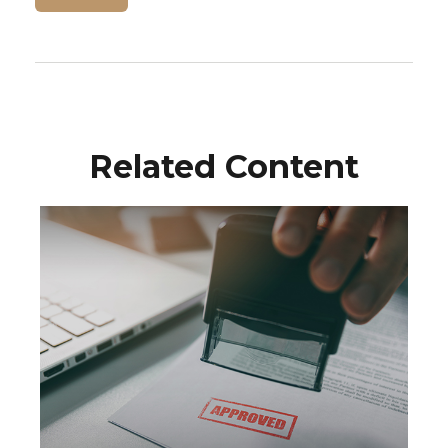
Related Content