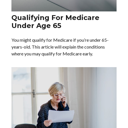
Qualifying For Medicare
Under Age 65
You might qualify for Medicare if you’re under 65-
years-old. This article will explain the conditions
where you may qualify for Medicare early.