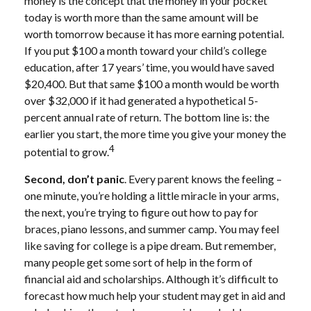
money is the concept that the money in your pocket
today is worth more than the same amount will be
worth tomorrow because it has more earning potential.
If you put $100 a month toward your child’s college
education, after 17 years’ time, you would have saved
$20,400. But that same $100 a month would be worth
over $32,000 if it had generated a hypothetical 5-
percent annual rate of return. The bottom line is: the
earlier you start, the more time you give your money the
4
potential to grow.
Second, don’t panic
. Every parent knows the feeling –
one minute, you’re holding a little miracle in your arms,
the next, you’re trying to figure out how to pay for
braces, piano lessons, and summer camp. You may feel
like saving for college is a pipe dream. But remember,
many people get some sort of help in the form of
financial aid and scholarships. Although it’s difficult to
forecast how much help your student may get in aid and