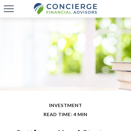
INVESTMENT
READ TIME: 4 MIN