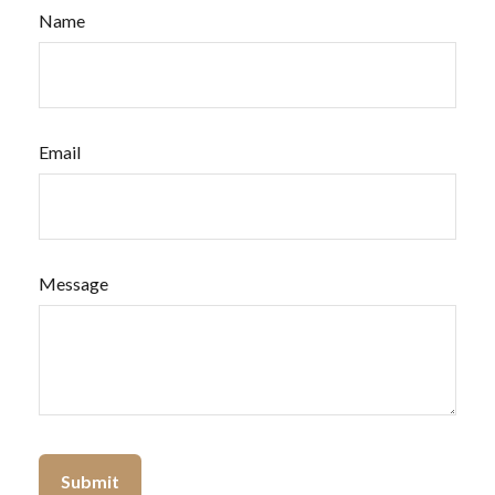
Name
Email
Message