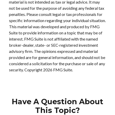
material is not intended as tax or legal advice. It may
not be used for the purpose of avoiding any federal tax
penalties. Please consult legal or tax professionals for
specific information regarding your individual situation.
This material was developed and produced by FMG
Suite to provide information on a topic that may be of
interest. FMG Suite is not affiliated with the named
broker-dealer, state- or SEC-registered investment
advisory firm. The opinions expressed and material
provided are for general information, and should not be
considered a solicitation for the purchase or sale of any
security. Copyright
2026 FMG Suite.
Have A Question About
This Topic?