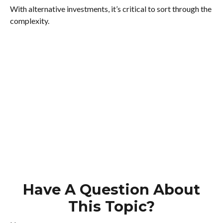
With alternative investments, it’s critical to sort through the
complexity.
Have A Question About
This Topic?