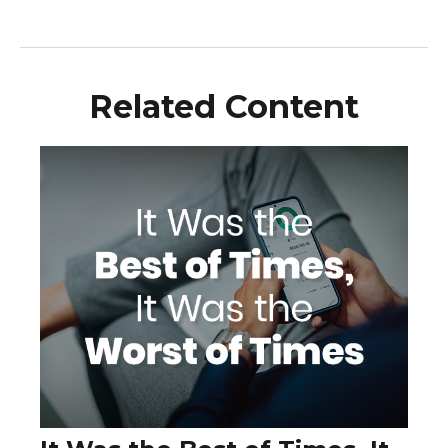
Related Content