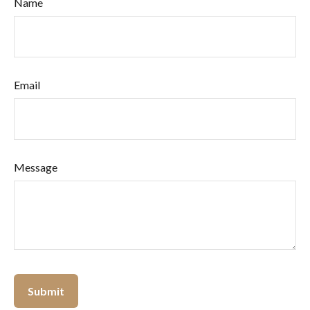
Name
Email
Message