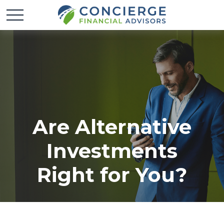
Are Alternative
Investments
Right for You?