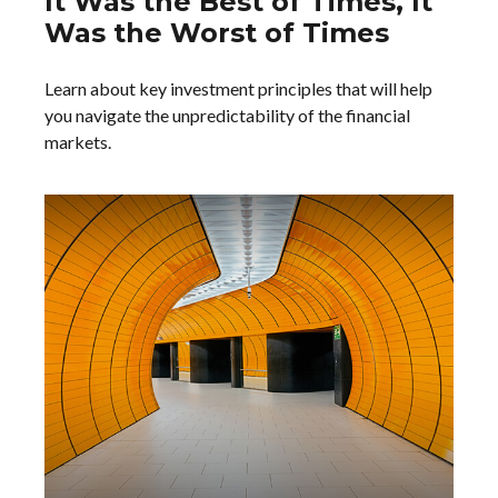
It Was the Best of Times, It
Was the Worst of Times
Learn about key investment principles that will help
you navigate the unpredictability of the financial
markets.