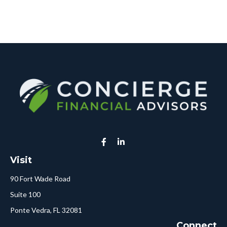
Visit
90 Fort Wade Road
Suite 100
Ponte Vedra,
FL
32081
Connect