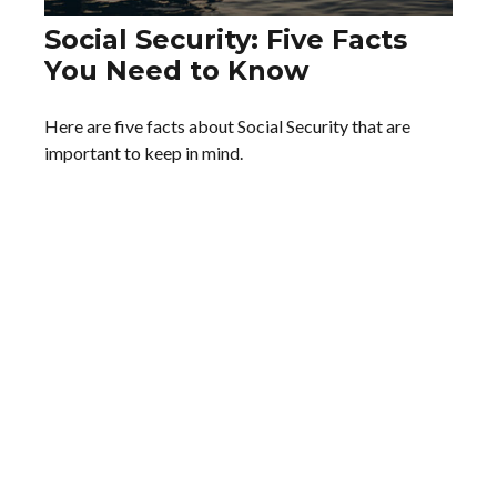
Social Security: Five Facts
You Need to Know
Here are five facts about Social Security that are
important to keep in mind.