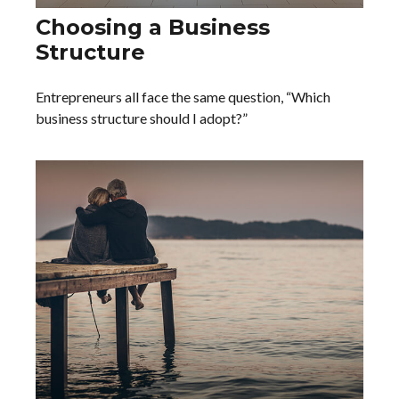
Choosing a Business
Structure
Entrepreneurs all face the same question, “Which
business structure should I adopt?”