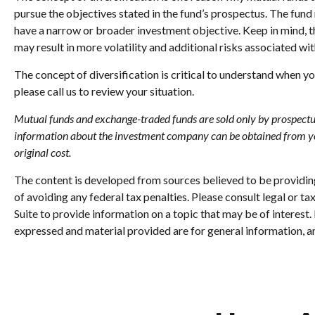
pursue the objectives stated in the fund’s prospectus. The fund
have a narrow or broader investment objective. Keep in mind, t
may result in more volatility and additional risks associated with
The concept of diversification is critical to understand when y
please call us to review your situation.
Mutual funds and exchange-traded funds are sold only by prospectus. 
information about the investment company can be obtained from your
original cost.
The content is developed from sources believed to be providing 
of avoiding any federal tax penalties. Please consult legal or 
Suite to provide information on a topic that may be of interest
expressed and material provided are for general information, an