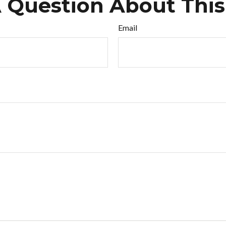
 Question About This
Email