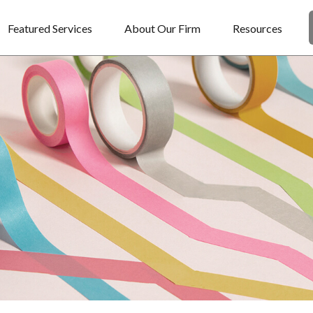
Featured Services
About Our Firm
Resources