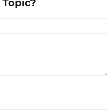
 Topic?