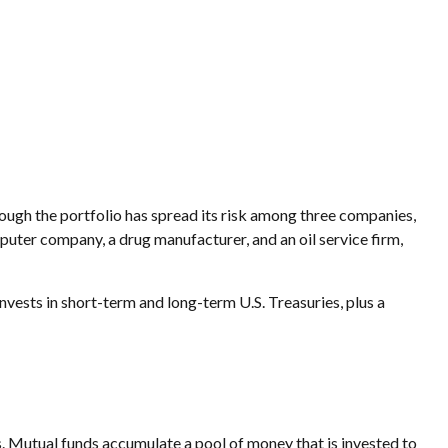
hough the portfolio has spread its risk among three companies,
mputer company, a drug manufacturer, and an oil service firm,
invests in short-term and long-term U.S. Treasuries, plus a
 Mutual funds accumulate a pool of money that is invested to