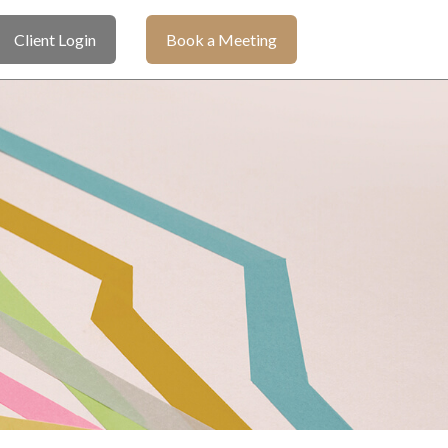
Client Login
Book a Meeting