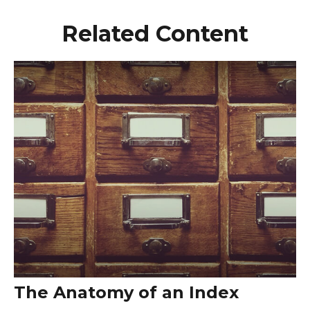
Related Content
The Anatomy of an Index