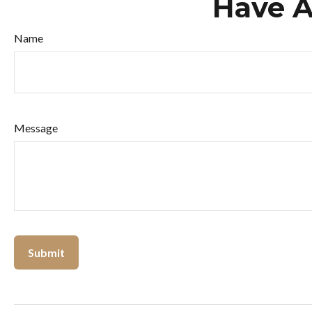
Have A
Name
Message