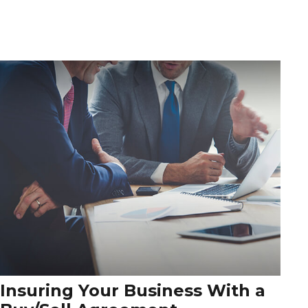
Insuring Your Business With a