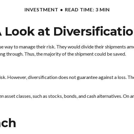
INVESTMENT
READ TIME: 3 MIN
 Look at Diversificati
 way to manage their risk. They would divide their shipments among
ing through. Thus, the majority of the shipment could be saved.
sk. However, diversification does not guarantee against a loss. The
en
asset classes, such as stocks, bonds, and cash alternatives. On an
ach