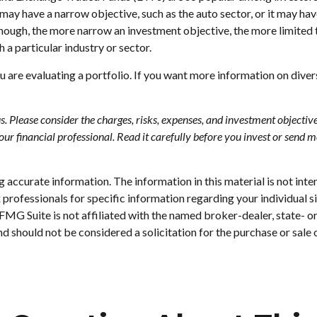
 may have a narrow objective, such as the auto sector, or it may ha
hough, the more narrow an investment objective, the more limited 
 a particular industry or sector.
ou are evaluating a portfolio. If you want more information on dive
Please consider the charges, risks, expenses, and investment objectives
 financial professional. Read it carefully before you invest or send 
accurate information. The information in this material is not inten
tax professionals for specific information regarding your individu
. FMG Suite is not affiliated with the named broker-dealer, state- 
d should not be considered a solicitation for the purchase or sale 