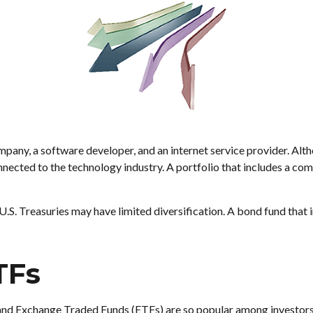
mpany, a software developer, and an internet service provider. Alt
connected to the technology industry. A portfolio that includes a co
 U.S. Treasuries may have limited diversification. A bond fund that 
TFs
 and Exchange Traded Funds (ETFs) are so popular among investors.