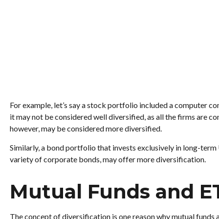
For example, let’s say a stock portfolio included a computer co
it may not be considered well diversified, as all the firms are 
however, may be considered more diversified.
Similarly, a bond portfolio that invests exclusively in long-term
variety of corporate bonds, may offer more diversification.
Mutual Funds and E
The concept of diversification is one reason why mutual funds