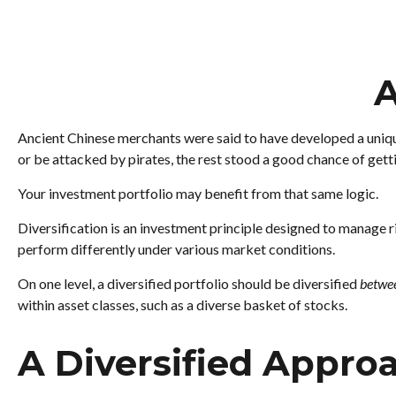
A
Ancient Chinese merchants were said to have developed a unique
or be attacked by pirates, the rest stood a good chance of gett
Your investment portfolio may benefit from that same logic.
Diversification is an investment principle designed to manage ri
perform differently under various market conditions.
On one level, a diversified portfolio should be diversified
betwe
within asset classes, such as a diverse basket of stocks.
A Diversified Appro