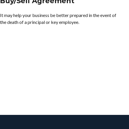
Buy/Sell Agreement
It may help your business be better prepared in the event of
the death of a principal or key employee.