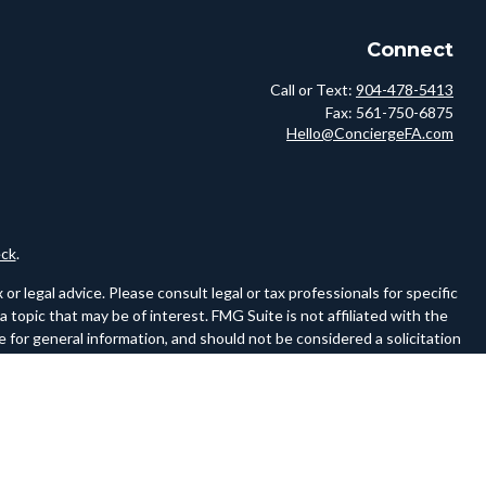
Connect
Call or Text:
904-478-5413
Fax:
561-750-6875
Hello@ConciergeFA.com
ck
.
r legal advice. Please consult legal or tax professionals for specific
topic that may be of interest. FMG Suite is not affiliated with the
 for general information, and should not be considered a solicitation
owing link as an extra measure to safeguard your data:
Do not sell my