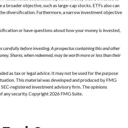
ve a broader objective, such as large-cap stocks. ETFs also can
the diversification. Furthermore, a narrow investment objective
rsification or have questions about how your money is invested,
 carefully before investing. A prospectus containing this and other
money. Shares, when redeemed, may be worth more or less than their
ded as tax or legal advice. It may not be used for the purpose
al situation. This material was developed and produced by FMG
or SEC-registered investment advisory firm. The opinions
of any security. Copyright
2026 FMG Suite.