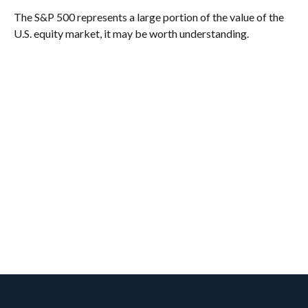
The S&P 500 represents a large portion of the value of the
U.S. equity market, it may be worth understanding.