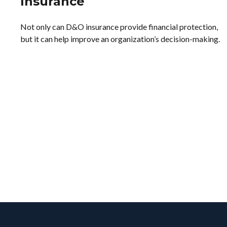
Insurance
Not only can D&O insurance provide financial protection,
but it can help improve an organization’s decision-making.