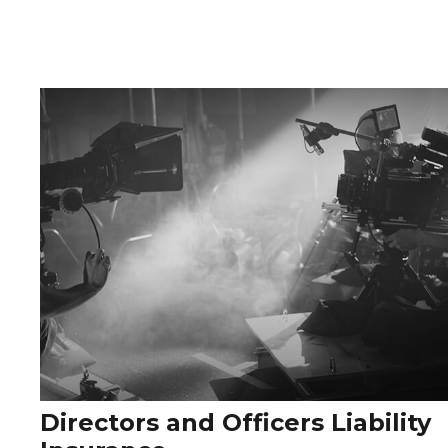
Directors and Officers Liability