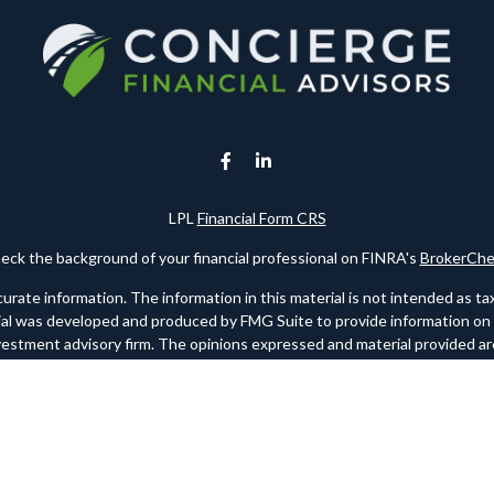
LPL
Financial Form CRS
eck the background of your financial professional on FINRA's
BrokerChe
te information. The information in this material is not intended as tax o
rial was developed and produced by FMG Suite to provide information on a 
nvestment advisory firm. The opinions expressed and material provided are
for the purchase or sale of any security.
ry 1, 2020 the
California Consumer Privacy Act (CCPA)
suggests the foll
personal information
.
Copyright 2026 FMG Suite.