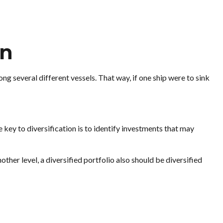
on
 several different vessels. That way, if one ship were to sink
 key to diversification is to identify investments that may
other level, a diversified portfolio also should be diversified