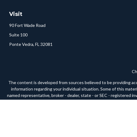
Visit
90 Fort Wade Road
Suite 100
Ponte Vedra,
FL
32081
Ch
The content is developed from sources believed to be providing accura
information regarding your individual situation. Some of this mate
named representative, broker - dealer, state - or SEC - registered i
We take protecting your data and privacy very seriously. As of Janua