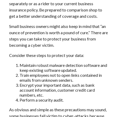
separately or as a rider to your current business
insurance policy. Be prepared to comparison shop to
get a better understanding of coverage and costs.
Small business owners might also keep in mind that “an
ounce of prevention is worth a pound of cure.” There are
steps you can take to protect your business from
becoming a cyber victim.
Consider these steps to protect your data:
Maintain robust malware detection software and
keep existing software updated.
Train employees not to open links contained in
emails from unknown senders.
Encrypt your important data, such as bank
account information, customer credit card
numbers, etc.
Perform a security audit.
As obvious and simple as these precautions may sound,
some businesses fall victim to cyber-attacks because