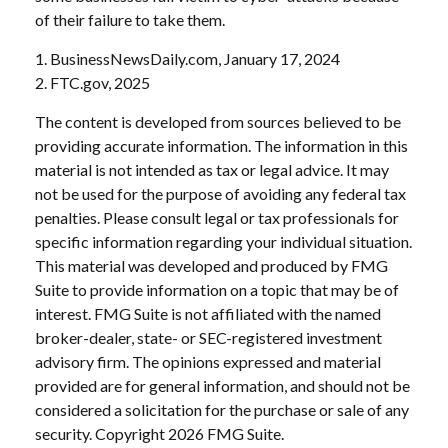
of their failure to take them.
1. BusinessNewsDaily.com, January 17, 2024
2. FTC.gov, 2025
The content is developed from sources believed to be
providing accurate information. The information in this
material is not intended as tax or legal advice. It may
not be used for the purpose of avoiding any federal tax
penalties. Please consult legal or tax professionals for
specific information regarding your individual situation.
This material was developed and produced by FMG
Suite to provide information on a topic that may be of
interest. FMG Suite is not affiliated with the named
broker-dealer, state- or SEC-registered investment
advisory firm. The opinions expressed and material
provided are for general information, and should not be
considered a solicitation for the purchase or sale of any
security. Copyright
2026 FMG Suite.