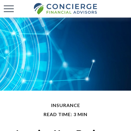
INSURANCE
READ TIME: 3 MIN