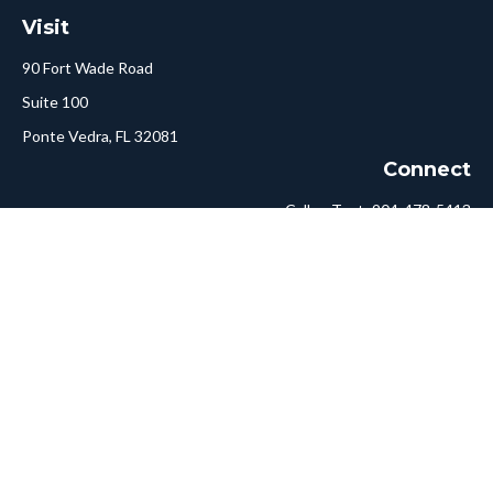
Visit
90 Fort Wade Road
Suite 100
Ponte Vedra,
FL
32081
Connect
Call or Text:
904-478-5413
Fax:
561-750-6875
Hello@ConciergeFA.com
LPL
Financial Form CRS
Check the background of your financial professional on FINRA's
BrokerCheck
.
The content is developed from sources believed to be providing
accurate information. The information in this material is not
intended as tax or legal advice. Please consult legal or tax
professionals for specific information regarding your individual
situation. Some of this material was developed and produced by