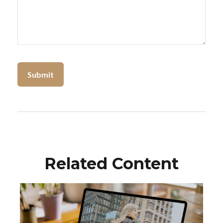
Related Content