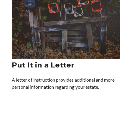
Put It in a Letter
A letter of instruction provides additional and more
personal information regarding your estate.