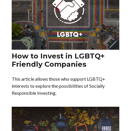
How to Invest in LGBTQ+
Friendly Companies
This article allows those who support LGBTQ+
interests to explore the possibilities of Socially
Responsible Investing.