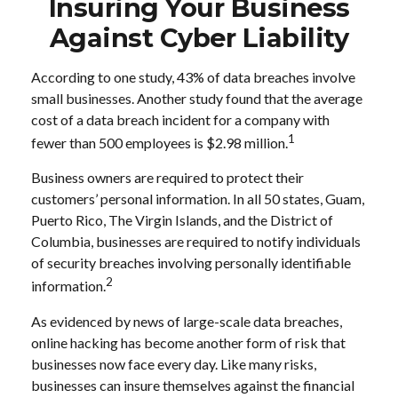
Insuring Your Business
Against Cyber Liability
According to one study, 43% of data breaches involve
small businesses. Another study found that the average
cost of a data breach incident for a company with
1
fewer than 500 employees is $2.98 million.
Business owners are required to protect their
customers’ personal information. In all 50 states, Guam,
Puerto Rico, The Virgin Islands, and the District of
Columbia, businesses are required to notify individuals
of security breaches involving personally identifiable
2
information.
As evidenced by news of large-scale data breaches,
online hacking has become another form of risk that
businesses now face every day. Like many risks,
businesses can insure themselves against the financial