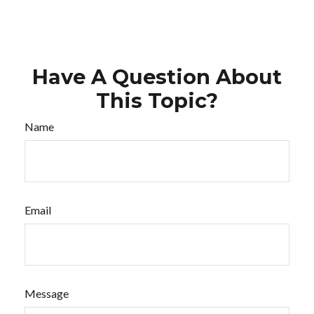
Have A Question About
This Topic?
Name
Email
Message