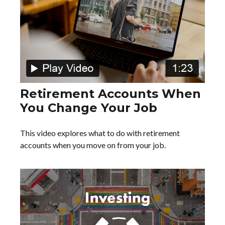
Retirement Accounts When
You Change Your Job
This video explores what to do with retirement
accounts when you move on from your job.