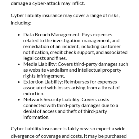
damage a cyber-attack may inflict.
Cyber liability insurance may cover a range of risks,
including:
Data Breach Management: Pays expenses
related to the investigation, management, and
remediation of an incident, including customer
notification, credit check support, and associated
legal costs and fines.
Media Liability: Covers third-party damages such
as website vandalism and intellectual property
rights infringement.
Extortion Liability: Reimburses for expenses
associated with losses arising from a threat of
extortion.
Network Security Liability: Covers costs
connected with third-party damages due to a
denial of access and theft of third-party
information.
Cyber liability insurance is fairly new, so expect a wide
divergence of coverage and costs. It may be purchased