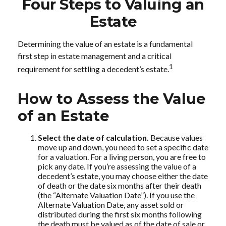
Four Steps to Valuing an
Estate
Determining the value of an estate is a fundamental
first step in estate management and a critical
1
requirement for settling a decedent’s estate.
How to Assess the Value
of an Estate
Select the date of calculation.
Because values
move up and down, you need to set a specific date
for a valuation. For a living person, you are free to
pick any date. If you’re assessing the value of a
decedent’s estate, you may choose either the date
of death or the date six months after their death
(the “Alternate Valuation Date”). If you use the
Alternate Valuation Date, any asset sold or
distributed during the first six months following
the death must be valued as of the date of sale or