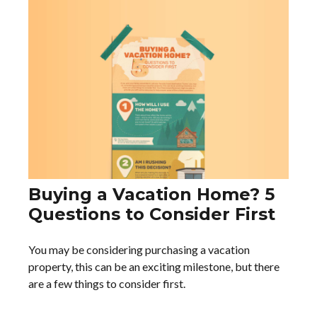
Buying a Vacation Home? 5
Questions to Consider First
You may be considering purchasing a vacation
property, this can be an exciting milestone, but there
are a few things to consider first.