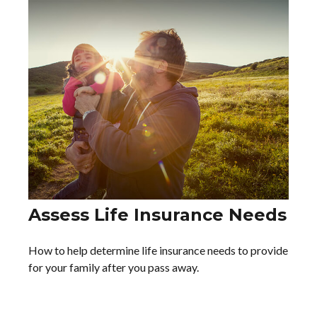
Assess Life Insurance Needs
How to help determine life insurance needs to provide
for your family after you pass away.