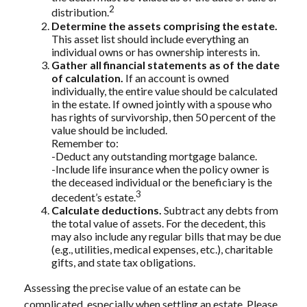
2
distribution.
Determine the assets comprising the estate.
This asset list should include everything an
individual owns or has ownership interests in.
Gather all financial statements as of the date
of calculation.
If an account is owned
individually, the entire value should be calculated
in the estate. If owned jointly with a spouse who
has rights of survivorship, then 50 percent of the
value should be included.
Remember to:
-Deduct any outstanding mortgage balance.
-Include life insurance when the policy owner is
the deceased individual or the beneficiary is the
3
decedent’s estate.
Calculate deductions.
Subtract any debts from
the total value of assets. For the decedent, this
may also include any regular bills that may be due
(e.g., utilities, medical expenses, etc.), charitable
gifts, and state tax obligations.
Assessing the precise value of an estate can be
complicated, especially when settling an estate. Please