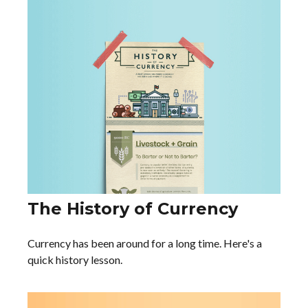
The History of Currency
Currency has been around for a long time. Here's a
quick history lesson.