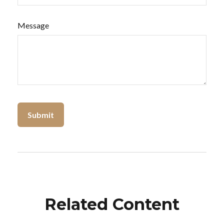
Message
Related Content