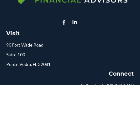
Visit
90 Fort Wade Road
Suite 100
Ponte Vedra,
FL
32081
Connect
Call or Text:
904-478-5413
Fax:
561-750-6875
Hello@ConciergeFA.com
LPL
Financial Form CRS
Check the background of your financial professional on FINRA's
BrokerCheck
.
The content is developed from sources believed to be providing