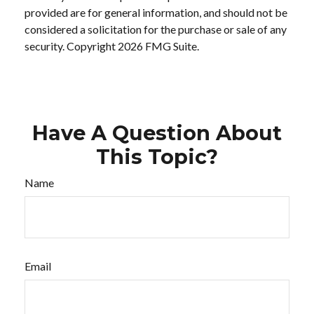
provided are for general information, and should not be
considered a solicitation for the purchase or sale of any
security. Copyright
2026 FMG Suite.
Have A Question About
This Topic?
Name
Email