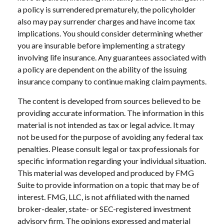
a policy is surrendered prematurely, the policyholder
also may pay surrender charges and have income tax
implications. You should consider determining whether
you are insurable before implementing a strategy
involving life insurance. Any guarantees associated with
a policy are dependent on the ability of the issuing
insurance company to continue making claim payments.
The content is developed from sources believed to be
providing accurate information. The information in this
material is not intended as tax or legal advice. It may
not be used for the purpose of avoiding any federal tax
penalties. Please consult legal or tax professionals for
specific information regarding your individual situation.
This material was developed and produced by FMG
Suite to provide information on a topic that may be of
interest. FMG, LLC, is not affiliated with the named
broker-dealer, state- or SEC-registered investment
advisory firm. The opinions expressed and material