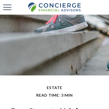
ESTATE
READ TIME: 3 MIN