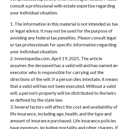
consult a professional with estate expertise regarding
your individual situation.
1. The information in this material is not intended as tax
or legal advice. It may not be used for the purpose of
avoiding any federal tax penalties. Please consult legal
or tax professionals for specific information regarding
your individual situation.
2. Investopedia.com, April 19, 2025. The article
assumes the deceased has a valid will and has named an
executor who is responsible for carrying out the
directions of the will. If a person dies intestate, it means
that a valid will has not been executed. Without a valid
will, a person’s property will be distributed to the heirs
as defined by the state law.
3. Several factors will affect the cost and availability of
life insurance, including age, health, and the type and
amount of insurance purchased. Life insurance policies
have expenses, including mortality and other charges. If