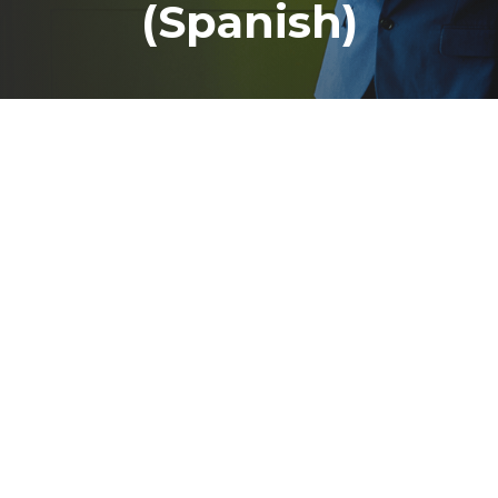
(Spanish)