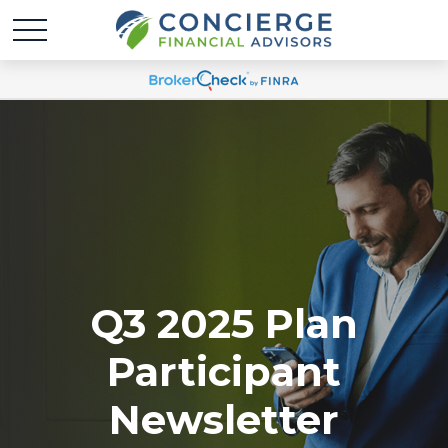
Q3 2025 Plan
Participant
Newsletter