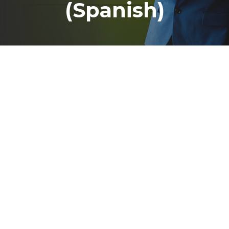
(Spanish)