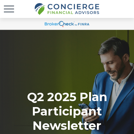
Q2 2025 Plan
Participant
Newsletter