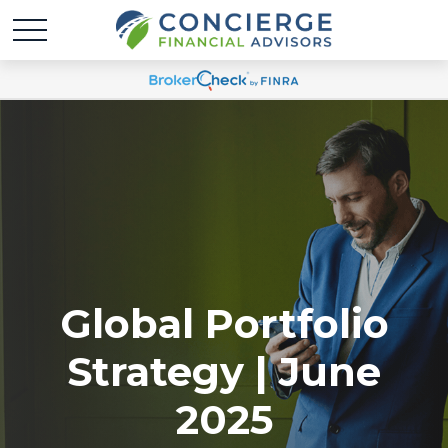
Global Portfolio
Strategy | June
2025