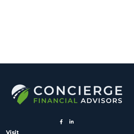
Visit