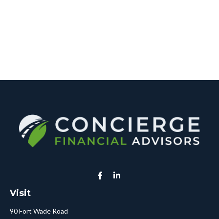
Visit
90 Fort Wade Road