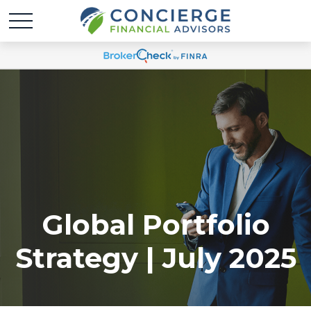
Global Portfolio
Strategy | July 2025