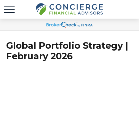
Global Portfolio Strategy |
February 2026